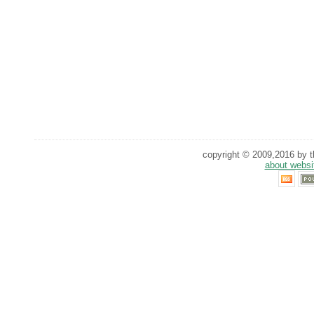
copyright © 2009,2016 by th
about websi