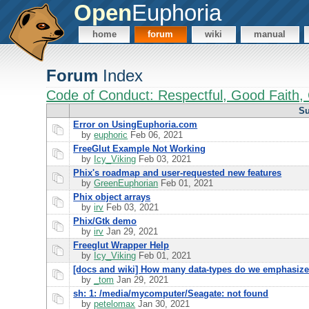
Open
Euphoria
home
forum
wiki
manual
Forum
Index
Code of Conduct: Respectful, Good Faith, 
Su
Error on UsingEuphoria.com
by
euphoric
Feb 06, 2021
FreeGlut Example Not Working
by
Icy_Viking
Feb 03, 2021
Phix's roadmap and user-requested new features
by
GreenEuphorian
Feb 01, 2021
Phix object arrays
by
irv
Feb 03, 2021
Phix/Gtk demo
by
irv
Jan 29, 2021
Freeglut Wrapper Help
by
Icy_Viking
Feb 01, 2021
[docs and wiki] How many data-types do we emphasiz
by
_tom
Jan 29, 2021
sh: 1: /media/mycomputer/Seagate: not found
by
petelomax
Jan 30, 2021