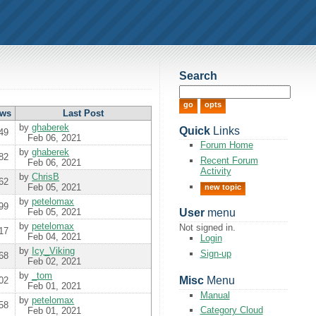
Search
ews
Last
Post
by
ghaberek
Quick
Links
49
Feb 06, 2021
Forum Home
by
ghaberek
82
Recent Forum
Feb 06, 2021
Activity
by
ChrisB
62
Feb 05, 2021
new topic
by
petelomax
99
Feb 05, 2021
User
menu
by
petelomax
Not signed in.
17
Feb 04, 2021
Login
by
Icy_Viking
Sign-up
68
Feb 02, 2021
by
_tom
Misc
Menu
02
Feb 01, 2021
Manual
by
petelomax
58
Category Cloud
Feb 01, 2021