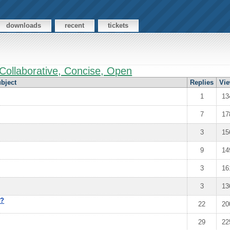
downloads
recent
tickets
Collaborative, Concise, Open
bject
Replies
Vi
1
13
7
17
3
15
9
14
3
16
3
13
e?
22
20
29
22