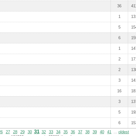
36
41
1
13
5
15
6
15
1
14
2
17
2
13
3
14
16
18
3
13
5
19
6
15
31
26
27
28
29
30
32
33
34
35
36
37
38
39
40
41
...
oldest