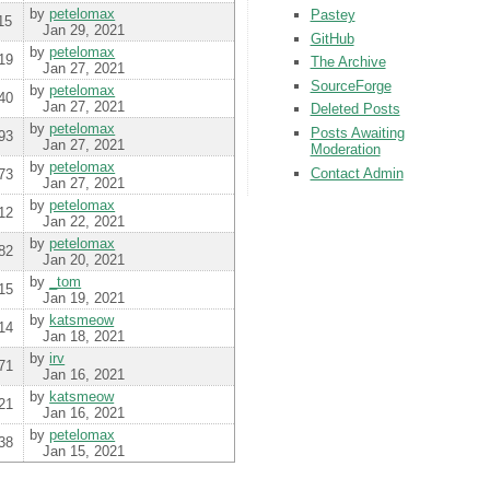
by
petelomax
Pastey
15
Jan 29, 2021
GitHub
by
petelomax
19
The Archive
Jan 27, 2021
SourceForge
by
petelomax
40
Jan 27, 2021
Deleted Posts
by
petelomax
Posts Awaiting
93
Jan 27, 2021
Moderation
by
petelomax
Contact Admin
73
Jan 27, 2021
by
petelomax
12
Jan 22, 2021
by
petelomax
82
Jan 20, 2021
by
_tom
15
Jan 19, 2021
by
katsmeow
14
Jan 18, 2021
by
irv
71
Jan 16, 2021
by
katsmeow
21
Jan 16, 2021
by
petelomax
38
Jan 15, 2021