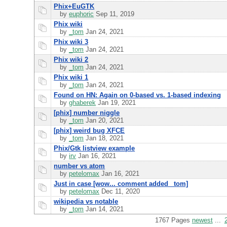
Phix+EuGTK
by
euphoric
Sep 11, 2019
Phix wiki
by
_tom
Jan 24, 2021
Phix wiki 3
by
_tom
Jan 24, 2021
Phix wiki 2
by
_tom
Jan 24, 2021
Phix wiki 1
by
_tom
Jan 24, 2021
Found on HN: Again on 0-based vs. 1-based indexing
by
ghaberek
Jan 19, 2021
[phix] number niggle
by
_tom
Jan 20, 2021
[phix] weird bug XFCE
by
_tom
Jan 18, 2021
Phix/Gtk listview example
by
irv
Jan 16, 2021
number vs atom
by
petelomax
Jan 16, 2021
Just in case [wow... comment added _tom]
by
petelomax
Dec 11, 2020
wikipedia vs notable
by
_tom
Jan 14, 2021
1767 Pages
newest
...