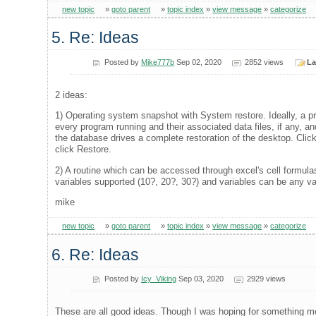
new topic
»
goto parent
»
topic index
»
view message
»
categorize
5. Re: Ideas
Posted by
Mike777b
Sep 02, 2020
2852 views
La
2 ideas:
1) Operating system snapshot with System restore. Ideally, a pr
every program running and their associated data files, if any, a
the database drives a complete restoration of the desktop. Clic
click Restore.
2) A routine which can be accessed through excel's cell formula
variables supported (10?, 20?, 30?) and variables can be any vali
mike
new topic
»
goto parent
»
topic index
»
view message
»
categorize
6. Re: Ideas
Posted by
Icy_Viking
Sep 03, 2020
2929 views
These are all good ideas. Though I was hoping for something mo