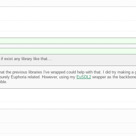
exist any library like that....
at the previous libraries I've wrapped could help with that. I did try making a
 purely Euphoria related. However, using my
EuSDL2
wrapper as the backbone 
ible.