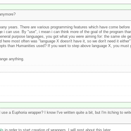
 anymore?
 many years. There are various programming features which have come before E
uage i can use. By "use", i mean i can think more of the goal of the program th
eneral purpose languages, you got what you were aiming for: the same ole ge
rd here most often was "language X doesn't have it, so we don't need it either
cepts than Humanities used? If you want to step above language X, you must
change anything.
 use a Euphoria wrapper? I know I've written quite a bit, but I'm itching to w
ols
in order to start creation of wrappers. I will post about this later..