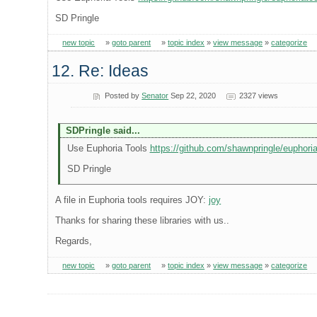
SD Pringle
new topic
»
goto parent
»
topic index
»
view message
»
categorize
12. Re: Ideas
Posted by
Senator
Sep 22, 2020
2327 views
SDPringle said...
Use Euphoria Tools
https://github.com/shawnpringle/euphoria
SD Pringle
A file in Euphoria tools requires JOY:
joy
Thanks for sharing these libraries with us..
Regards,
new topic
»
goto parent
»
topic index
»
view message
»
categorize