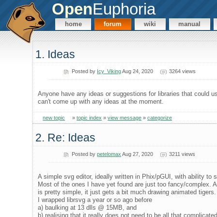
Open
Euphoria
home
forum
wiki
manual
1. Ideas
Posted by
Icy_Viking
Aug 24, 2020
3264 views
Anyone have any ideas or suggestions for libraries that could us
can't come up with any ideas at the moment.
new topic
»
topic index
»
view message
»
categorize
2. Re: Ideas
Posted by
petelomax
Aug 27, 2020
3211 views
A simple svg editor, ideally written in Phix/pGUI, with ability to
Most of the ones I have yet found are just too fancy/complex. A
is pretty simple, it just gets a bit much drawing animated tigers.
I wrapped librsvg a year or so ago before
a) baulking at 13 dlls @ 15MB, and
b) realising that it really does not need to be all that complicated