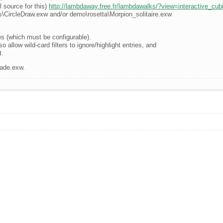
l source for this)
http://lambdaway.free.fr/lambdawalks/?view=interactive_cub
\CircleDraw.exw and/or demo\rosetta\Morpion_solitaire.exw
s (which must be configurable).
o allow wild-card filters to ignore/highlight entries, and
t.
lade.exw.