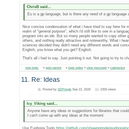
ChrisB said...
Eu is a gp language, but is there any need of a gp language
Nice concise condensation of what i have tried to say here for
realm of "general purpose", which i'd still like to see in a lang
program into an ide. But so many people wanted to copy other g
others, and nothing really attractive and noteworthy. What i hea
sciences decided they didn't need any different words and con
English, you know what you get? English.
That's all i had to say. Just pointing it out. Not going to try to 
new topic
»
goto parent
»
topic index
»
view message
»
categorize
11. Re: Ideas
Posted by
SDPringle
Sep 22, 2020
2300 views
Icy_Viking said...
Anyone have any ideas or suggestions for libraries that could
I can't come up with any ideas at the moment.
Use Euphoria Tools
https://github.com/shawnpringle/euphoriato