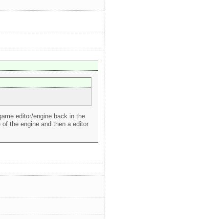
 game editor/engine back in the
of the engine and then a editor