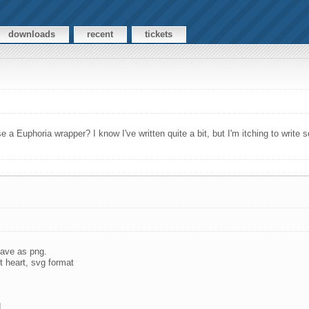
downloads
recent
tickets
e a Euphoria wrapper? I know I've written quite a bit, but I'm itching to write
 save as png.
t heart, svg format
.