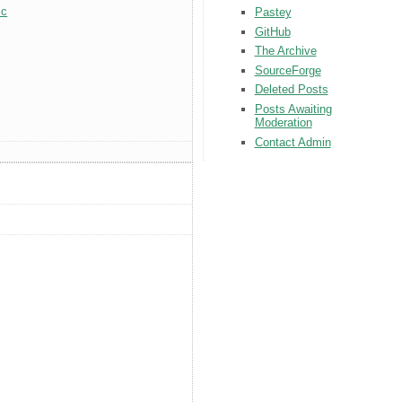
ic
Pastey
GitHub
The Archive
SourceForge
Deleted Posts
Posts Awaiting
Moderation
Contact Admin