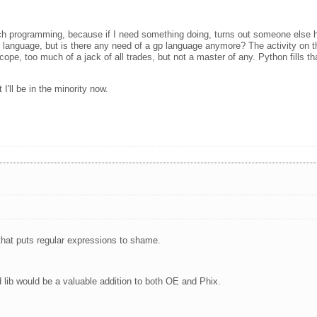
uch programming, because if I need something doing, turns out someone else h
 language, but is there any need of a gp language anymore? The activity on t
 scope, too much of a jack of all trades, but not a master of any. Python fills t
I'll be in the minority now.
that puts regular expressions to shame.
d lib would be a valuable addition to both OE and Phix.