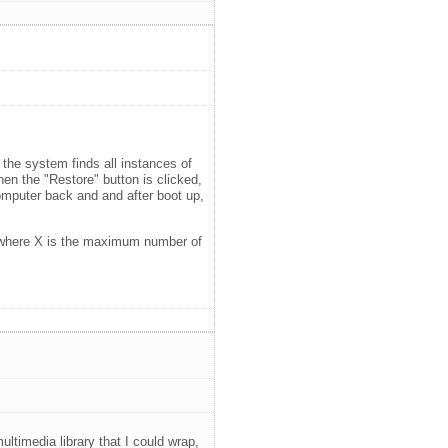
 the system finds all instances of
hen the "Restore" button is clicked,
omputer back and and after boot up,
 X) where X is the maximum number of
timedia library that I could wrap,