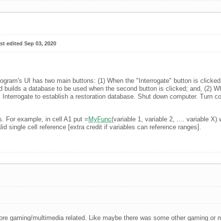
st edited Sep 03, 2020
ogram's UI has two main buttons: (1) When the "Interrogate" button is clicked
nd builds a database to be used when the second button is clicked; and, (2) W
k Interrogate to establish a restoration database. Shut down computer. Turn c
s. For example, in cell A1 put =
MyFunc
(variable 1, variable 2, .... variable
d single cell reference [extra credit if variables can reference ranges].
re gaming/multimedia related. Like maybe there was some other gaming or mul