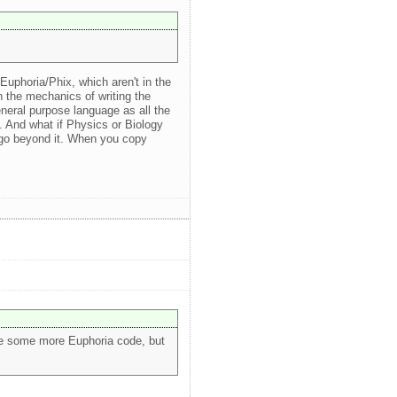
uphoria/Phix, which aren't in the
an the mechanics of writing the
neral purpose language as all the
". And what if Physics or Biology
 go beyond it. When you copy
rite some more Euphoria code, but