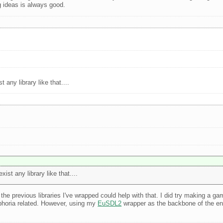
g ideas is always good.
any library like that....
st any library like that....
the previous libraries I've wrapped could help with that. I did try making a ga
uphoria related. However, using my
EuSDL2
wrapper as the backbone of the eng