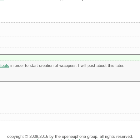
tools
in order to start creation of wrappers. I will post about this later..
copyright © 2009,2016 by the openeuphoria group. all rights reserved.