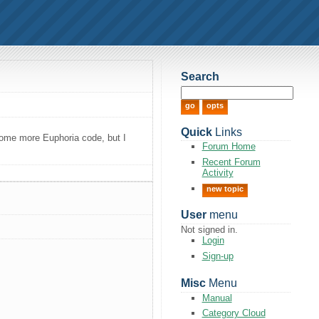
Search
Quick
Links
 some more Euphoria code, but I
Forum Home
Recent Forum
Activity
new topic
User
menu
Not signed in.
Login
Sign-up
Misc
Menu
Manual
Category Cloud