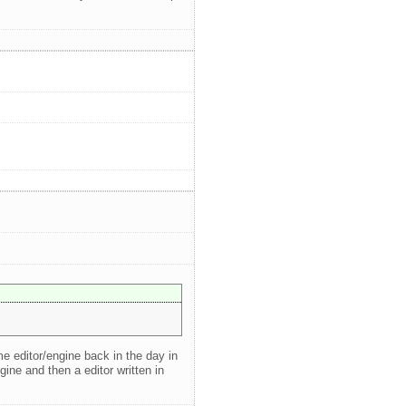
me editor/engine back in the day in
ine and then a editor written in