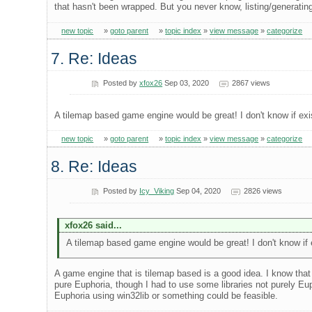
that hasn't been wrapped. But you never know, listing/generatin
new topic
»
goto parent
»
topic index
»
view message
»
categorize
7. Re: Ideas
Posted by
xfox26
Sep 03, 2020
2867 views
A tilemap based game engine would be great! I don't know if exist 
new topic
»
goto parent
»
topic index
»
view message
»
categorize
8. Re: Ideas
Posted by
Icy_Viking
Sep 04, 2020
2826 views
xfox26 said...
A tilemap based game engine would be great! I don't know if exi
A game engine that is tilemap based is a good idea. I know that 
pure Euphoria, though I had to use some libraries not purely E
Euphoria using win32lib or something could be feasible.