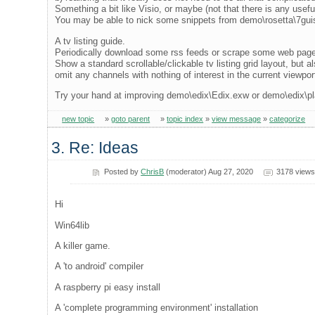
Something a bit like Visio, or maybe (not that there is any usefu
You may be able to nick some snippets from demo\rosetta\7guis
A tv listing guide.
Periodically download some rss feeds or scrape some web page
Show a standard scrollable/clickable tv listing grid layout, but als
omit any channels with nothing of interest in the current viewpor
Try your hand at improving demo\edix\Edix.exw or demo\edix\p
new topic
»
goto parent
»
topic index
»
view message
»
categorize
3. Re: Ideas
Posted by
ChrisB
(moderator) Aug 27, 2020
3178 views
Hi
Win64lib
A killer game.
A 'to android' compiler
A raspberry pi easy install
A 'complete programming environment' installation