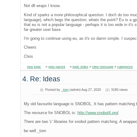
Not dll wraps I know.
Kind of sparks a more philosophical question. I don't do too m
language), which begs the question, whats the point? Eu is a gp
that eu is not a popular language - perhaps it is too wide in it's
far greater user base.
I'm going to continue using eu, as it's so damn simple. I suspect 
Cheers
Chris
new topic
»
goto parent
»
topic index
»
view message
»
categorize
4. Re: Ideas
Posted by
_tom
(admin) Aug 27, 2020
3180 views
My old favourite language is SNOBOL. It has pattern matching 
The resource for SNOBOL is:
http://www.snobol4.org/
There are two 'c' libraries for snobol pattern matching. A wrappe
be well _tom