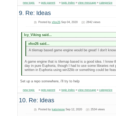
new topic
»
goto parent
»
topic index
»
view message
»
categorize
9. Re: Ideas
Posted by
xfox26
Sep 04, 2020
2842 views
Icy_Viking said...
xfox26 said...
A tilemap based game engine would be great! I don't know if 
A game engine that is tilemap based is a good idea. I know th
day in pure Euphoria, though I had to use some libraries not
written in Euphoria using win32lib or something could be feas
Set up a repo somewhere, i'll try to help
new topic
»
goto parent
»
topic index
»
view message
»
categorize
10. Re: Ideas
Posted by
katsmeow
Sep 12, 2020
2534 views