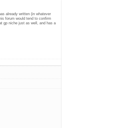
as already written (in whatever
his forum would tend to confirm
hat gp niche just as well, and has a