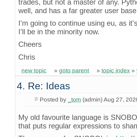
trades, but not a master of any. Pytho
well, and has a far greater user base
I'm going to continue using eu, as it
I'll be in the minority now.
Cheers
Chris
new topic
»
goto parent
»
topic index
»
4. Re: Ideas
Posted by
_tom
(admin) Aug 27, 202
My old favourite language is SNOBOL
that puts regular expressions to sha