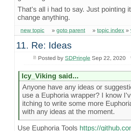
That's all i had to say. Just pointing i
change anything.
new topic
»
goto parent
»
topic index
»
11. Re: Ideas
Posted by
SDPringle
Sep 22, 2020
Icy_Viking said...
Anyone have any ideas or suggestion
use a Euphoria wrapper? I know I've 
itching to write some more Euphori
with any ideas at the moment.
Use Euphoria Tools
https://github.c