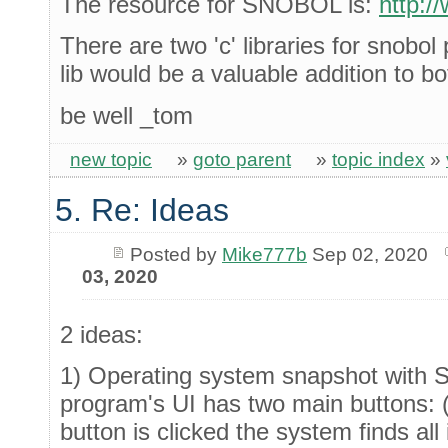
The resource for SNOBOL is:
http:/
There are two 'c' libraries for snobo
lib would be a valuable addition to b
be well _tom
new topic
»
goto parent
»
topic index
»
5. Re: Ideas
Posted by
Mike777b
Sep 02, 2020
03, 2020
2 ideas:
1) Operating system snapshot with Sy
program's UI has two main buttons: 
button is clicked the system finds al