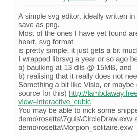
A simple svg editor, ideally written in
save as png.
Most of the ones I have yet found ar
heart, svg format
is pretty simple, it just gets a bit m
I wrapped librsvg a year or so ago b
a) baulking at 13 dlls @ 15MB, and
b) realising that it really does not ne
Something a bit like Visio, or maybe (
source for this)
http://lambdaway.fre
view=interactive_cubic
You may be able to nick some snipp
demo\rosetta\7guis\CircleDraw.exw 
demo\rosetta\Morpion_solitaire.exw