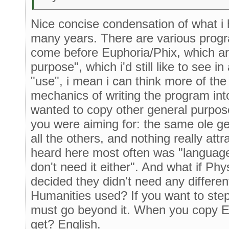
Nice concise condensation of what i h
many years. There are various prog
come before Euphoria/Phix, which are
purpose", which i'd still like to see i
"use", i mean i can think more of the
mechanics of writing the program in
wanted to copy other general purpos
you were aiming for: the same ole g
all the others, and nothing really att
heard here most often was "language
don't need it either". And what if Ph
decided they didn't need any differe
Humanities used? If you want to ste
must go beyond it. When you copy E
get? English.