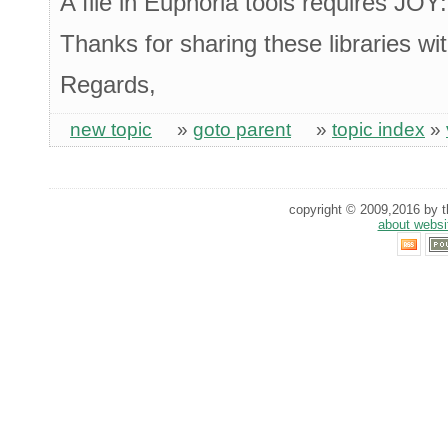
A file in Euphoria tools requires JOY
Thanks for sharing these libraries wit
Regards,
new topic
»
goto parent
»
topic index
»
copyright © 2009,2016 by th
about websi