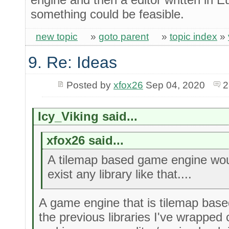
something could be feasible.
new topic
»
goto parent
»
topic index
»
9. Re: Ideas
Posted by
xfox26
Sep 04, 2020
2
Icy_Viking said...
xfox26 said...
A tilemap based game engine would
exist any library like that....
A game engine that is tilemap based
the previous libraries I've wrapped c