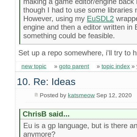
making a game editor/engine back i
though I had to use some libraries 
However, using my
EuSDL2
wrappe
engine and then a editor written in 
something could be feasible.
Set up a repo somewhere, i'll try to h
new topic
»
goto parent
»
topic index
»
10. Re: Ideas
Posted by
katsmeow
Sep 12, 2020
ChrisB said...
Eu is a gp language, but is there 
anymore?