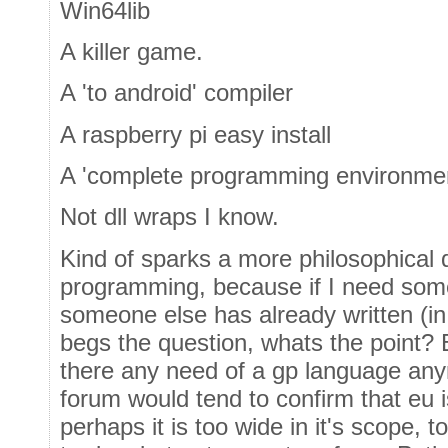
Win64lib
A killer game.
A 'to android' compiler
A raspberry pi easy install
A 'complete programming environment
Not dll wraps I know.
Kind of sparks a more philosophical 
programming, because if I need some
someone else has already written (i
begs the question, whats the point? 
there any need of a gp language any
forum would tend to confirm that eu 
perhaps it is too wide in it's scope, t