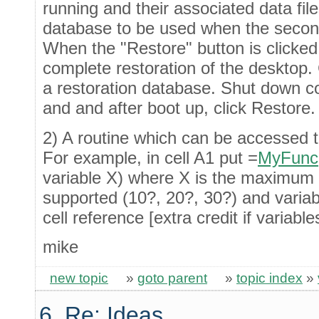
running and their associated data file
database to be used when the second 
When the "Restore" button is clicked
complete restoration of the desktop. 
a restoration database. Shut down 
and and after boot up, click Restore.
2) A routine which can be accessed t
For example, in cell A1 put =
MyFunc
variable X) where X is the maximum 
supported (10?, 20?, 30?) and variab
cell reference [extra credit if variab
mike
new topic
»
goto parent
»
topic index
»
6. Re: Ideas