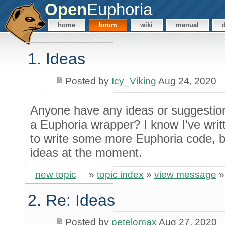
Open
Euphoria
home
forum
wiki
manual
1. Ideas
Posted by
Icy_Viking
Aug 24, 2020
Anyone have any ideas or suggestions
a Euphoria wrapper? I know I've writte
to write some more Euphoria code, b
ideas at the moment.
new topic
»
topic index
»
view message
2. Re: Ideas
Posted by
petelomax
Aug 27, 2020