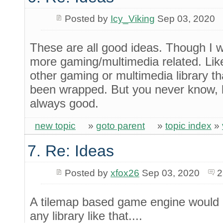
Posted by
Icy_Viking
Sep 03, 2020
These are all good ideas. Though I 
more gaming/multimedia related. Li
other gaming or multimedia library th
been wrapped. But you never know, li
always good.
new topic
»
goto parent
»
topic index
»
7. Re: Ideas
Posted by
xfox26
Sep 03, 2020
2
A tilemap based game engine would be
any library like that....