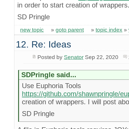
in order to start creation of wrappers. 
SD Pringle
new topic
»
goto parent
»
topic index
»
12. Re: Ideas
Posted by
Senator
Sep 22, 2020
SDPringle said...
Use Euphoria Tools
https://github.com/shawnpringle/eu
creation of wrappers. I will post abou
SD Pringle