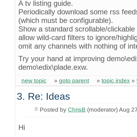
A tv listing guide.
Periodically download some rss fee
(which must be configurable).
Show a standard scrollable/clickable t
allow wild-card filters to ignore/highli
omit any channels with nothing of inte
Try your hand at improving demo\edi
demo\edix\plade.exw.
new topic
»
goto parent
»
topic index
»
3. Re: Ideas
Posted by
ChrisB
(moderator) Aug 2
Hi