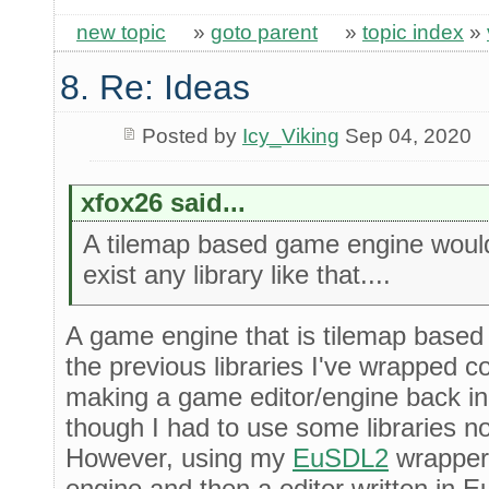
new topic
»
goto parent
»
topic index
»
8. Re: Ideas
Posted by
Icy_Viking
Sep 04, 2020
xfox26 said...
A tilemap based game engine would 
exist any library like that....
A game engine that is tilemap based 
the previous libraries I've wrapped cou
making a game editor/engine back in
though I had to use some libraries no
However, using my
EuSDL2
wrapper 
engine and then a editor written in E