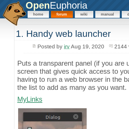
Open
Euphoria
home
forum
wiki
manual
1. Handy web launcher
Posted by
irv
Aug 19, 2020
2144 
Puts a transparent panel (if you are 
screen that gives quick access to you
having to run a web browser in the ba
the list to add as many as you want.
MyLinks