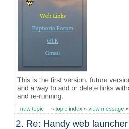
This is the first version, future versio
and a way to add or delete links with
and re-running.
new topic
»
topic index
»
view message
2. Re: Handy web launcher