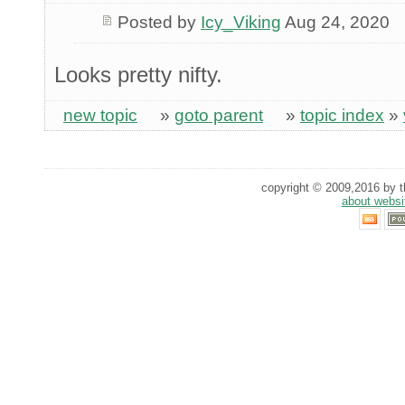
Posted by
Icy_Viking
Aug 24, 2020
Looks pretty nifty.
new topic
»
goto parent
»
topic index
»
copyright © 2009,2016 by th
about websi