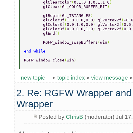
	glClearColor
(
0.1,0.1,0.1,1.0
) 
	glClear
(
GL_COLOR_BUFFER_BIT
) 
	glBegin
(
GL_TRIANGLES
) 
	glColor3f
(
1.0,0.0,0.0
) 
glVertex2f
(
-0.
	glColor3f
(
0.0,1.0,0.0
) 
glVertex2f
(
0.6
	glColor3f
(
0.0,0.0,1.0
) 
glVertex2f
(
0.0
	glEnd
() 
	RGFW_window_swapBuffers
(
win
) 
end while 
RGFW_window_close
(
win
) 
new topic
»
topic index
»
view message
2. Re: RGFW Wrapper and 
Wrapper
Posted by
ChrisB
(moderator) Jul 17