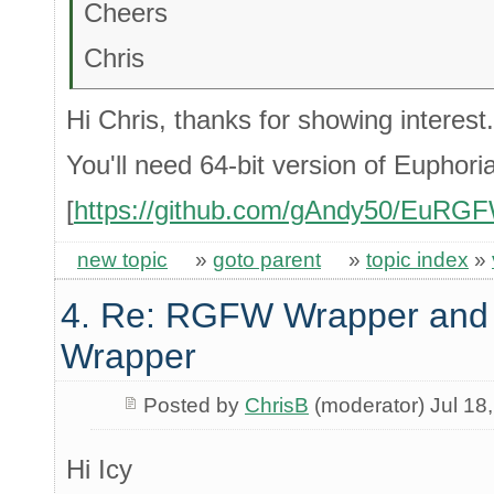
Cheers
Chris
Hi Chris, thanks for showing interest. I'
You'll need 64-bit version of Euphori
[
https://github.com/gAndy50/EuRG
new topic
»
goto parent
»
topic index
»
4. Re: RGFW Wrapper and 
Wrapper
Posted by
ChrisB
(moderator) Jul 18
Hi Icy