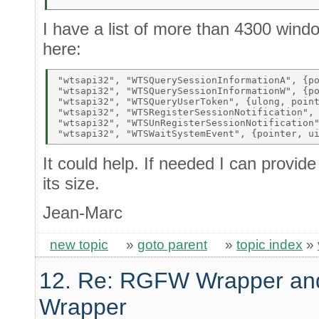
I have a list of more than 4300 wind
here:
"wtsapi32", "WTSQuerySessionInformationA", {po
"wtsapi32", "WTSQuerySessionInformationW", {po
"wtsapi32", "WTSQueryUserToken", {ulong, point
"wtsapi32", "WTSRegisterSessionNotification", 
"wtsapi32", "WTSUnRegisterSessionNotification"
It could help. If needed I can provide
its size.
Jean-Marc
new topic
»
goto parent
»
topic index
»
12. Re: RGFW Wrapper and
Wrapper