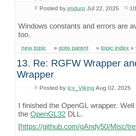
Posted by
jmduro
Jul 22, 2025
10
Windows constants and errors are av
too.
new topic
»
goto parent
»
topic index
»
13. Re: RGFW Wrapper and
Wrapper
Posted by
Icy_Viking
Aug 02, 2025
I finished the OpenGL wrapper. Well i
the
OpenGL32
DLL.
[
https://github.com/gAndy50/Misc/tr