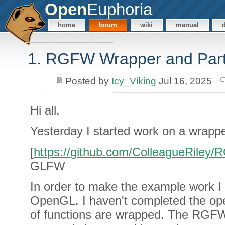
Open
Euphoria
home
forum
wiki
manual
1. RGFW Wrapper and Par
Posted by
Icy_Viking
Jul 16, 2025
Hi all,
Yesterday I started work on a wrap
[
https://github.com/ColleagueRiley
GLFW
In order to make the example work I
OpenGL. I haven't completed the op
of functions are wrapped. The RGFW 