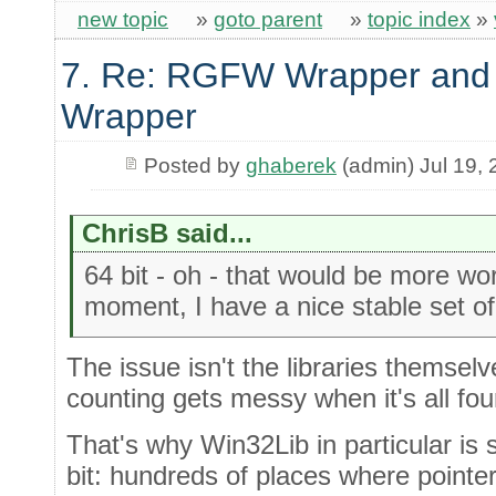
new topic
»
goto parent
»
topic index
»
7. Re: RGFW Wrapper and 
Wrapper
Posted by
ghaberek
(admin) Jul 19,
ChrisB said...
64 bit - oh - that would be more wor
moment, I have a nice stable set of l
The issue isn't the libraries themselv
counting gets messy when it's all fou
That's why Win32Lib in particular is s
bit: hundreds of places where pointe