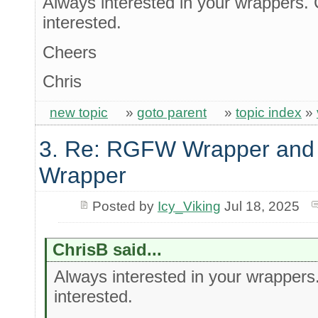
Always interested in your wrappers. 
interested.
Cheers
Chris
new topic
»
goto parent
»
topic index
»
3. Re: RGFW Wrapper and 
Wrapper
Posted by
Icy_Viking
Jul 18, 2025
ChrisB said...
Always interested in your wrappers
interested.