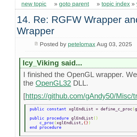
new topic
»
goto parent
»
topic index
»
14. Re: RGFW Wrapper and
Wrapper
Posted by
petelomax
Aug 03, 2025
Icy_Viking said...
I finished the OpenGL wrapper. Well 
the
OpenGL32
DLL.
[
https://github.com/gAndy50/Misc/
public constant 
xglEndList = define_c_proc
(
public procedure 
glEndList
() 
    c_proc
(
xglEndList,
{}
) 
end procedure 