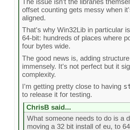
The issue isn't the libraries themsel
offset counting gets messy when it's
aligned.
That's why Win32Lib in particular is
64-bit: hundreds of places where p
four bytes wide.
The good news is, adding structure s
immensely. It's not perfect but it si
complexity.
I'm getting pretty close to having
s
to release it for testing.
ChrisB said...
What someone needs to do is a def
moving a 32 bit install of eu, to 6