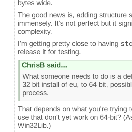
bytes wide.
The good news is, adding structure su
immensely. It's not perfect but it sign
complexity.
I'm getting pretty close to having
st
release it for testing.
ChrisB said...
What someone needs to do is a defi
32 bit install of eu, to 64 bit, poss
process.
That depends on what you're trying t
use that don't yet work on 64-bit? (
Win32Lib.)