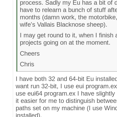
process. Sadly my Eu has a bit of d
have to relearn a bunch of stuff aft
months (damn work, the motorbike,
wife's Vallais Blacknose sheep).
I may get round to it, when I finish 
projects going on at the moment.
Cheers
Chris
I have both 32 and 64-bit Eu instal
want run 32-bit, I use eui program.ex
use eui64 program.ex I have slightl
it easier for me to distinguish betwee
paths set on my machine (I use Win
installed).