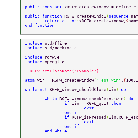
public constant 
xRGFW_createWindow = define_c
public function 
RGFW_createWindow
(
sequence 
na
	return c_func
(
xRGFW_createWindow,
{
nam
end function 
include 
std/ffi.e 
include 
std/machine.e 
include 
rgfw.e 
include 
opengl.e 
--RGFW_setClassName("Example") 
atom 
win = RGFW_createWindow
(
"Test Win"
,
{
100,
while not 
RGFW_window_shouldClose
(
win
) 
do 
	while 
RGFW_window_checkEvent
(
win
) 
do 
		if 
win = RGFW_quit 
then 
			exit 
		end if 
		if 
RGFW_isPressed
(
win,RGFW_es
			exit 
		end if 
	end while 