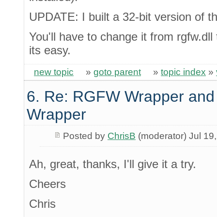
UPDATE: I built a 32-bit version of t
You'll have to change it from rgfw.dll 
its easy.
new topic
»
goto parent
»
topic index
»
6. Re: RGFW Wrapper and 
Wrapper
Posted by
ChrisB
(moderator) Jul 19
Ah, great, thanks, I'll give it a try.
Cheers
Chris