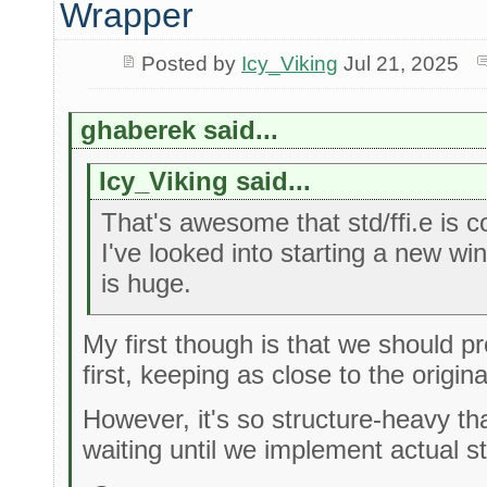
Wrapper
Posted by
Icy_Viking
Jul 21, 2025
ghaberek said...
Icy_Viking said...
That's awesome that std/ffi.e is 
I've looked into starting a new wi
is huge.
My first though is that we should 
first, keeping as close to the origin
However, it's so structure-heavy th
waiting until we implement actual s