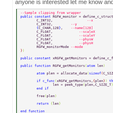
anyone is interested let me know and 
--Sample clipping from wrapper 
public constant 
RGFW_monitor = define_c_struc
	C_INT32, 		 
--x 
	C_INT32,         
--y 
	{
C_CHAR,128
}
,    
--name[128] 
	C_FLOAT,	     
--scaleX 
	C_FLOAT,	     
--scaleY 
	C_FLOAT,	     
--physW 
	C_FLOAT,	     
--physH 
	RGFW_monitorMode 
--mode 
}
) 
public constant 
xRGFW_getMonitors = define_c_
public function 
RGFW_getMonitors
(
atom 
len
) 
	atom 
plen = allocate_data
(
sizeof
(
C_SI
	if c_func
(
xRGFW_getMonitors,
{
plen
}
) 
t
		len = peek_type
(
plen,C_SIZE_T
	end if 
	free
(
plen
) 
	return 
{
len
} 
end function 