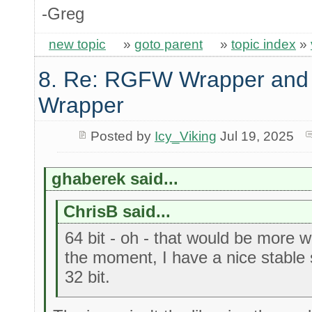
-Greg
new topic
»
goto parent
»
topic index
»
8. Re: RGFW Wrapper and 
Wrapper
Posted by
Icy_Viking
Jul 19, 2025
ghaberek said...
ChrisB said...
64 bit - oh - that would be more w
the moment, I have a nice stable se
32 bit.