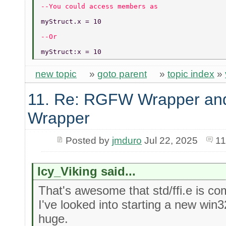
--You could access members as 
myStruct.x = 10  
--Or 
myStruct:x = 10 
new topic
»
goto parent
»
topic index
»
11. Re: RGFW Wrapper and
Wrapper
Posted by
jmduro
Jul 22, 2025
11
Icy_Viking said...
That's awesome that std/ffi.e is co
I've looked into starting a new win3
huge.