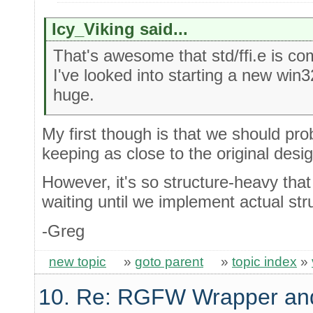
Icy_Viking said...
That's awesome that std/ffi.e is co
I've looked into starting a new win3
huge.
My first though is that we should pr
keeping as close to the original desi
However, it's so structure-heavy that
waiting until we implement actual str
-Greg
new topic
»
goto parent
»
topic index
»
10. Re: RGFW Wrapper and