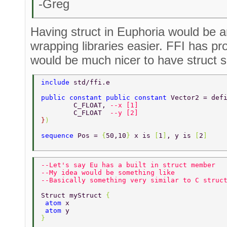
-Greg
Having struct in Euphoria would be a
wrapping libraries easier. FFI has pr
would be much nicer to have struct su
include 
std/ffi.e 
public constant public constant 
Vector2 = def
	C_FLOAT, 
--x [1] 
	C_FLOAT  
--y [2] 
}
) 
sequence 
Pos = 
{
50,10
} 
x is 
[
1
]
, y is 
[
2
] 
--Let's say Eu has a built in struct member 
--My idea would be something like 
--Basically something very similar to C struc
Struct myStruct 
{ 
 atom 
x 
 atom 
y 
} 