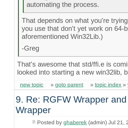
automating the process.
That depends on what you're trying 
you use that don't yet work on 64-b
aforementioned Win32Lib.)
-Greg
That's awesome that std/ffi.e is comi
looked into starting a new win32lib, 
new topic
»
goto parent
»
topic index
»
9. Re: RGFW Wrapper and 
Wrapper
Posted by
ghaberek
(admin) Jul 21,