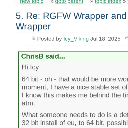
new topic
»
goto parent
»
topic index
»
5. Re: RGFW Wrapper and 
Wrapper
Posted by
Icy_Viking
Jul 18, 2025
ChrisB said...
Hi Icy
64 bit - oh - that would be more wor
moment, I have a nice stable set of l
I know this makes me behind the t
atm.
What someone needs to do is a defi
32 bit install of eu, to 64 bit, poss