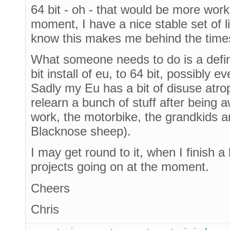
64 bit - oh - that would be more work
moment, I have a nice stable set of lib
know this makes me behind the times
What someone needs to do is a defin
bit install of eu, to 64 bit, possibly
Sadly my Eu has a bit of disuse atro
relearn a bunch of stuff after being
work, the motorbike, the grandkids an
Blacknose sheep).
I may get round to it, when I finish a 
projects going on at the moment.
Cheers
Chris