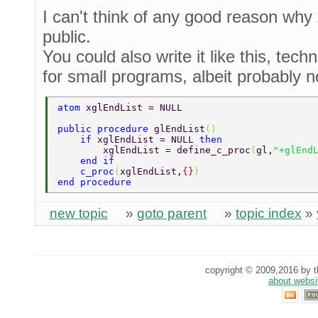
I can't think of any good reason why 
public.
You could also write it like this, techn
for small programs, albeit probably 
atom 
xglEndList = NULL 
public procedure 
glEndList
() 
    if 
xglEndList = NULL 
then 
        xglEndList = define_c_proc
(
gl,
"+glEnd
    end if 
    c_proc
(
xglEndList,
{}
) 
end procedure 
new topic
»
goto parent
»
topic index
»
copyright © 2009,2016 by th
about websi