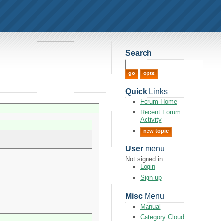
Search
Quick
Links
Forum Home
Recent Forum
Activity
new topic
User
menu
Not signed in.
Login
Sign-up
Misc
Menu
Manual
Category Cloud