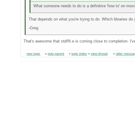
What someone needs to do is a definitive 'how to' on movin
That depends on what you're trying to do. Which libraries do
-Greg
That's awesome that std/ffi.e is coming close to completion. I'v
new topic
»
goto parent
»
topic index
»
view thread
»
older messa