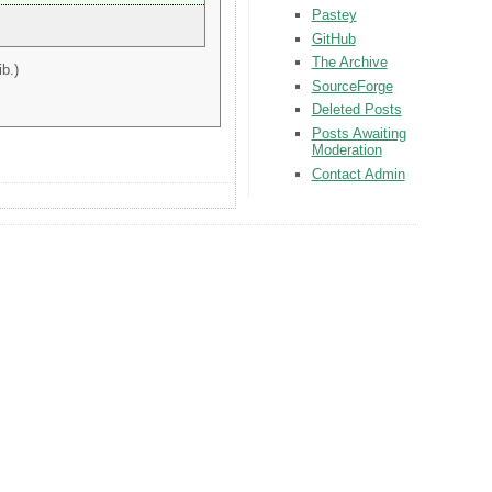
Pastey
GitHub
The Archive
b.)
SourceForge
Deleted Posts
Posts Awaiting
Moderation
Contact Admin