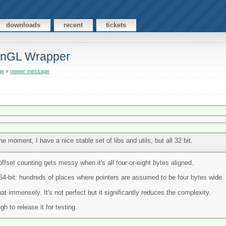
downloads
recent
tickets
enGL Wrapper
ge
»
newer message
he moment, I have a nice stable set of libs and utils, but all 32 bit.
offset counting gets messy when it's all four-or-eight bytes aligned.
o 64-bit: hundreds of places where pointers are assumed to be four bytes wide.
at immensely. It's not perfect but it significantly reduces the complexity.
 to release it for testing.