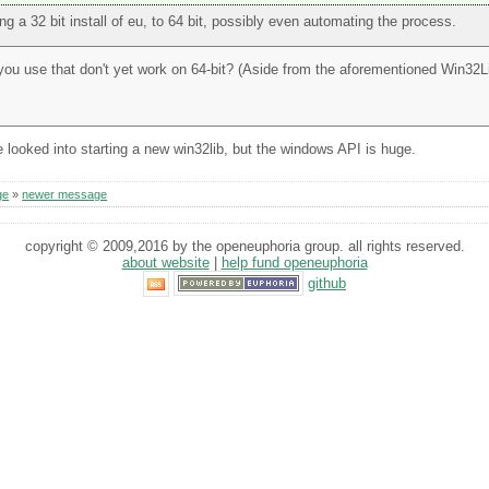
g a 32 bit install of eu, to 64 bit, possibly even automating the process.
 you use that don't yet work on 64-bit? (Aside from the aforementioned Win32Li
e looked into starting a new win32lib, but the windows API is huge.
ge
»
newer message
copyright © 2009,2016 by the openeuphoria group. all rights reserved.
about website
|
help fund openeuphoria
github