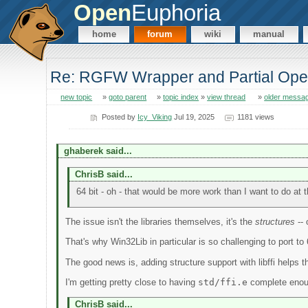
Open
Euphoria
home
forum
wiki
manual
Re: RGFW Wrapper and Partial Op
new topic
»
goto parent
»
topic index
»
view thread
»
older messa
Posted by
Icy_Viking
Jul 19, 2025
1181 views
ghaberek said...
ChrisB said...
64 bit - oh - that would be more work than I want to do at t
The issue isn't the libraries themselves, it's the
structures
-- 
That's why Win32Lib in particular is so challenging to port t
The good news is, adding structure support with libffi helps th
I'm getting pretty close to having
std/ffi.e
complete enough
ChrisB said...