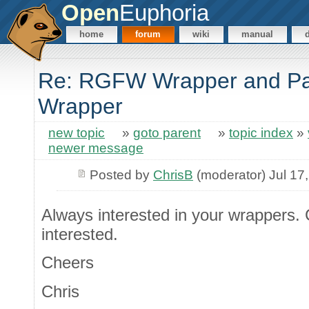
Open
Euphoria
home
forum
wiki
manual
Re: RGFW Wrapper and Pa
Wrapper
new topic
»
goto parent
»
topic index
»
newer message
Posted by
ChrisB
(moderator) Jul 17
Always interested in your wrappers. 
interested.
Cheers
Chris