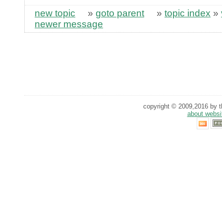
new topic
»
goto parent
»
topic index
»
newer message
copyright © 2009,2016 by th
about websi