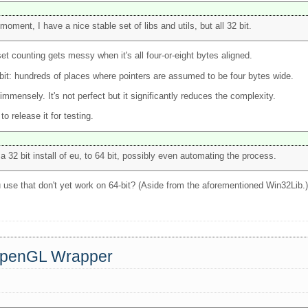
moment, I have a nice stable set of libs and utils, but all 32 bit.
set counting gets messy when it's all four-or-eight bytes aligned.
4-bit: hundreds of places where pointers are assumed to be four bytes wide.
immensely. It's not perfect but it significantly reduces the complexity.
 release it for testing.
 32 bit install of eu, to 64 bit, possibly even automating the process.
u use that don't yet work on 64-bit? (Aside from the aforementioned Win32Lib.
 OpenGL Wrapper