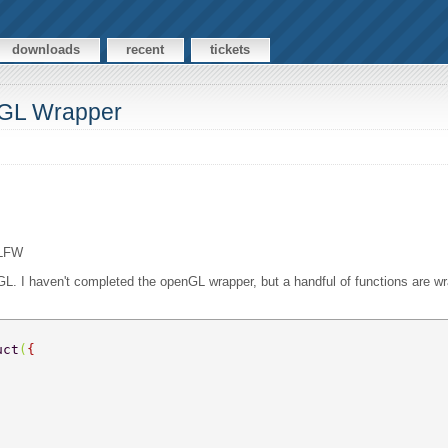
downloads
recent
tickets
nGL Wrapper
GLFW
L. I haven't completed the openGL wrapper, but a handful of functions are
uct
(
{ 