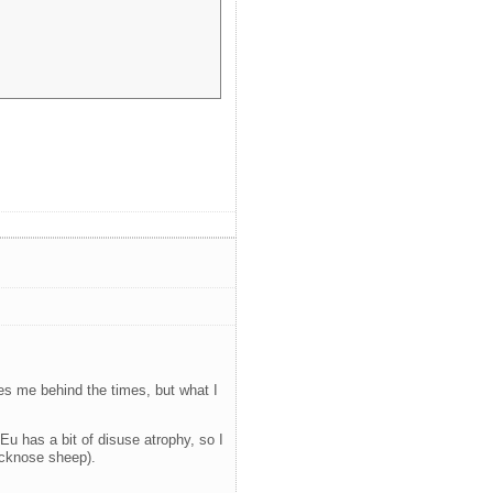
akes me behind the times, but what I
Eu has a bit of disuse atrophy, so I
acknose sheep).