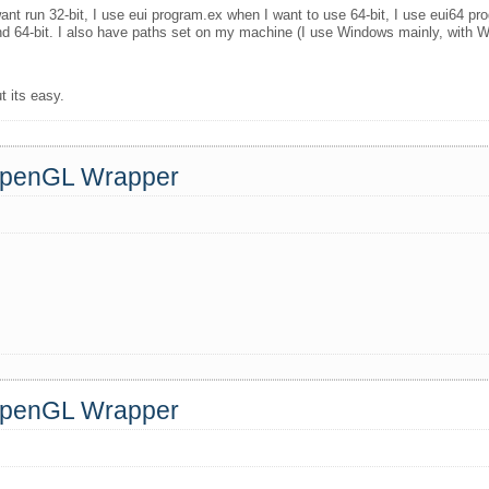
nt run 32-bit, I use eui program.ex when I want to use 64-bit, I use eui64 pr
nd 64-bit. I also have paths set on my machine (I use Windows mainly, with W
t its easy.
 OpenGL Wrapper
 OpenGL Wrapper