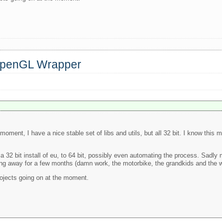
 OpenGL Wrapper
 moment, I have a nice stable set of libs and utils, but all 32 bit. I know thi
 32 bit install of eu, to 64 bit, possibly even automating the process. Sadly 
being away for a few months (damn work, the motorbike, the grandkids and the w
projects going on at the moment.