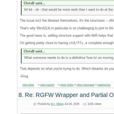
ChrisB said...
64 bit - oh - that would be more work than I want to do at the 
The issue isn't the libraries themselves, it's the
structures
-- off
That's why Win32Lib in particular is so challenging to port to 6
The good news is, adding structure support with libffi helps that 
I'm getting pretty close to having
std/ffi.e
complete enough to
ChrisB said...
What someone needs to do is a definitive 'how to' on moving a
That depends on what you're trying to do. Which libraries do yo
-Greg
new topic
»
goto parent
»
topic index
»
view message
»
categorize
8. Re: RGFW Wrapper and Partial
Posted by
Icy_Viking
Jul 19, 2025
1191 views