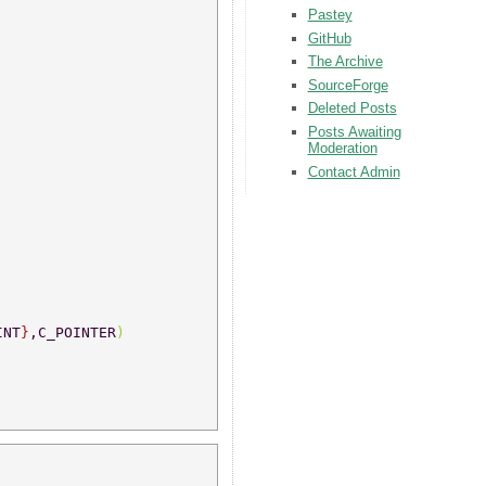
Pastey
GitHub
The Archive
SourceForge
Deleted Posts
Posts Awaiting
Moderation
Contact Admin
INT
}
,C_POINTER
) 