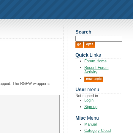
Search
Quick
Links
Forum Home
Recent Forum
Activity
new topic
 wrapped. The RGFW wrapper is
User
menu
Not signed in.
Login
Sign-up
Misc
Menu
Manual
Category Cloud