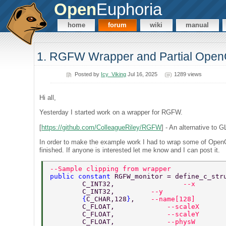
Open
Euphoria
home
forum
wiki
manual
1. RGFW Wrapper and Partial Ope
Posted by
Icy_Viking
Jul 16, 2025
1289 views
Hi all,
Yesterday I started work on a wrapper for RGFW.
[
https://github.com/ColleagueRiley/RGFW
] - An alternative to 
In order to make the example work I had to wrap some of OpenG
finished. If anyone is interested let me know and I can post it.
--Sample clipping from wrapper 
public constant 
RGFW_monitor = define_c_str
	C_INT32, 		 
--x 
	C_INT32,         
--y 
	{
C_CHAR,128
}
,    
--name[128] 
	C_FLOAT,	     
--scaleX 
	C_FLOAT,	     
--scaleY 
	C_FLOAT,	     
--physW 