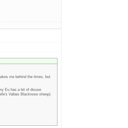
s makes me behind the times, but
my Eu has a bit of disuse
ife's Vallais Blacknose sheep).