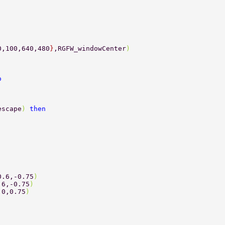
0,100,640,480
}
,RGFW_windowCenter
) 
o 
escape
) 
then 
0.6,-0.75
) 
.6,-0.75
) 
.0,0.75
) 