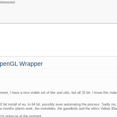
interested.
 OpenGL Wrapper
ment, I have a nice stable set of libs and utils, but all 32 bit. I know this m
 bit install of eu, to 64 bit, possibly even automating the process. Sadly my 
few months (damn work, the motorbike, the grandkids and the wife's Vallais Bl
jects going on at the moment.