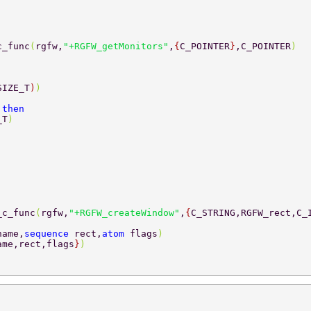
c_func
(
rgfw,
"+RGFW_getMonitors"
,
{
C_POINTER
}
,C_POINTER
) 
SIZE_T
)
) 
 
then 
_T
)	 
_c_func
(
rgfw,
"+RGFW_createWindow"
,
{
C_STRING,RGFW_rect,C_
name,
sequence 
rect,
atom 
flags
) 
ame,rect,flags
}
) 