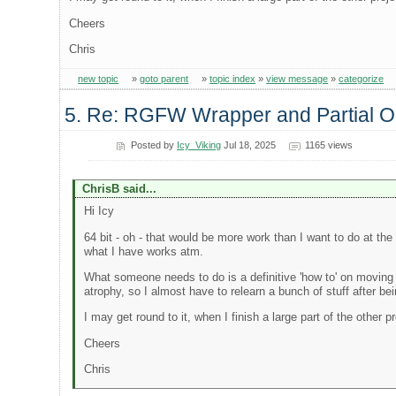
Cheers
Chris
new topic
»
goto parent
»
topic index
»
view message
»
categorize
5. Re: RGFW Wrapper and Partial
Posted by
Icy_Viking
Jul 18, 2025
1165 views
ChrisB said...
Hi Icy
64 bit - oh - that would be more work than I want to do at the
what I have works atm.
What someone needs to do is a definitive 'how to' on moving a
atrophy, so I almost have to relearn a bunch of stuff after 
I may get round to it, when I finish a large part of the other 
Cheers
Chris