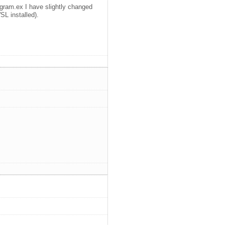
ogram.ex I have slightly changed
SL installed).