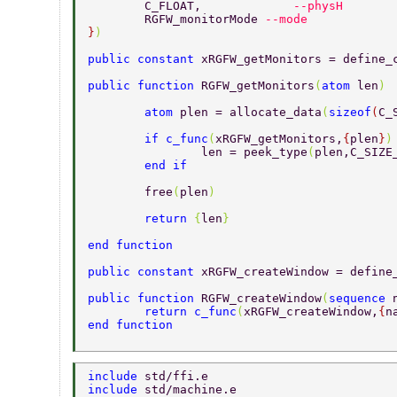
	C_FLOAT,	     
--physH 
	RGFW_monitorMode 
--mode 
}
) 
public constant 
xRGFW_getMonitors = define_
public function 
RGFW_getMonitors
(
atom 
len
) 
	atom 
plen = allocate_data
(
sizeof
(
C_
	if c_func
(
xRGFW_getMonitors,
{
plen
}
)
		len = peek_type
(
plen,C_SIZE
	end if 
	free
(
plen
) 
	return 
{
len
} 
end function 
public constant 
xRGFW_createWindow = define
public function 
RGFW_createWindow
(
sequence 
	return c_func
(
xRGFW_createWindow,
{
n
end function 
include 
std/ffi.e 
include 
std/machine.e 