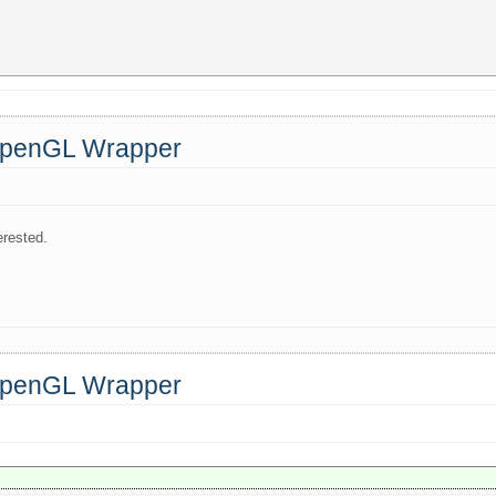
 OpenGL Wrapper
erested.
 OpenGL Wrapper