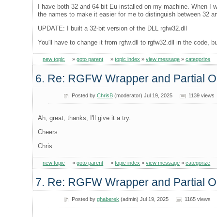
I have both 32 and 64-bit Eu installed on my machine. When I wa
the names to make it easier for me to distinguish between 32 a
UPDATE: I built a 32-bit version of the DLL rgfw32.dll
You'll have to change it from rgfw.dll to rgfw32.dll in the code, bu
new topic
»
goto parent
»
topic index
»
view message
»
categorize
6. Re: RGFW Wrapper and Partial
Posted by
ChrisB
(moderator) Jul 19, 2025
1139 views
Ah, great, thanks, I'll give it a try.
Cheers
Chris
new topic
»
goto parent
»
topic index
»
view message
»
categorize
7. Re: RGFW Wrapper and Partial
Posted by
ghaberek
(admin) Jul 19, 2025
1165 views