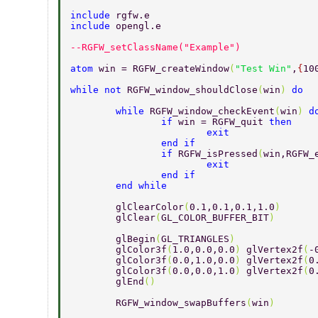
include 
rgfw.e 
include 
opengl.e 
--RGFW_setClassName("Example") 
atom 
win = RGFW_createWindow
(
"Test Win"
,
{
10
while not 
RGFW_window_shouldClose
(
win
) 
do 
	while 
RGFW_window_checkEvent
(
win
) 
d
		if 
win = RGFW_quit 
then 
			exit 
		end if 
		if 
RGFW_isPressed
(
win,RGFW_
			exit 
		end if 
	end while 
	glClearColor
(
0.1,0.1,0.1,1.0
) 
	glClear
(
GL_COLOR_BUFFER_BIT
) 
	glBegin
(
GL_TRIANGLES
) 
	glColor3f
(
1.0,0.0,0.0
) 
glVertex2f
(
-
	glColor3f
(
0.0,1.0,0.0
) 
glVertex2f
(
0
	glColor3f
(
0.0,0.0,1.0
) 
glVertex2f
(
0
	glEnd
() 
	RGFW_window_swapBuffers
(
win
) 