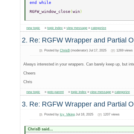
end while 
RGFW_window_close
(
win
) 
new topic
»
topic index
»
view message
»
categorize
2. Re: RGFW Wrapper and Partial
Posted by
ChrisB
(moderator) Jul 17, 2025
1269 views
Always interested in your wrappers. Can barely keep up, but int
Cheers
Chris
new topic
»
goto parent
»
topic index
»
view message
»
categorize
3. Re: RGFW Wrapper and Partial
Posted by
Icy_Viking
Jul 18, 2025
1207 views
ChrisB said...