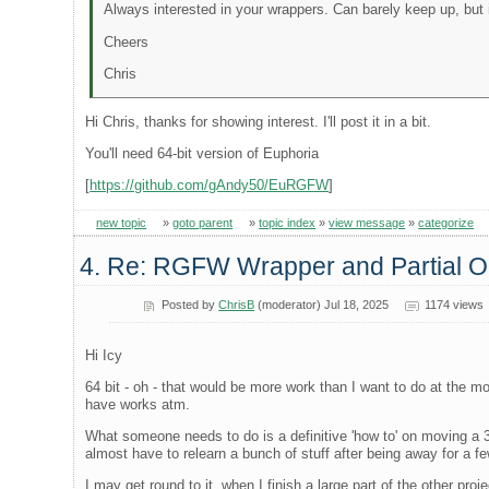
Always interested in your wrappers. Can barely keep up, but 
Cheers
Chris
Hi Chris, thanks for showing interest. I'll post it in a bit.
You'll need 64-bit version of Euphoria
[
https://github.com/gAndy50/EuRGFW
]
new topic
»
goto parent
»
topic index
»
view message
»
categorize
4. Re: RGFW Wrapper and Partial
Posted by
ChrisB
(moderator) Jul 18, 2025
1174 views
Hi Icy
64 bit - oh - that would be more work than I want to do at the mo
have works atm.
What someone needs to do is a definitive 'how to' on moving a 32
almost have to relearn a bunch of stuff after being away for a 
I may get round to it, when I finish a large part of the other pro