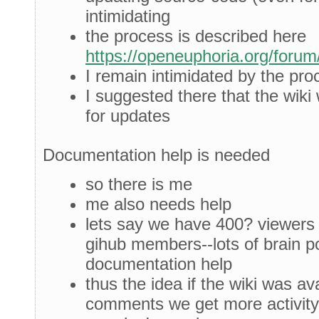
intimidating
the process is described here
https://openeuphoria.org/foru
I remain intimidated by the pro
I suggested there that the wiki
for updates
Documentation help is needed
so there is me
me also needs help
lets say we have 400? viewers 
gihub members--lots of brain p
documentation help
thus the idea if the wiki was ava
comments we get more activity