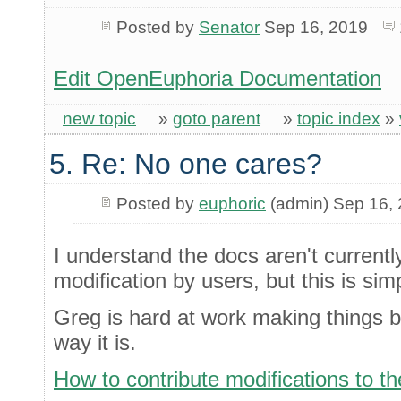
Posted by
Senator
Sep 16, 2019
Edit OpenEuphoria Documentation
new topic
»
goto parent
»
topic index
»
5. Re: No one cares?
Posted by
euphoric
(admin) Sep 16,
I understand the docs aren't currentl
modification by users, but this is simp
Greg is hard at work making things bet
way it is.
How to contribute modifications to 