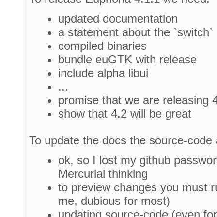
updated documentation
a statement about the `switch` 
compiled binaries
bundle euGTK with release
include alpha libui
...
promise that we are releasing 
show that 4.2 will be great
To update the docs the source-code 
ok, so I lost my github passwor
Mercurial thinking
to preview changes you must r
me, dubious for most)
updating source-code (even for