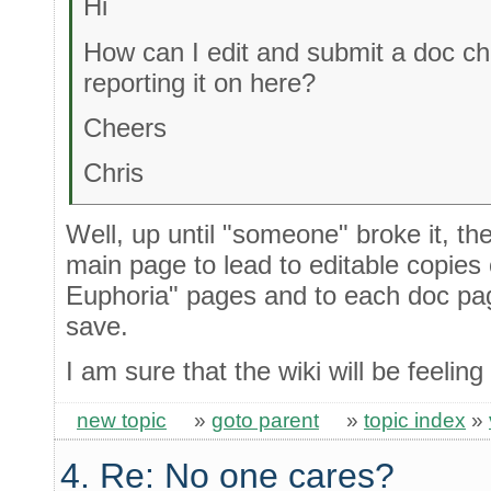
Hi
How can I edit and submit a doc ch
reporting it on here?
Cheers
Chris
Well, up until "someone" broke it, th
main page to lead to editable copies
Euphoria" pages and to each doc p
save.
I am sure that the wiki will be feeling
new topic
»
goto parent
»
topic index
»
4. Re: No one cares?