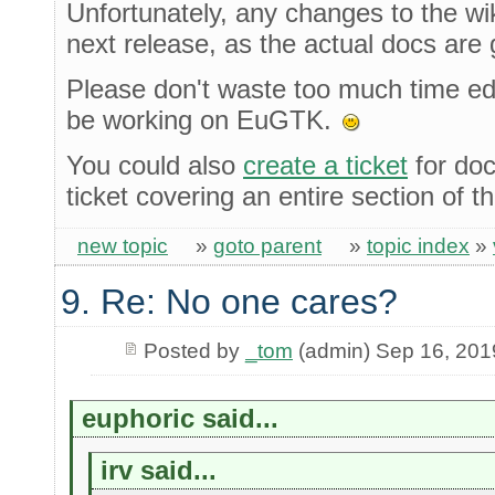
Unfortunately, any changes to the wiki
next release, as the actual docs are
Please don't waste too much time edit
be working on EuGTK.
You could also
create a ticket
for doc
ticket covering an entire section of 
new topic
»
goto parent
»
topic index
»
9. Re: No one cares?
Posted by
_tom
(admin) Sep 16, 201
euphoric said...
irv said...