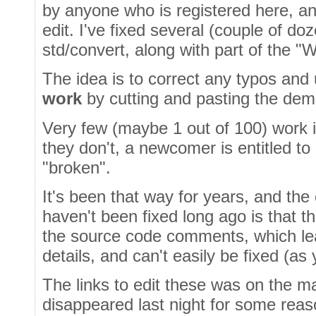
by anyone who is registered here, an
edit. I've fixed several (couple of do
std/convert, along with part of the 
The idea is to correct any typos an
work
by cutting and pasting the dem
Very few (maybe 1 out of 100) work 
they don't, a newcomer is entitled t
"broken".
It's been that way for years, and th
haven't been fixed long ago is that 
the source code comments, which le
details, and can't easily be fixed (as 
The links to edit these was on the m
disappeared last night for some reason