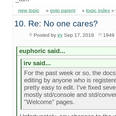
new topic
»
goto parent
»
topic index
»
10. Re: No one cares?
Posted by
irv
Sep 17, 2019
1949 
euphoric said...
irv said...
For the past week or so, the docs
editing by anyone who is register
pretty easy to edit. I've fixed sev
mostly std/console and std/convert
"Welcome" pages.