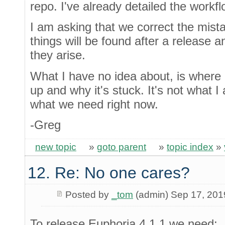
repo. I've already detailed the workf
I am asking that we correct the mist
things will be found after a release a
they arise.
What I have no idea about, is where 
up and why it's stuck. It's not what I 
what we need right now.
-Greg
new topic
»
goto parent
»
topic index
»
12. Re: No one cares?
Posted by
_tom
(admin) Sep 17, 201
To release Euphoria 4.1.1 we need: