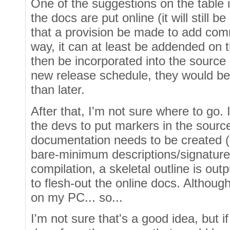
One of the suggestions on the table 
the docs are put online (it will still 
that a provision be made to add com
way, it can at least be addended on 
then be incorporated into the source 
new release schedule, they would be
than later.
After that, I'm not sure where to go. I
the devs to put markers in the sourc
documentation needs to be created (
bare-minimum descriptions/signature
compilation, a skeletal outline is out
to flesh-out the online docs. Although
on my PC... so...
I'm not sure that's a good idea, but 