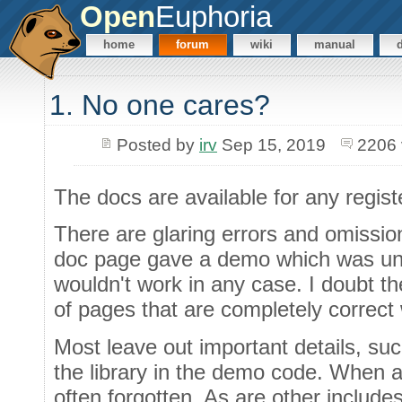
Open
Euphoria
home
forum
wiki
manual
1. No one cares?
Posted by
irv
Sep 15, 2019
2206 
The docs are available for any regis
There are glaring errors and omission
doc page gave a demo which was unre
wouldn't work in any case. I doubt t
of pages that are completely correct
Most leave out important details, suc
the library in the demo code. When a l
often forgotten. As are other include