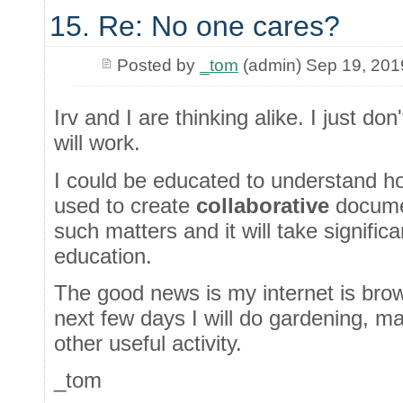
15. Re: No one cares?
Posted by
_tom
(admin) Sep 19, 201
Irv and I are thinking alike. I just do
will work.
I could be educated to understand h
used to create
collaborative
documen
such matters and it will take significa
education.
The good news is my internet is bro
next few days I will do gardening, m
other useful activity.
_tom