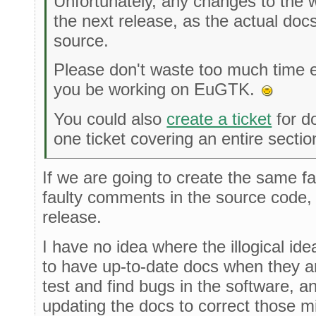
Unfortunately, any changes to the wi
the next release, as the actual doc
source.
Please don't waste too much time edi
you be working on EuGTK.
You could also
create a ticket
for d
one ticket covering an entire secti
If we are going to create the same f
faulty comments in the source code, l
release.
I have no idea where the illogical ide
to have up-to-date docs when they 
test and find bugs in the software, a
updating the docs to correct those m