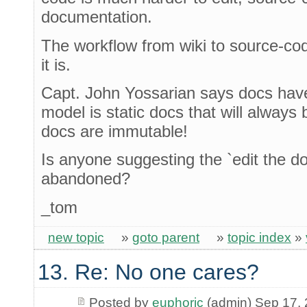
documentation.
The workflow from wiki to source-cod
it is.
Capt. John Yossarian says docs have
model is static docs that will always 
docs are immutable!
Is anyone suggesting the `edit the do
abandoned?
_tom
new topic
»
goto parent
»
topic index
»
13. Re: No one cares?
Posted by
euphoric
(admin) Sep 17,