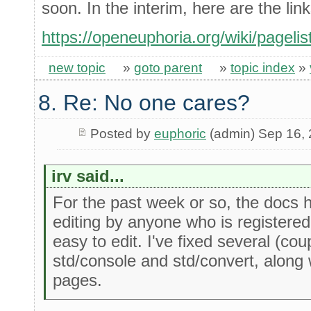
soon. In the interim, here are the link
https://openeuphoria.org/wiki/pagelis
new topic
»
goto parent
»
topic index
»
8. Re: No one cares?
Posted by
euphoric
(admin) Sep 16,
irv said...
For the past week or so, the docs h
editing by anyone who is registered
easy to edit. I've fixed several (co
std/console and std/convert, along
pages.