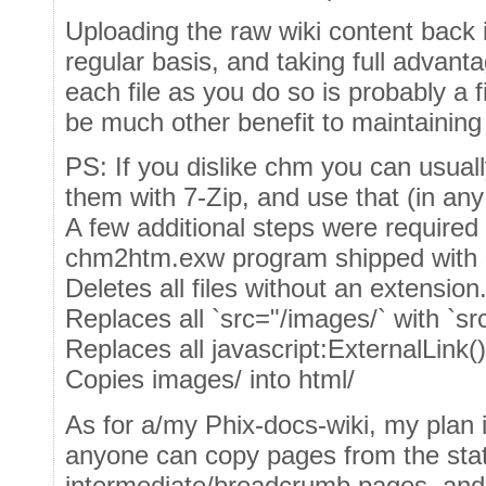
Uploading the raw wiki content back in
regular basis, and taking full advantag
each file as you do so is probably a f
be much other benefit to maintaining
PS: If you dislike chm you can usuall
them with 7-Zip, and use that (in any
A few additional steps were required 
chm2htm.exw program shipped with 
Deletes all files without an extension
Replaces all `src="/images/` with `sr
Replaces all javascript:ExternalLink()
Copies images/ into html/
As for a/my Phix-docs-wiki, my plan i
anyone can copy pages from the stati
intermediate/breadcrumb pages, an