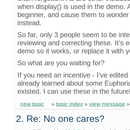
when display() is used in the demo. An
beginner, and cause them to wonder i
instead.
So far, only 3 people seem to be int
reviewing and correcting these. It's e
demo so it works, or replace it with
So what are you waiting for?
If you need an incentive - I've edite
already learned about some Euphori
existed. I can use these in the future
new topic
»
topic index
»
view message
2. Re: No one cares?