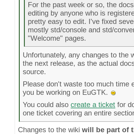
For the past week or so, the docs
editing by anyone who is register
pretty easy to edit. I've fixed sev
mostly std/console and std/convert
"Welcome" pages.
Unfortunately, any changes to the wi
the next release, as the actual doc
source.
Please don't waste too much time edi
you be working on EuGTK.
You could also
create a ticket
for d
one ticket covering an entire secti
Changes to the wiki
will be part of