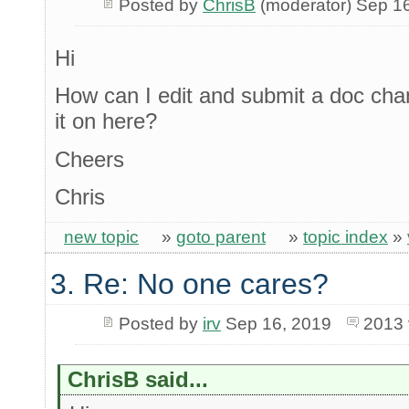
Posted by
ChrisB
(moderator) Sep 1
Hi
How can I edit and submit a doc chan
it on here?
Cheers
Chris
new topic
»
goto parent
»
topic index
»
3. Re: No one cares?
Posted by
irv
Sep 16, 2019
2013 
ChrisB said...