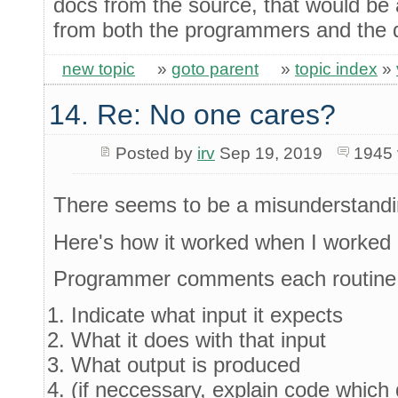
docs from the source, that would be a
from both the programmers and the
new topic
»
goto parent
»
topic index
»
14. Re: No one cares?
Posted by
irv
Sep 19, 2019
1945 
There seems to be a misunderstandi
Here's how it worked when I worked 
Programmer comments each routine 
Indicate what input it expects
What it does with that input
What output is produced
(if neccessary, explain code which