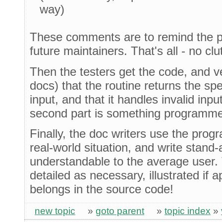
way)
These comments are to remind the p
future maintainers. That's all - no clut
Then the testers get the code, and v
docs) that the routine returns the sp
input, and that it handles invalid inp
second part is something programmer
Finally, the doc writers use the prog
real-world situation, and write stand
understandable to the average user.
detailed as necessary, illustrated if 
belongs in the source code!
new topic
»
goto parent
»
topic index
»