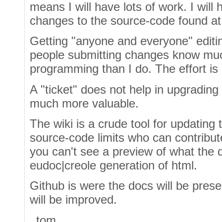
means I will have lots of work. I will 
changes to the source-code found at
Getting "anyone and everyone" editin
people submitting changes know mu
programming than I do. The effort is
A "ticket" does not help in upgrading 
much more valuable.
The wiki is a crude tool for updating 
source-code limits who can contribut
you can't see a preview of what the do
eudoc|creole generation of html.
Github is were the docs will be prese
will be improved.
_tom