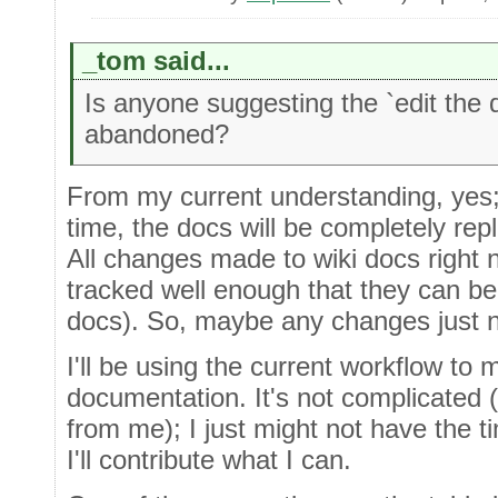
_tom said...
Is anyone suggesting the `edit the 
abandoned?
From my current understanding, yes; 
time, the docs will be completely rep
All changes made to wiki docs right 
tracked well enough that they can be 
docs). So, maybe any changes just n
I'll be using the current workflow to
documentation. It's not complicated 
from me); I just might not have the 
I'll contribute what I can.