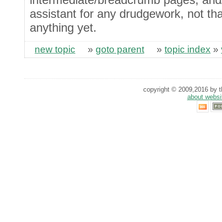
assistant for any drudgework, not tha
anything yet.
new topic
»
goto parent
»
topic index
»
copyright © 2009,2016 by th
about websi