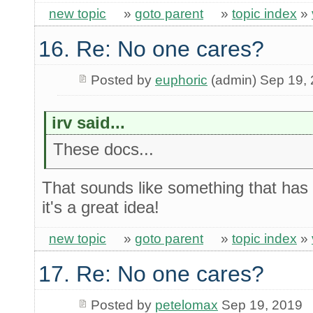
new topic
»
goto parent
»
topic index
»
16. Re: No one cares?
Posted by
euphoric
(admin) Sep 19,
irv said...
These docs...
That sounds like something that has
it's a great idea!
new topic
»
goto parent
»
topic index
»
17. Re: No one cares?
Posted by
petelomax
Sep 19, 2019