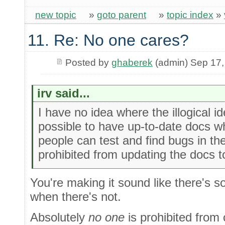
new topic
»
goto parent
»
topic index
»
11. Re: No one cares?
Posted by
ghaberek
(admin) Sep 17,
irv said...
I have no idea where the illogical i
possible to have up-to-date docs 
people can test and find bugs in th
prohibited from updating the docs t
You're making it sound like there's 
when there's not.
Absolutely
no one
is prohibited from 