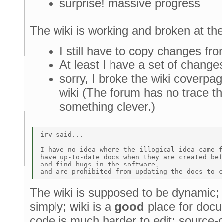
surprise! massive progress
The wiki is working and broken at t
I still have to copy changes fro
At least I have a set of change
sorry, I broke the wiki coverpa
wiki (The forum has no trace tha
something clever.)
irv said... 

I have no idea where the illogical idea came f
have up-to-date docs when they are created bef
and find bugs in the software,  

The wiki is supposed to be dynamic
simply; wiki is a
good
place for docu
code is much harder to edit; source-