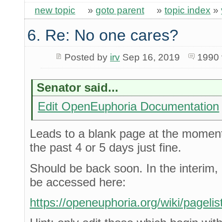
new topic
»
goto parent
»
topic index
»
6. Re: No one cares?
Posted by
irv
Sep 16, 2019
1990 
Senator said...
Edit OpenEuphoria Documentation
Leads to a blank page at the moment,
the past 4 or 5 days just fine.
Should be back soon. In the interim, 
be accessed here:
https://openeuphoria.org/wiki/pagelis