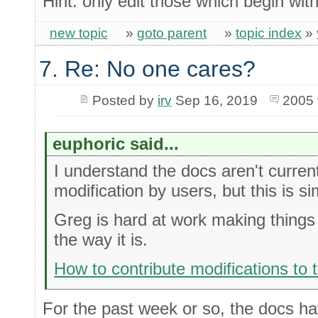
Hint: only edit those which begin wit
new topic
»
goto parent
»
topic index
»
7. Re: No one cares?
Posted by
irv
Sep 16, 2019
2005 
euphoric said...
I understand the docs aren't current
modification by users, but this is si
Greg is hard at work making things b
the way it is.
How to contribute modifications to
For the past week or so, the docs hav