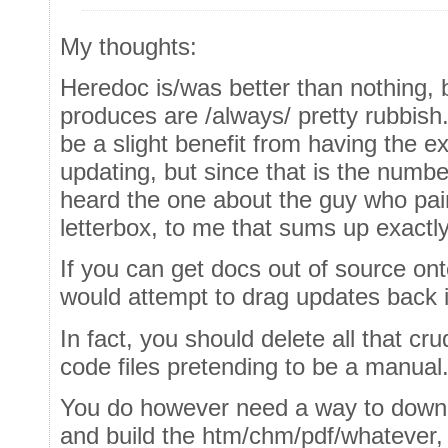
My thoughts:
Heredoc is/was better than nothing, b
produces are /always/ pretty rubbish.
be a slight benefit from having the 
updating, but since that is the numbe
heard the one about the guy who pai
letterbox, to me that sums up exactly j
If you can get docs out of source on
would attempt to drag updates back 
In fact, you should delete all that cr
code files pretending to be a manual
You do however need a way to downlo
and build the htm/chm/pdf/whatever, 