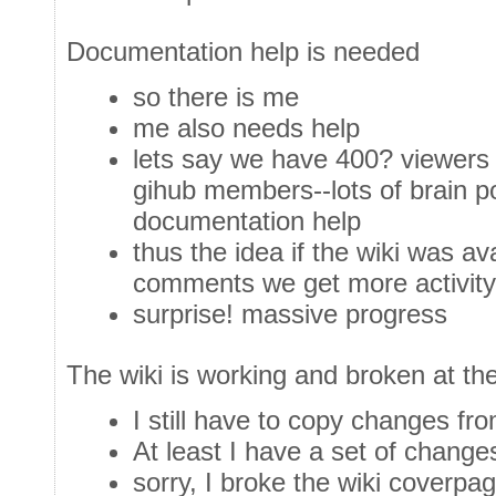
Documentation help is needed
so there is me
me also needs help
lets say we have 400? viewers 
gihub members--lots of brain p
documentation help
thus the idea if the wiki was ava
comments we get more activity
surprise! massive progress
The wiki is working and broken at t
I still have to copy changes fro
At least I have a set of change
sorry, I broke the wiki coverpa