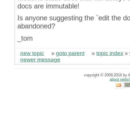
docs are immutable!
Is anyone suggesting the `edit the do
abandoned?
_tom
new topic
»
goto parent
»
topic index
»
newer message
copyright © 2009,2016 by th
about websi