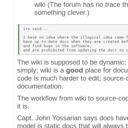
wiki (The forum has no trace tha
something clever.)
irv said... 

I have no idea where the illogical idea came f
have up-to-date docs when they are created bef
and find bugs in the software,  

The wiki is supposed to be dynamic
simply; wiki is a
good
place for docu
code is much harder to edit; source-
documentation.
The workflow from wiki to source-cod
it is.
Capt. John Yossarian says docs have
model is static docs that will always 