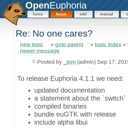
Open
Euphoria
home
forum
wiki
manual
Re: No one cares?
new topic
»
goto parent
»
topic index
»
newer message
Posted by
_tom
(admin) Sep 17, 201
To release Euphoria 4.1.1 we need:
updated documentation
a statement about the `switch` 
compiled binaries
bundle euGTK with release
include alpha libui