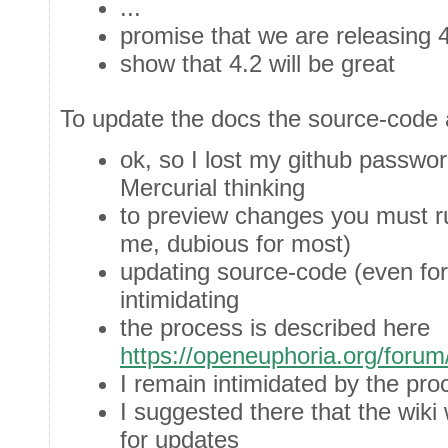
...
promise that we are releasing 
show that 4.2 will be great
To update the docs the source-code 
ok, so I lost my github passwor
Mercurial thinking
to preview changes you must r
me, dubious for most)
updating source-code (even for
intimidating
the process is described here
https://openeuphoria.org/foru
I remain intimidated by the pro
I suggested there that the wiki
for updates