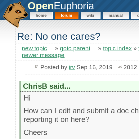
Open
Euphoria
home
forum
wiki
manual
Re: No one cares?
new topic
»
goto parent
»
topic index
»
newer message
Posted by
irv
Sep 16, 2019
2012 
ChrisB said...
Hi
How can I edit and submit a doc ch
reporting it on here?
Cheers