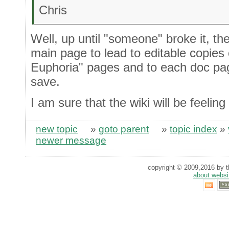
Chris
Well, up until "someone" broke it, th
main page to lead to editable copies
Euphoria" pages and to each doc p
save.
I am sure that the wiki will be feeling
new topic
»
goto parent
»
topic index
»
newer message
copyright © 2009,2016 by th
about websi