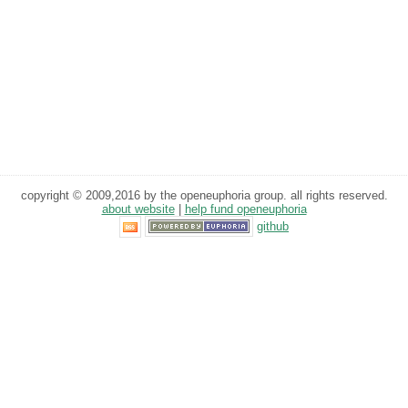
copyright © 2009,2016 by the openeuphoria group. all rights reserved.
about website
|
help fund openeuphoria
github