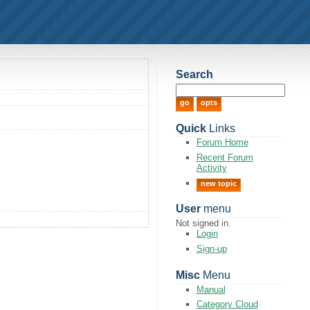
Search
Quick
Links
Forum Home
Recent Forum
Activity
new topic
User
menu
Not signed in.
Login
Sign-up
Misc
Menu
Manual
Category Cloud