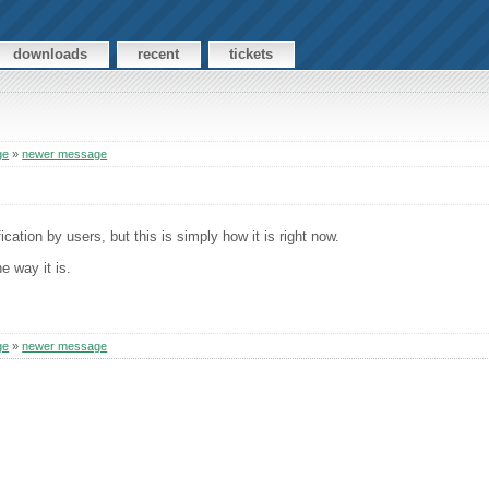
downloads
recent
tickets
ge
»
newer message
cation by users, but this is simply how it is right now.
e way it is.
ge
»
newer message