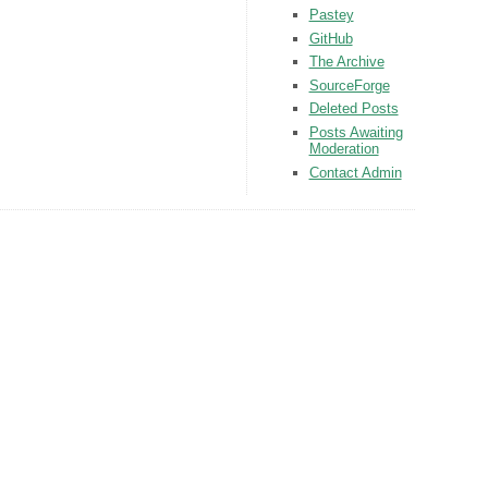
Pastey
GitHub
The Archive
SourceForge
Deleted Posts
Posts Awaiting
Moderation
Contact Admin