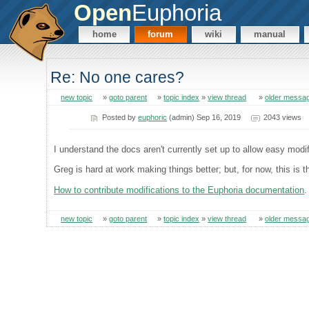
Open
Euphoria
home
forum
wiki
manual
Re: No one cares?
new topic
»
goto parent
»
topic index
»
view thread
»
older messa
Posted by
euphoric
(admin) Sep 16, 2019
2043 views
I understand the docs aren't currently set up to allow easy modifi
Greg is hard at work making things better; but, for now, this is th
How to contribute modifications to the Euphoria documentation
.
new topic
»
goto parent
»
topic index
»
view thread
»
older messa