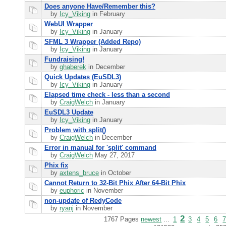
Does anyone Have/Remember this?
by
Icy_Viking
in February
WebUI Wrapper
by
Icy_Viking
in January
SFML 3 Wrapper (Added Repo)
by
Icy_Viking
in January
Fundraising!
by
ghaberek
in December
Quick Updates (EuSDL3)
by
Icy_Viking
in January
Elapsed time check - less than a second
by
CraigWelch
in January
EuSDL3 Update
by
Icy_Viking
in January
Problem with split()
by
CraigWelch
in December
Error in manual for 'split' command
by
CraigWelch
May 27, 2017
Phix fix
by
axtens_bruce
in October
Cannot Return to 32-Bit Phix After 64-Bit Phix
by
euphoric
in November
non-update of RedyCode
by
ryanj
in November
2
1767 Pages
newest
...
1
3
4
5
6