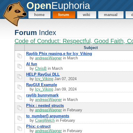
Open
Euphoria
home
forum
wiki
manual
Forum
Index
Code of Conduct: Respectful, Good Faith, Co
Subject
Raylib Phix reasing.e for Icy_Viking
by
andreasWagner
in March
AI fun
by
ChrisB
in March
HELP RayGui DLL
by
Icy_Viking
Jan 07, 2024
RayGUI Example
by
Icy_Viking
Jan 09, 2024
raylib bunnymark
by
andreasWagner
in March
Phix : nested structs
by
andreasWagner
in February
to_number() arguments
by
CraigWelch
in February
Phix: c-struct
by
andreasWagner
in February