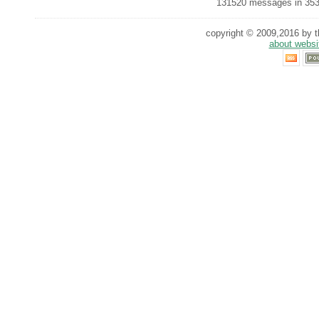
131520 messages in 353
copyright © 2009,2016 by th
about websi