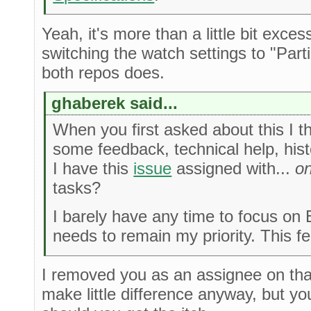
Yeah, it's more than a little bit exce
switching the watch settings to "Par
both repos does.
ghaberek said...
When you first asked about this I t
some feedback, technical help, hist
I have this
issue
assigned with...
on
tasks?
I barely have any time to focus on E
needs to remain my priority. This fee
I removed you as an assignee on that
make little difference anyway, but you