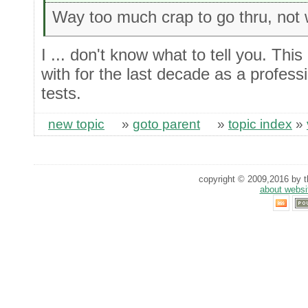
Way too much crap to go thru, not 
I ... don't know what to tell you. This
with for the last decade as a professi
tests.
new topic
»
goto parent
»
topic index
»
copyright © 2009,2016 by th
about websi