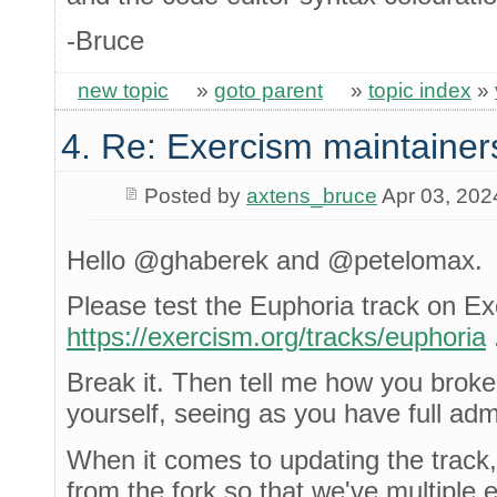
-Bruce
new topic
»
goto parent
»
topic index
»
4. Re: Exercism maintainer
Posted by
axtens_bruce
Apr 03, 202
Hello @ghaberek and @petelomax.
Please test the Euphoria track on E
https://exercism.org/tracks/euphoria
Break it. Then tell me how you broke i
yourself, seeing as you have full adm
When it comes to updating the track,
from the fork so that we've multiple