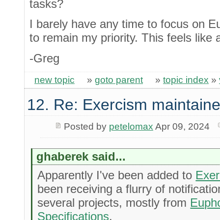
tasks?
I barely have any time to focus on Eu
to remain my priority. This feels like a
-Greg
new topic
»
goto parent
»
topic index
»
12. Re: Exercism maintaine
Posted by
petelomax
Apr 09, 2024
ghaberek said...
Apparently I've been added to
Exer
been receiving a flurry of notificat
several projects, mostly from
Eupho
Specifications
.