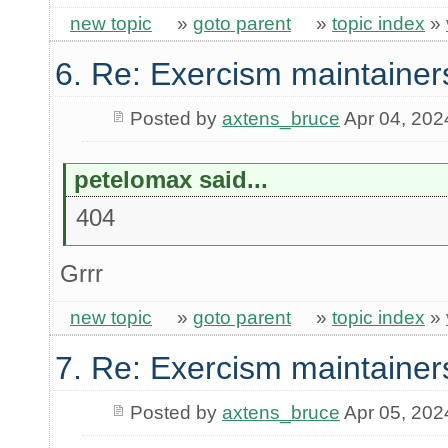
new topic
»
goto parent
»
topic index
»
6. Re: Exercism maintainer
Posted by
axtens_bruce
Apr 04, 202
petelomax said...
404
Grrr
new topic
»
goto parent
»
topic index
»
7. Re: Exercism maintainer
Posted by
axtens_bruce
Apr 05, 202