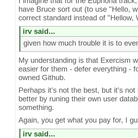
I imagine that for the Euphoria track
have Bruce sort out (to use "Hello, w
correct standard instead of "Hellow, 
irv said...
given how much trouble it is to eve
My understanding is that Exercism w
easier for them - defer everything - f
owned Github.
Perhaps it's not the best, but it's no
better by runing their own user data
something.
Again, you get what you pay for, I gu
irv said...