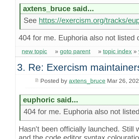
axtens_bruce said...
See
https://exercism.org/tracks/eu
404 for me. Euphoria also not listed 
new topic
»
goto parent
»
topic index
»
3. Re: Exercism maintainer
Posted by
axtens_bruce
Mar 26, 20
euphoric said...
404 for me. Euphoria also not liste
Hasn't been officially launched. Still 
and the code editor syntax colourati