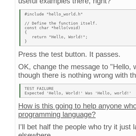
useful examples there, right?
#include "hello_world.h" 

// Define the function itself. 

const char *hello(void) 

{ 

   return "Hello, World!"; 

Press the test button. It passes.
OK, change the message to "Hello, wo
though there is nothing wrong with t
TEST FAILURE 

How is this going to help anyone who 
programming language?
I'll bet half the people who try it just
elsewhere.