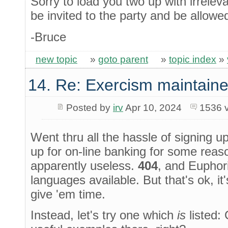
Sorry to load you two up with irrelev
be invited to the party and be allowed
-Bruce
new topic
»
goto parent
»
topic index
»
14. Re: Exercism maintaine
Posted by
irv
Apr 10, 2024
1536 
Went thru all the hassle of signing u
up for on-line banking for some reason)
apparently useless.
404
, and Euphori
languages available. But that's ok, it
give 'em time.
Instead, let's try one which
is
listed: 