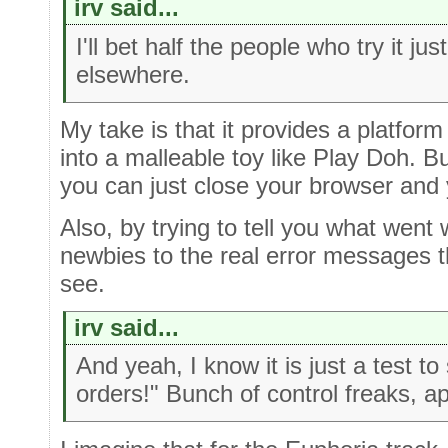
irv said...
I'll bet half the people who try it ju
elsewhere.
My take is that it provides a platfor
into a malleable toy like Play Doh. Bu
you can just close your browser and 
Also, by trying to tell you what went 
newbies to the real error messages th
see.
irv said...
And yeah, I know it is just a test to
orders!" Bunch of control freaks, ap