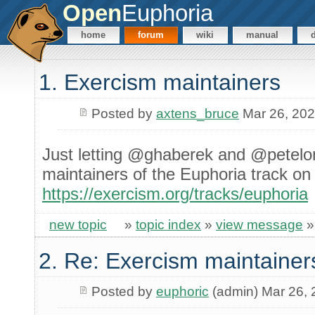
Open
Euphoria
home
forum
wiki
manual
1. Exercism maintainers
Posted by
axtens_bruce
Mar 26, 20
Just letting @ghaberek and @petelo
maintainers of the Euphoria track o
https://exercism.org/tracks/euphoria
new topic
»
topic index
»
view message
2. Re: Exercism maintainer
Posted by
euphoric
(admin) Mar 26,