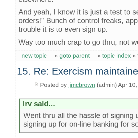
And yeah, I know it is just a test to s
orders!" Bunch of control freaks, ap
trouble it is to even sign up.
Way too much crap to go thru, not w
new topic
»
goto parent
»
topic index
»
15. Re: Exercism maintaine
Posted by
jimcbrown
(admin) Apr 10,
irv said...
Went thru all the hassle of signing
signing up for on-line banking for 