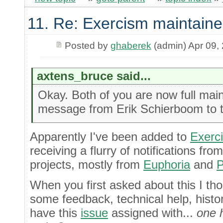
11. Re: Exercism maintaine
Posted by
ghaberek
(admin) Apr 09,
axtens_bruce said...
Okay. Both of you are now full main
message from Erik Schierboom to th
Apparently I've been added to
Exerc
receiving a flurry of notifications fr
projects, mostly from
Euphoria
and
P
When you first asked about this I tho
some feedback, technical help, histor
have this
issue
assigned with...
one 