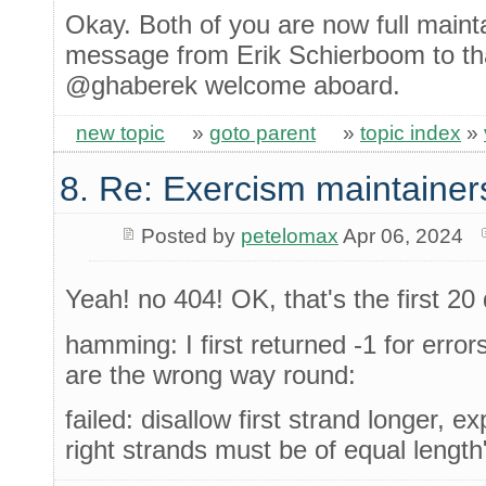
Okay. Both of you are now full maint
message from Erik Schierboom to th
@ghaberek welcome aboard.
new topic
»
goto parent
»
topic index
»
8. Re: Exercism maintainer
Posted by
petelomax
Apr 06, 2024
Yeah! no 404! OK, that's the first 2
hamming: I first returned -1 for erro
are the wrong way round:
failed: disallow first strand longer, ex
right strands must be of equal length