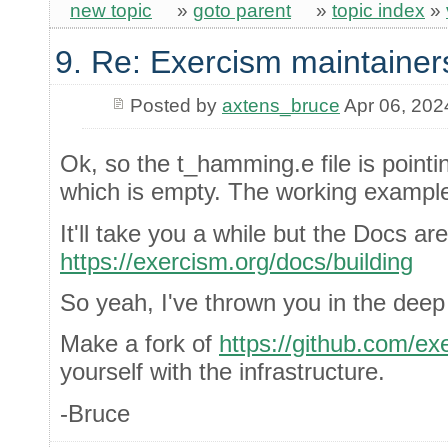
new topic
»
goto parent
»
topic index
»
9. Re: Exercism maintainer
Posted by
axtens_bruce
Apr 06, 202
Ok, so the t_hamming.e file is point
which is empty. The working example.
It'll take you a while but the Docs ar
https://exercism.org/docs/building
So yeah, I've thrown you in the deep
Make a fork of
https://github.com/ex
yourself with the infrastructure.
-Bruce