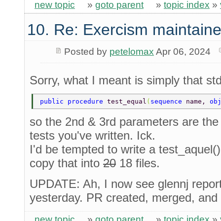
new topic
»
goto parent
»
topic index
»
10. Re: Exercism maintaine
Posted by
petelomax
Apr 06, 2024
Sorry, what I meant is simply that std
public procedure 
test_equal
(
sequence 
name, 
ob
so the 2nd & 3rd parameters are th
tests you've written. Ick.
I'd be tempted to write a test_aquel()
copy that into
20
18 files.
UPDATE: Ah, I now see glennj repor
yesterday. PR created, merged, and 
new topic
»
goto parent
»
topic index
»