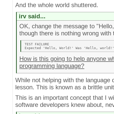
And the whole world shuttered.
irv said...
OK, change the message to "Hello, w
though there is nothing wrong with
TEST FAILURE 

How is this going to help anyone who
programming language?
While not helping with the language di
lesson. This is known as a brittle unit
This is an important concept that I w
software developers knew about, ne