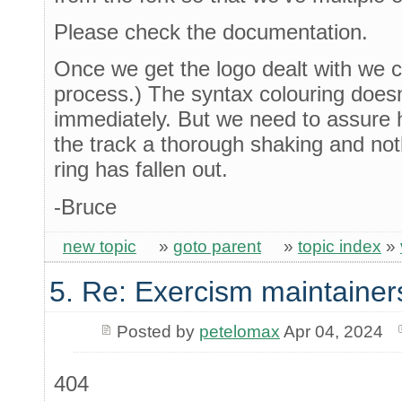
Please check the documentation.
Once we get the logo dealt with we c
process.) The syntax colouring doesn
immediately. But we need to assure 
the track a thorough shaking and noth
ring has fallen out.
-Bruce
new topic
»
goto parent
»
topic index
»
5. Re: Exercism maintainer
Posted by
petelomax
Apr 04, 2024
404