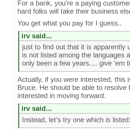
For a bank, you're a paying customer
hard folks will take their business el
You get what you pay for I guess..
irv said...
just to find out that it is apparently
is not listed among the languages ava
only been a few years.... give 'em 
Actually, if you were interested, this
Bruce. He should be able to resolve t
interested in moving forward.
irv said...
Instead, let's try one which
is
listed