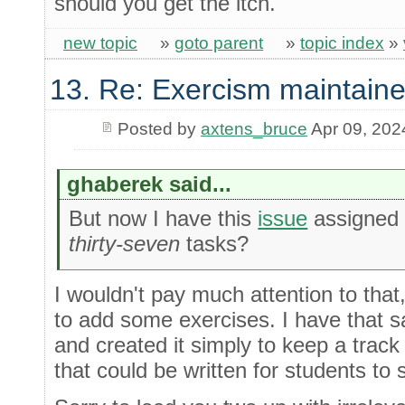
should you get the itch.
new topic
»
goto parent
»
topic index
»
13. Re: Exercism maintaine
Posted by
axtens_bruce
Apr 09, 202
ghaberek said...
But now I have this
issue
assigned 
thirty-seven
tasks?
I wouldn't pay much attention to that
to add some exercises. I have that 
and created it simply to keep a track 
that could be written for students to 