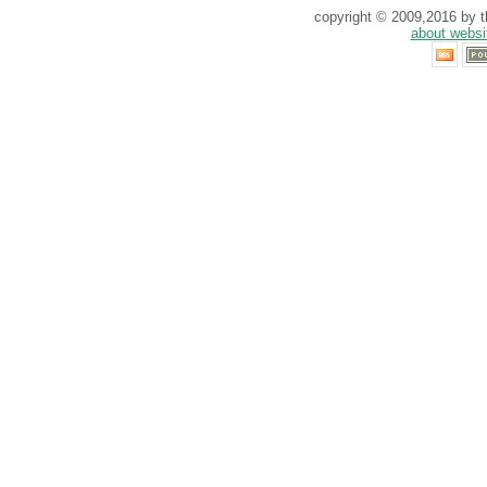
copyright © 2009,2016 by th
about websi