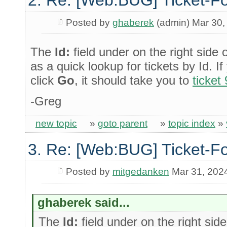
Posted by
ghaberek
(admin) Mar 30,
The
Id:
field under on the right side 
as a quick lookup for tickets by Id. I
click
Go
, it should take you to
ticket
-Greg
new topic
»
goto parent
»
topic index
»
3. Re: [Web:BUG] Ticket-Fo
Posted by
mitgedanken
Mar 31, 202
ghaberek said...
The
Id:
field under on the right side