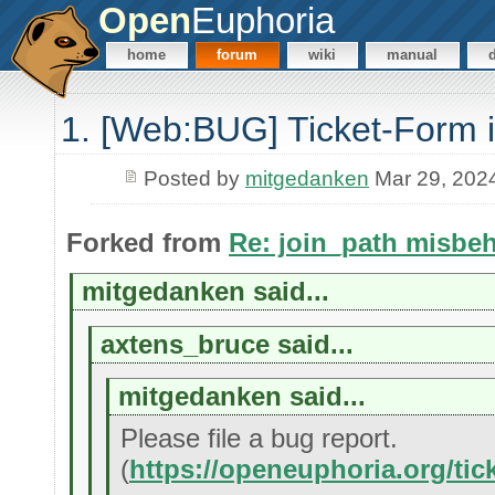
Open
Euphoria
home
forum
wiki
manual
1. [Web:BUG] Ticket-Form i
Posted by
mitgedanken
Mar 29, 202
Forked from
Re: join_path misbe
mitgedanken said...
axtens_bruce said...
mitgedanken said...
Please file a bug report.
(
https://openeuphoria.org/tic