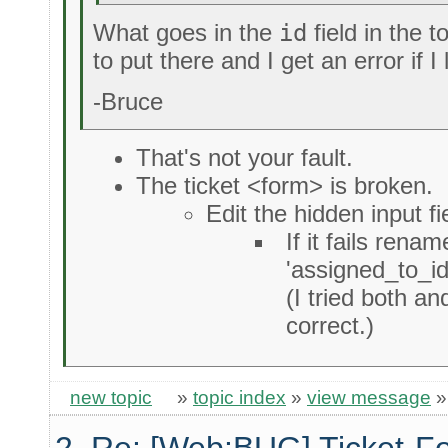
What goes in the
id
field in the t
to put there and I get an error if I 
-Bruce
That's not your fault.
The ticket <form> is broken.
Edit the hidden input f
If it fails rename
'assigned_to_id
(I tried both an
correct.)
new topic
»
topic index
»
view message
2. Re: [Web:BUG] Ticket-Fo