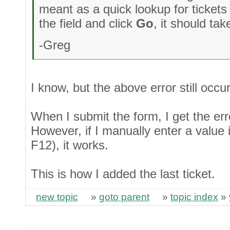
meant as a quick lookup for tickets 
the field and click
Go
, it should ta
-Greg
I know, but the above error still occu
When I submit the form, I get the er
However, if I manually enter a value 
F12), it works.
This is how I added the last ticket.
new topic
»
goto parent
»
topic index
»