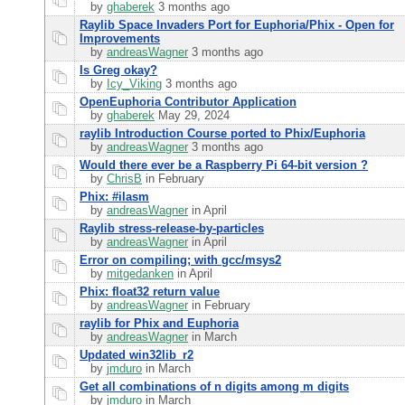
by
ghaberek
3 months ago
Raylib Space Invaders Port for Euphoria/Phix - Open for
Improvements
by
andreasWagner
3 months ago
Is Greg okay?
by
Icy_Viking
3 months ago
OpenEuphoria Contributor Application
by
ghaberek
May 29, 2024
raylib Introduction Course ported to Phix/Euphoria
by
andreasWagner
3 months ago
Would there ever be a Raspberry Pi 64-bit version ?
by
ChrisB
in February
Phix: #ilasm
by
andreasWagner
in April
Raylib stress-release-by-particles
by
andreasWagner
in April
Error on compiling; with gcc/msys2
by
mitgedanken
in April
Phix: float32 return value
by
andreasWagner
in February
raylib for Phix and Euphoria
by
andreasWagner
in March
Updated win32lib_r2
by
jmduro
in March
Get all combinations of n digits among m digits
by
jmduro
in March