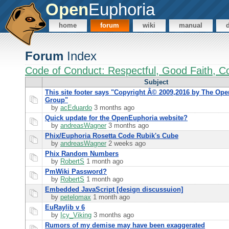
Open
Euphoria
home
forum
wiki
manual
Forum
Index
Code of Conduct: Respectful, Good Faith, Co
Subject
This site footer says "Copyright Â© 2009,2016 by The Op
Group"
by
acEduardo
3 months ago
Quick update for the OpenEuphoria website?
by
andreasWagner
3 months ago
Phix/Euphoria Rosetta Code Rubik's Cube
by
andreasWagner
2 weeks ago
Phix Random Numbers
by
RobertS
1 month ago
PmWiki Password?
by
RobertS
1 month ago
Embedded JavaScript [design discussuion]
by
petelomax
1 month ago
EuRaylib v 6
by
Icy_Viking
3 months ago
Rumors of my demise may have been exaggerated