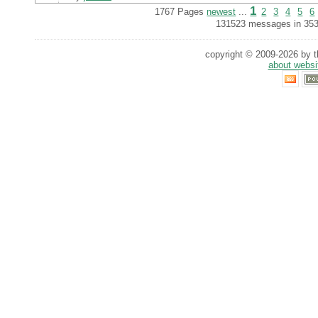
1
1767 Pages
newest
...
2
3
4
5
6
131523 messages in 353
copyright © 2009-2026 by th
about websi