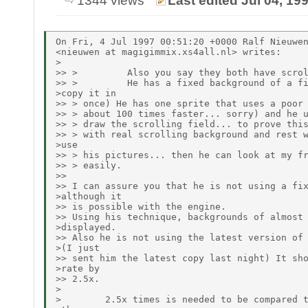
1344 views
Last edited Jul 04, 19
On Fri, 4 Jul 1997 00:51:20 +0000 Ralf Nieuwen
<nieuwen at magigimmix.xs4all.nl> writes:

>

>> >         Also you say they both have scrol
>> >         He has a fixed background of a fi
>copy it in

>> > once) He has one sprite that uses a poor 
>> > about 100 times faster... sorry) and he u
>> > draw the scrolling field... to prove this
>> > with real scrolling background and rest w
>use

>> > his pictures... then he can look at my fr
>> > easily.

>>

>> I can assure you that he is not using a fix
>although it

>> is possible with the engine.

>> Using his technique, backgrounds of almost 
>displayed.

>> Also he is not using the latest version of 
>(I just

>> sent him the latest copy last night) It sho
>rate by

>> 2.5x.

>

>        2.5x times is needed to be compared t