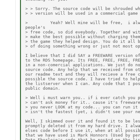
> > Sorry. The source code will be shrouded wh
> > version will be used in a commercial game 
>         Yeah? Well mine will be free,  i alw
people's

> free code, so did eveybody. Together and wit
> make the best possible without charging them
> the game they helped design. You do it all b
> of doing something wrong or just not most op
I believe that I did SAY a FREEWARE version of
to the RDS homepage. Its FREE, FREE, FREE, FRE
in a non-comercial applications. We just do no
source code. Any help that we received from ot
our readme text and they will recieve a free c
possible the source code. I have tried to help
the listserver when I can. Any code that I pos
public domain.

> Well i must warn you.. if i ever catch you p
> can't ask money for it.. cause it's freeware
> you never LOOK at my code... you can run it 
> isn't the fastest (yet, i didn't see your ne
Well, I skimmed over it and found it to be les
promptly deleted it from my hard drive. I alwa
elses code before I use it, when at all possib
that we have used is Mark Honnors (Used by per
Pete Eberlein's code that he posted on the lis