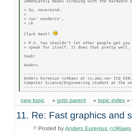
immediately means screwing with the hardware o
> So, nevermind.

>

> Jus' wonderin',

> ck

Clark Kent? 
> P.S. You shouldn't let other people get you 
> speak for itself. It does that pretty well. 
Yeah!

Anders

----------------------------------------------
Anders Eurenius <c96aes at cs.umu.se> ICQ UIN:
Computer Science/Engineering student at the un
new topic
»
goto parent
»
topic index
»
11. Re: Fast graphics and s
Posted by
Anders Eurenius <c96ae