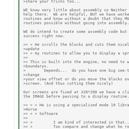
>share your tricks too...

WE know very little about assembly so Neither 
help there.  WE are helpful, BUT we have worke
routines and know without a doubt that they MU
routines possible without going into assembly.
WE do intend to create some assembly code but 
success right now.

>> > He scrolls the blocks and cuts them nicel
>update

>> > my routines to allow you to display a spr
>>

>> This is built into the engine, no need to w
>boundarys.

>        Depends...  do you have one big see-t
>change

>your view offset or do you move the blocks ov
>screen. (And thus cutting them nicely)

Our screens are fixed at 320*200 we have a cli
the IMAGE before passing to a display routine.
>> > > He is using a specialized mode 19 libra
>Horse

>> > > Software

>>

>> >         I am kind of interested in that..
>> >         Too compare and change what he ro