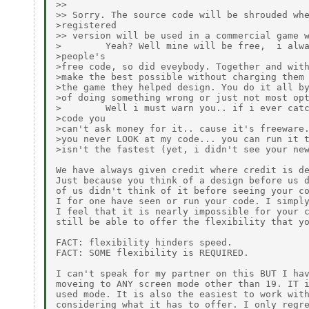
>>

>> Sorry. The source code will be shrouded whe
>registered

>> version will be used in a commercial game w
>        Yeah? Well mine will be free,  i alwa
>people's

>free code, so did eveybody. Together and with
>make the best possible without charging them 
>the game they helped design. You do it all by
>of doing something wrong or just not most opt
>        Well i must warn you.. if i ever catc
>code you

>can't ask money for it.. cause it's freeware.
>you never LOOK at my code... you can run it t
>isn't the fastest (yet, i didn't see your new
We have always given credit where credit is de
Just because you think of a design before us d
of us didn't think of it before seeing your co
I for one have seen or run your code. I simply
I feel that it is nearly impossible for your c
still be able to offer the flexibility that yo
FACT: flexibility hinders speed.

FACT: SOME flexibility is REQUIRED.

I can't speak for my partner on this BUT I hav
moveing to ANY screen mode other than 19. IT i
used mode. It is also the easiest to work with
considering what it has to offer. I only regre