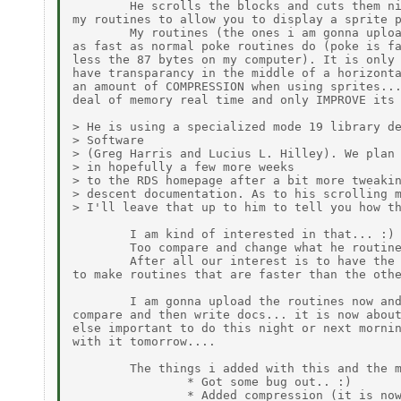
        He scrolls the blocks and cuts them ni
my routines to allow you to display a sprite p
        My routines (the ones i am gonna uploa
as fast as normal poke routines do (poke is fa
less the 87 bytes on my computer). It is only 
have transparancy in the middle of a horizonta
an amount of COMPRESSION when using sprites...
deal of memory real time and only IMPROVE its 
> He is using a specialized mode 19 library de
> Software

> (Greg Harris and Lucius L. Hilley). We plan 
> in hopefully a few more weeks

> to the RDS homepage after a bit more tweakin
> descent documentation. As to his scrolling m
> I'll leave that up to him to tell you how th
        I am kind of interested in that... :)

        Too compare and change what he routine
        After all our interest is to have the 
to make routines that are faster than the othe
        I am gonna upload the routines now and
compare and then write docs... it is now about
else important to do this night or next mornin
with it tomorrow....

        The things i added with this and the m
                * Got some bug out.. :)

                * Added compression (it is now