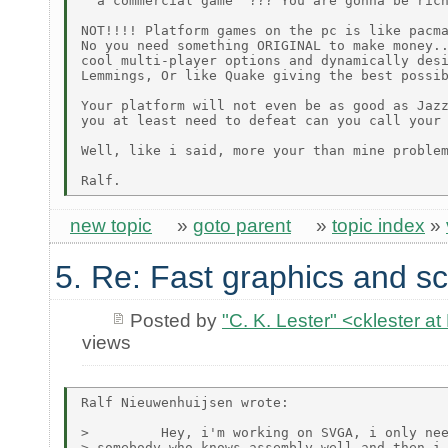
" a commercial game" ??? You are gonna be rich
NOT!!!! Platform games on the pc is like pacma
No you need something ORIGINAL to make money..
cool multi-player options and dynamically desi
Lemmings, Or like Quake giving the best possib
Your platform will not even be as good as Jazz
you at least need to defeat can you call your 
Well, like i said, more your than mine problem
new topic
»
goto parent
»
topic index
»
5. Re: Fast graphics and sc
Posted by
"C. K. Lester" <cklester 
views
Ralf Nieuwenhuijsen wrote:

>         Hey, i'm working on SVGA, i only nee
> somebody who knows assembly well and then i 