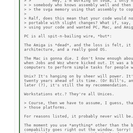
> >         Hey, i'm working on SVGA, i only n
> > somebody who knows assembly well and then 
> > the svga memory using that assembly to cop
>

> Ralf, does this mean that your code would no
> portable with slight changes? What if, say, 
> using your code and wanted PC, Mac, and Amig
PC is all spit-n-bailing wire, *but*:

The Amiga is *dead*, and the loss is felt, it 
architecture, and a really good OS.

The Mac is gonna die. I don't know enough abou
when Jobs and Woz where kicked out. It was a b
computers to perform simple tasks for people w
Unix? It's hanging on by sheer will power. It'
twenty years ahead of its time. (Or Bill's, an
later (?), it's still the my recommendation.

Workstations etc.? They're all Unices.

> Course, then we have to assume, I guess, tha
> those platforms.

For reasons listed, it probably never will be.
The moment you use *anything* other than the b
compability goes right out the window. Sorry! 