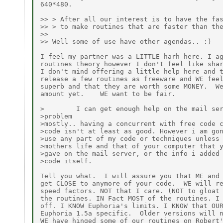
640*480.

>> > After all our interest is to have the fas
>> > to make routines that are faster than the
>>

>> Well some of use have other agendas.. :)

I feel my partner was a LITTLE harh here. I ag
routines theory however I don't feel like shar
I don't mind offering a little help here and t
release a few routines as freeware and WE feel
superb and that they are worth some MONEY.  We
amount yet.    WE want to be fair.

>        I can get enough help on the mail ser
>problem

>mostly.. having a concurrent with free code c
>code isn't at least as good. However i am gon
>use any part of my code or techniques unless 
>mothers life and that of your computer that y
>gave on the mail server, or the info i added 
>code itself.

Tell you what.  I will assure you that ME and 
get CLOSE to anymore of your code.  WE will re
speed factors. NOT that I care. (NOT to gloat 
the routines. IN Fact MOST of the routines. I 
off. I KNOW Euphoria's limits. I KNOW that OUR
Euphoria 1.5a specific.  Older versions will n
WE have hinged some of our routines on Robert'