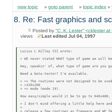
new topic
»
goto parent
»
topic index
»
8. Re: Fast graphics and sc
Posted by
"C. K. Lester" <cklester 
views
Last edited Jul 04, 1997
Lucius L Hilley III wrote:

> WE never stated WHAT type of game we will be
Hey, speakin' of, what type of game are you gu
Need a beta-tester? I'm available.

> >> The routines were not designed to be used
> >320x200

> >> mode (mode 19).

How easy/simple would it be to go to 640x480, 
> I don't mind offering a little help here and
>

> release a few routines as freeware and WE fe