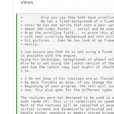
views
>         Also you say they both have scrollin
>         He has a fixed background of a fixed
> once) He has one sprite that uses a poor spr
> about 100 times faster... sorry) and he uses
> draw the scrolling field... to prove this al
> with real scrolling background and rest will
> his pictures... then he can look at my frame
> easily.

I can assure you that he is not using a fixed 
is possible with the engine.

Using his technique, backgrounds of almost unl
Also he is not using the latest version of the
sent him the latest copy last night) It should
2.5x.

> I do not know if his routines are as flexibl
> be more flexible as mine. If you change the 
> beginning of your program, the rest will jus
> too. This also goes for the different types 
The routines were not designed to be used in a
mode (mode 19). This is to conectrate on speed
Most of the routines will be converted in asse
Virtual screens are dynamically allocated and 
handle either sequence or memory stored bitmap