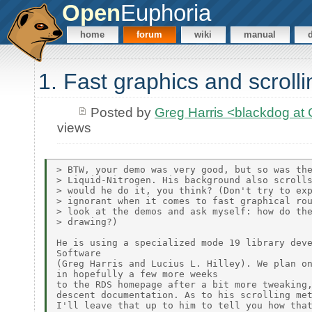
Open
Euphoria
home
forum
wiki
manual
1. Fast graphics and scrolli
Posted by
Greg Harris <blackdog a
views
> BTW, your demo was very good, but so was the
> Liquid-Nitrogen. His background also scrolls
> would he do it, you think? (Don't try to exp
> ignorant when it comes to fast graphical rou
> look at the demos and ask myself: how do the
> drawing?)

He is using a specialized mode 19 library deve
Software

(Greg Harris and Lucius L. Hilley). We plan on
in hopefully a few more weeks

to the RDS homepage after a bit more tweaking,
descent documentation. As to his scrolling met
I'll leave that up to him to tell you how that