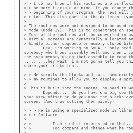
> > I do not know if his routines are as flexi
> > be more flexible as mine. If you change th
> > beginning of your program, the rest will j
> > too. This also goes for the different type
>

> The routines were not designed to be used in
> mode (mode 19). This is to conectrate on spe
> Most of the routines will be converted in as
> Virtual screens are dynamically allocated an
> handle either sequence or memory stored bitm
        Hey, i'm working on SVGA, i only need 
somebody who knows assembly well and then i ca
the svga memory using that assembly to copy th
..........hey wait, i'm not gonna tell you thi
share your tricks too...

> > He scrolls the blocks and cuts them nicely
> > my routines to allow you to display a spri
>

> This is built into the engine, no need to wo
        Depends...  do you have one big see-th
your view offset or do you move the blocks ove
screen. (And thus cutting them nicely)

> > > He is using a specialized mode 19 librar
> > > Software

>

> >         I am kind of interested in that...
> >         Too compare and change what he rou
>
