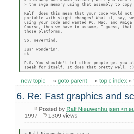
> the svga memory using that assembly to copy 
Ralf, does this mean that your code would not 
portable with slight changes? What if, say, we
using your code and wanted PC, Mac, and Amiga 
Course, then we have to assume, I guess, that 
those platforms.

So, nevermind.

Jus' wonderin',

ck

P.S. You shouldn't let other people get you al
new topic
»
goto parent
»
topic index
»
6. Re: Fast graphics and sc
Posted by
Ralf Nieuwenhuijsen <ni
1997
1309 views
> Ralf Nieuwenhuijsen wrote:
