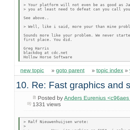
> Your platform will not even be as good as Ja
> you at least need to defeat can you call you
See above..

> Well, like i said, more your than mine probl
Sounds more like your problem. We never starte
first place. You did.

Greg Harris

blackdog at cdc.net

new topic
»
goto parent
»
topic index
»
10. Re: Fast graphics and s
Posted by
Anders Eurenius <c96ae
1331 views
> Ralf Nieuwenhuijsen wrote:

>
