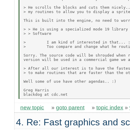
> He scrolls the blocks and cuts them nicely..
> my routines to allow you to display a sprite
This is built into the engine, no need to worr
> > He is using a specialized mode 19 library 
> > Software

>         I am kind of interested in that... :
>         Too compare and change what he routi
Sorry. The source code will be shrouded when r
version will be used in a commercial game we a
> After all our interest is to have the fastes
> to make routines that are faster than the ot
Well some of use have other agendas.. :)

Greg Harris

new topic
»
goto parent
»
topic index
»
4. Re: Fast graphics and sc