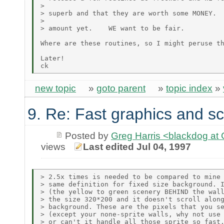
>

> superb and that they are worth some MONEY.  
>

> amount yet.    WE want to be fair.

Where are these routines, so I might peruse th
Later!

new topic
»
goto parent
»
topic index
»
9. Re: Fast graphics and sc
Posted by
Greg Harris <blackdog a
views
Last edited Jul 04, 1997
> 2.5x times is needed to be compared to mine 
> same definition for fixed size background. I
> (the yellow to green scenery BEHIND the wall
> the size 320*200 and it doesn't scroll along
> background. These are the pixels that you se
> (except your none-sprite walls, why not use 
> or can't it handle all those sprite so fast.