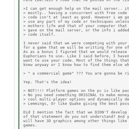
>I can get enough help on the mail server.. it
> mostly.. having a concurrent with free code 
> code isn't at least as good. However i am go
> use any part of my code or techniques unless
> mothers life and that of your computer that 
> gave on the mail server, or the info i added
> code itself.

I never said that we were competing with your 
for a game that we will be writting for one of
As as a bonus I figured that we would release 
Euphorians to use. Like I said before, I haven
want to use your code. Most of the things that
knew anyway or I know how to find them else wh
> " a commercial game" ??? You are gonna be ri
Yep. That's the idea!

> NOT!!!! Platform games on the pc is like pac
> No you need something ORIGINAL to make money
> cool multi-player options and dynamically de
> Lemmings, Or like Quake giving the best poss
Did I mention the fact that we DIDN'T develop 
of that statement do you not understand? And y
will have 3D graphics among other things like 
games.
