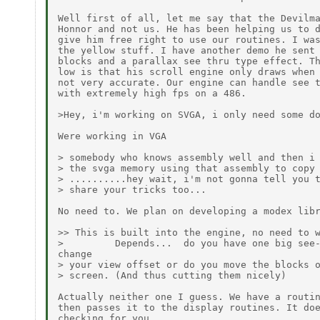
Well first of all, let me say that the Devilma
Honnor and not us. He has been helping us to d
give him free right to use our routines. I was
the yellow stuff. I have another demo he sent 
blocks and a parallax see thru type effect. Th
low is that his scroll engine only draws when 
not very accurate. Our engine can handle see t
with extremely high fps on a 486.

>Hey, i'm working on SVGA, i only need some do
Were working in VGA

> somebody who knows assembly well and then i 
> the svga memory using that assembly to copy 
> ..........hey wait, i'm not gonna tell you t
> share your tricks too...

No need to. We plan on developing a modex libr
>> This is built into the engine, no need to w
>         Depends...  do you have one big see-
change

> your view offset or do you move the blocks o
> screen. (And thus cutting them nicely)

Actually neither one I guess. We have a routin
then passes it to the display routines. It doe
checking for you.
