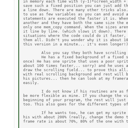
in memory each time with (y-1)*screen_width + 
save such a fixed position you can just add th
a line down. There are many other tricks also.
to use as few variables as you can and avoid a
statements are executed the faster it is. When
another and they have both the same size the e
only one mem_copy command. When the sizes aren
it line by line. (which slows it down). There 
situations where the code could do it faster, 
them all. Didn't you wonder why it is about 10
this version in a minute... it's even longer!)
        Also you say they both have scrolling 
        He has a fixed background of a fixed s
once) He has one sprite that uses a poor sprit
about 100 times faster... sorry) and he uses a
draw the scrolling field... to prove this all.
with real scrolling background and rest will b
his pictures... then he can look at my framera
easily.

        I do not know if his routines are as f
be more flexible as mine. If you change the vi
beginning of your program, the rest will just 
too. This also goes for the different types of
        If he wants too, he can get my sprite 
his with about 200% (really, change the demo t
frame rate is about 70%, 80% of the one with t