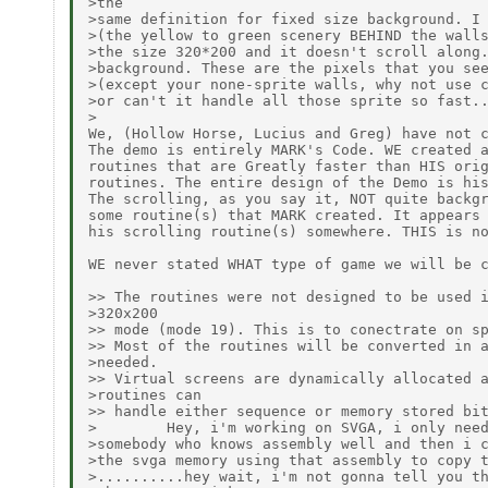
>the

>same definition for fixed size background. I 
>(the yellow to green scenery BEHIND the walls
>the size 320*200 and it doesn't scroll along.
>background. These are the pixels that you see
>(except your none-sprite walls, why not use c
>or can't it handle all those sprite so fast..
>

We, (Hollow Horse, Lucius and Greg) have not c
The demo is entirely MARK's Code. WE created a
routines that are Greatly faster than HIS orig
routines. The entire design of the Demo is his
The scrolling, as you say it, NOT quite backgr
some routine(s) that MARK created. It appears 
his scrolling routine(s) somewhere. THIS is no
WE never stated WHAT type of game we will be c
>> The routines were not designed to be used i
>320x200

>> mode (mode 19). This is to conectrate on sp
>> Most of the routines will be converted in a
>needed.

>> Virtual screens are dynamically allocated a
>routines can

>> handle either sequence or memory stored bit
>        Hey, i'm working on SVGA, i only need
>somebody who knows assembly well and then i c
>the svga memory using that assembly to copy t
>..........hey wait, i'm not gonna tell you th