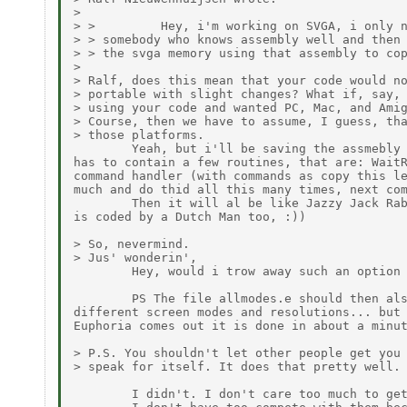
>

> >         Hey, i'm working on SVGA, i only n
> > somebody who knows assembly well and then 
> > the svga memory using that assembly to cop
>

> Ralf, does this mean that your code would no
> portable with slight changes? What if, say, 
> using your code and wanted PC, Mac, and Amig
> Course, then we have to assume, I guess, tha
> those platforms.

        Yeah, but i'll be saving the assmebly 
has to contain a few routines, that are: WaitR
command handler (with commands as copy this le
much and do thid all this many times, next com
        Then it will al be like Jazzy Jack Rab
is coded by a Dutch Man too, :))

> So, nevermind.

> Jus' wonderin',

        Hey, would i trow away such an option 
        PS The file allmodes.e should then als
different screen modes and resolutions... but 
Euphoria comes out it is done in about a minut
> P.S. You shouldn't let other people get you 
> speak for itself. It does that pretty well. 
        I didn't. I don't care too much to get