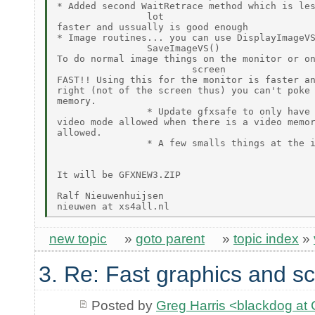
* Added second WaitRetrace method which is les
                lot

faster and ussually is good enough

* Image routines... you can use DisplayImageVS
                SaveImageVS()

To do normal image things on the monitor or on
                        screen

FAST!! Using this for the monitor is faster an
right (not of the screen thus) you can't poke 
memory.

                * Update gfxsafe to only have 
video mode allowed when there is a video memor
allowed.

                * A few smalls things at the i
It will be GFXNEW3.ZIP

Ralf Nieuwenhuijsen

new topic
»
goto parent
»
topic index
»
3. Re: Fast graphics and sc
Posted by
Greg Harris <blackdog a