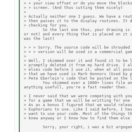
> > your view offset or do you move the blocks
> > screen. (And thus cutting them nicely)

>

> Actually neither one I guess. We have a rout
> then passes it to the display routines. It d
> checking for you.

        So the last one thus, your drawing is 
or not) and every thing that is placed on it i
was the last)

> > > Sorry. The source code will be shrouded 
> > > version will be used in a commercial gam
>

> Well, I skimmed over it and found it to be l
> promptly deleted it from my hard drive. I al
> elses code before I use it, when at all poss
> that we have used is Mark Honnors (Used by p
> Pete Eberlein's code that he posted on the l
        You skimmed over a 1000+ lines file an
anything usefull, you're a fast reader then.

> I never said that we were competing with you
> for a game that we will be writting for one 
> As as a bonus I figured that we would releas
> Euphorians to use. Like I said before, I hav
> want to use your code. Most of the things th
> knew anyway or I know how to find them else 
        Sorry, your right, i was a bit argogan