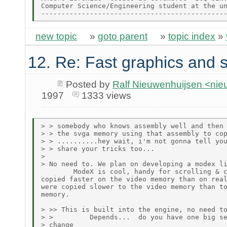
Computer Science/Engineering student at the un
new topic
»
goto parent
»
topic index
»
12. Re: Fast graphics and s
Posted by
Ralf Nieuwenhuijsen <ni
1997
1333 views
> > somebody who knows assembly well and then 
> > the svga memory using that assembly to cop
> > ..........hey wait, i'm not gonna tell you
> > share your tricks too...

>

> No need to. We plan on developing a modex li
        ModeX is cool, handy for scrolling & c
copied faster on the video memory than on real
were copied slower to the video memory than to
memory.

> >> This is built into the engine, no need to
> >         Depends...  do you have one big se
> change
