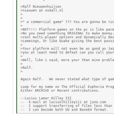
>Ralf Nieuwenhuijsen

>nieuwen at xs4all.nl

>

>

>" a commercial game" ??? You are gonna be ric
>

>NOT!!!! Platform games on the pc is like pacm
>No you need something ORIGINAL to make money.
>cool multi-player options and dynamically des
>Lemmings, Or like Quake giving the best possi
>

>Your platform will not even be as good as Jaz
>you at least need to defeat can you call your
>

>Well, like i said, more your than mine proble
>

>Ralf.

>

Again Ralf.   We never stated what type of gam
Loop for my name on The Official Euphoria Prog
Either ARCHIVE or Recent contributions.

--Lucius Lamar Hilley III

--  E-mail at luciuslhilleyiii at juno.com

--  I support transferring of files less than 