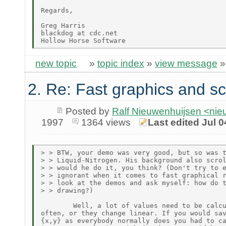
Regards,

Greg Harris

blackdog at cdc.net

new topic
»
topic index
»
view message
2. Re: Fast graphics and sc
Posted by
Ralf Nieuwenhuijsen <ni
1997
1364 views
Last edited Jul 0
> > BTW, your demo was very good, but so was t
> > Liquid-Nitrogen. His background also scrol
> > would he do it, you think? (Don't try to e
> > ignorant when it comes to fast graphical r
> > look at the demos and ask myself: how do t
> > drawing?)

        Well, a lot of values need to be calcu
often, or they change linear. If you would sav
{x,y} as everybody normally does you had to ca