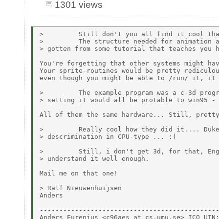
1301 views
>         Still don't you all find it cool tha
>         The structure needed for animation a
> gotten from some tutorial that teaches you h
You're forgetting that other systems might hav
Your sprite-routines would be pretty rediculou
even though you might be able to /run/ it, it 
>         The example program was a c-3d progr
> setting it would all be protable to win95 - 
All of them the same hardware... Still, pretty
>         Really cool how they did it.... Duke
> descrimination in CPU-type ... :(

>         Still, i don't get 3d, for that, Eng
> understand it well enough.

Mail me on that one!

> Ralf Nieuwenhuijsen

Anders

----------------------------------------------
Anders Eurenius <c96aes at cs.umu.se> ICQ UIN: