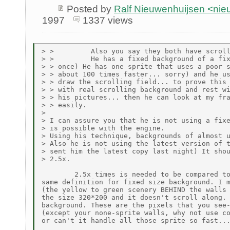
Posted by
Ralf Nieuwenhuijsen <ni
1997
1337 views
> >         Also you say they both have scroll
> >         He has a fixed background of a fix
> > once) He has one sprite that uses a poor s
> > about 100 times faster... sorry) and he us
> > draw the scrolling field... to prove this 
> > with real scrolling background and rest wi
> > his pictures... then he can look at my fra
> > easily.

>

> I can assure you that he is not using a fixe
> is possible with the engine.

> Using his technique, backgrounds of almost u
> Also he is not using the latest version of t
> sent him the latest copy last night) It shou
> 2.5x.

        2.5x times is needed to be compared to
same definition for fixed size background. I m
(the yellow to green scenery BEHIND the walls 
the size 320*200 and it doesn't scroll along. 
background. These are the pixels that you see-
(except your none-sprite walls, why not use co
or can't it handle all those sprite so fast...