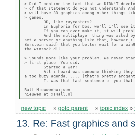
> Did I mention the fact that we DIDN'T develo
> of that statement do you not understand? And
> will have 3D graphics among other things lik
> games.

        3D, like raycasters?

        In Euphoria for Dos, we'll i'll see it
        If you can ever make it, it will probl
        And the multiplayer thing was asked by
set a server or anything like that, however i 
Berstein said) that you better wait for a win9
the winsock dll.

> Sounds more like your problem. We never star
> first place. You did.

        Started a war?

        All i heard was someone thinking they 
a too buzy agenda...... (that's pretty arogant
        It was that last sentence of you that 
Ralf Nieuwenhuijsen

new topic
»
goto parent
»
topic index
»
13. Re: Fast graphics and s