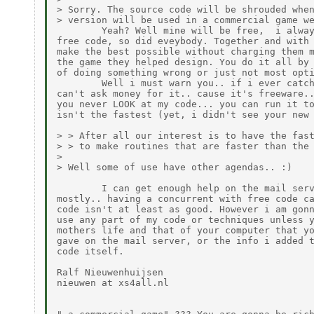
> Sorry. The source code will be shrouded when
> version will be used in a commercial game we
        Yeah? Well mine will be free,  i alway
free code, so did eveybody. Together and with 
make the best possible without charging them m
the game they helped design. You do it all by 
of doing something wrong or just not most opti
        Well i must warn you.. if i ever catch
can't ask money for it.. cause it's freeware..
you never LOOK at my code... you can run it to
isn't the fastest (yet, i didn't see your new 
> > After all our interest is to have the fast
> > to make routines that are faster than the 
>

> Well some of use have other agendas.. :)

        I can get enough help on the mail serv
mostly.. having a concurrent with free code ca
code isn't at least as good. However i am gonn
use any part of my code or techniques unless y
mothers life and that of your computer that yo
gave on the mail server, or the info i added t
code itself.

Ralf Nieuwenhuijsen

nieuwen at xs4all.nl
