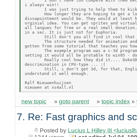
        I don't have too compete with them bec
i always win!!

        I was just trying to help them to kick
        How longer they are hoping to get a lo
dissapointment would be. They would at least h
orginial idea. You can get sprites and virtual
all langues for free or a real small donation.
in a sec. It is just not for Euphoria.

        Still don't you all find it cool that 
        The structure needed for animation and
gotten from some tutorial that teaches you how
        The example program was a c-3d program
setting it would all be protable to win95 - do
        Really cool how they did it.... Duke3D
descrimination in CPU-type ... :(

        Still, i don't get 3d, for that, Engli
understand it well enough.

Ralf Nieuwenhuijsen

new topic
»
goto parent
»
topic index
»
7. Re: Fast graphics and sc
Posted by
Lucius L Hilley III <lucius