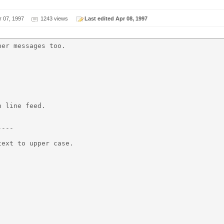
r 07, 1997
1243 views
Last edited Apr 08, 1997
er messages too.

 line feed.

---

ext to upper case.
