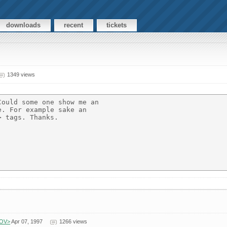
downloads
recent
tickets
1349 views
ould some one show me an

. For example sake an

 tags. Thanks.

GOV>
Apr 07, 1997
1266 views