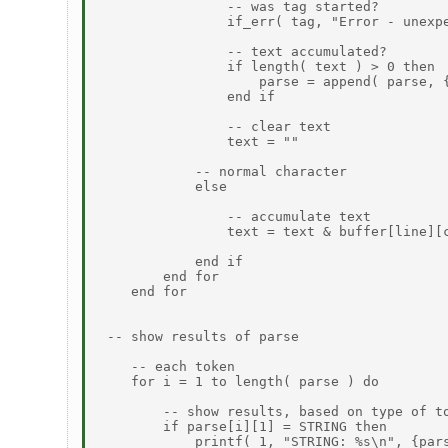
                -- was tag started?

                if_err( tag, "Error - unexpe
                -- text accumulated?

                if length( text ) > 0 then

                    parse = append( parse, {
                end if

                -- clear text

                text = ""

            -- normal character

            else

                -- accumulate text

                text = text & buffer[line][c
            end if

        end for

    end for

 -- show results of parse

    -- each token

    for i = 1 to length( parse ) do

        -- show results, based on type of to
        if parse[i][1] = STRING then

            printf( 1, "STRING: %s\n", {pars