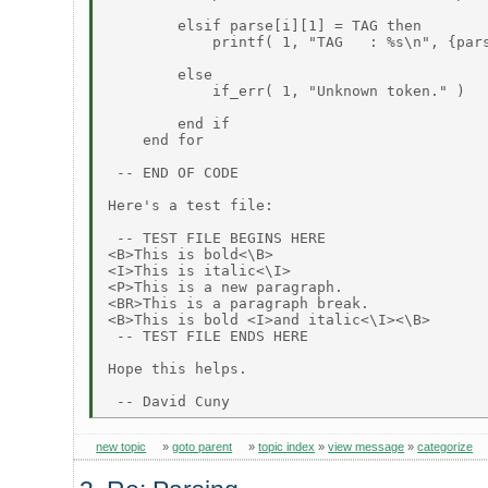
        elsif parse[i][1] = TAG then

            printf( 1, "TAG   : %s\n", {pars
        else

            if_err( 1, "Unknown token." )

        end if

    end for

 -- END OF CODE

Here's a test file:

 -- TEST FILE BEGINS HERE

<B>This is bold<\B>

<I>This is italic<\I>

<P>This is a new paragraph.

<BR>This is a paragraph break.

<B>This is bold <I>and italic<\I><\B>

 -- TEST FILE ENDS HERE

Hope this helps.

new topic
»
goto parent
»
topic index
»
view message
»
categorize