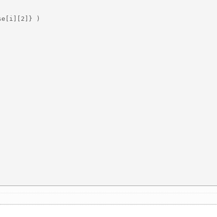
e[i][2]} )
