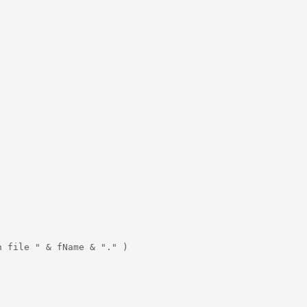
 file " & fName & "." )
