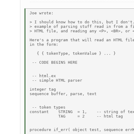
Joe wrote:

> I should know how to do this, but I don't.
> example of parsing stuff read in from a fi
> HTML file, and reading any <P>, <BR>, or <
Here's a program that will read an HTML file
in the form:

   { { tokenType, tokenValue } ... }

 -- CODE BEGINS HERE

 -- html.ex

 -- simple HTML parser

integer tag

sequence buffer, parse, text

 -- token types

constant    STRING  = 1,    -- string of tex
            TAG     = 2     -- html tag

procedure if_err( object test, sequence errM