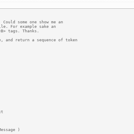
 Could some one show me an

le. For example sake an

B> tags. Thanks.

, and return a sequence of token

t

essage )
