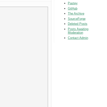
Pastey
GitHub
The Archive
SourceForge
Deleted Posts
Posts Awaiting
Moderation
Contact Admin