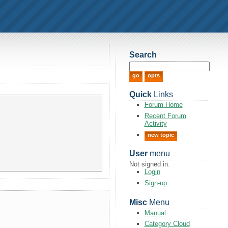
Search
Quick
Links
Forum Home
Recent Forum
Activity
new topic
User
menu
Not signed in.
Login
Sign-up
Misc
Menu
Manual
Category Cloud