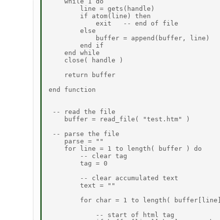
    while 1 do

        line = gets(handle)

        if atom(line) then

            exit   -- end of file

        else

            buffer = append(buffer, line)

        end if

    end while

    close( handle )

    return buffer

end function

 -- read the file

    buffer = read_file( "test.htm" )

 -- parse the file

    parse = ""

    for line = 1 to length( buffer ) do

        -- clear tag

        tag = 0

        -- clear accumulated text

        text = ""

        for char = 1 to length( buffer[line]
            -- start of html tag
