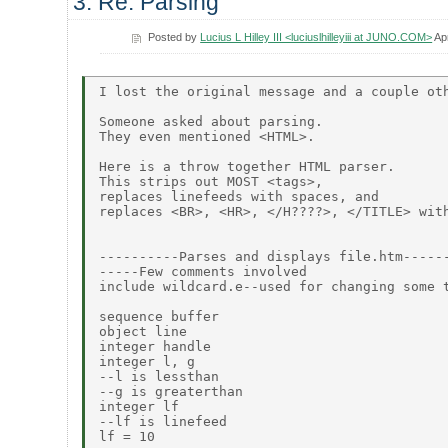
3. Re: Parsing
Posted by
Lucius L Hilley III <luciuslhilleyiii at JUNO.COM>
Ap
I lost the original message and a couple oth
Someone asked about parsing.

They even mentioned <HTML>.

Here is a throw together HTML parser.

This strips out MOST <tags>,

replaces linefeeds with spaces, and

replaces <BR>, <HR>, </H????>, </TITLE> with
----------Parses and displays file.htm------
-----Few comments involved

include wildcard.e--used for changing some t
sequence buffer

object line

integer handle

integer l, g

--l is lessthan

--g is greaterthan

integer lf

--lf is linefeed

lf = 10
