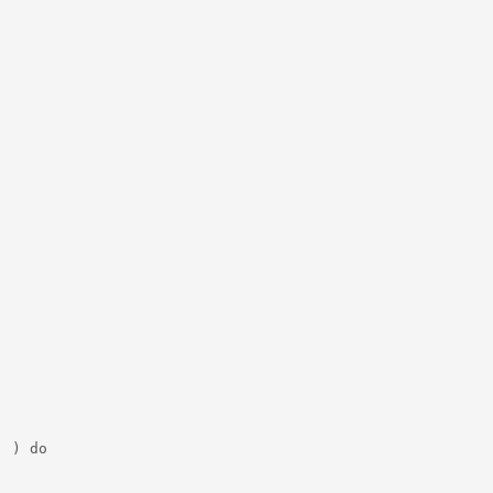
 ) do
