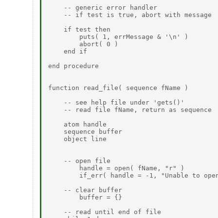
    -- generic error handler

    -- if test is true, abort with message

    if test then

        puts( 1, errMessage & '\n' )

        abort( 0 )

    end if

end procedure

function read_file( sequence fName )

    -- see help file under 'gets()'

    -- read file fName, return as sequence

    atom handle

    sequence buffer

    object line

    -- open file

        handle = open( fName, "r" )

        if_err( handle = -1, "Unable to open
    -- clear buffer

        buffer = {}

    -- read until end of file
