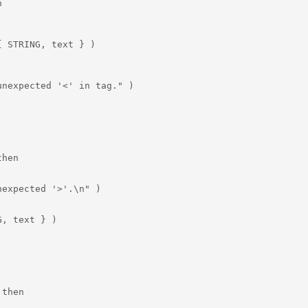


 STRING, text } )

nexpected '<' in tag." )

hen

expected '>'.\n" )

, text } )

then
