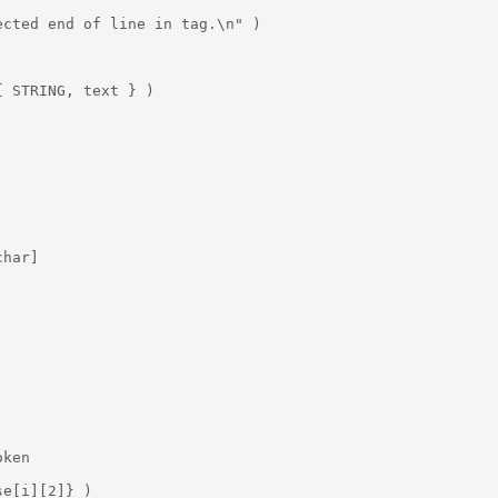
cted end of line in tag.\n" )

 STRING, text } )

har]

ken

e[i][2]} )
