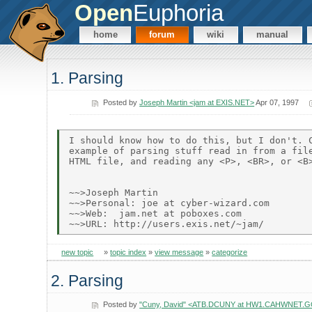
Open
Euphoria
home
forum
wiki
manual
1. Parsing
Posted by
Joseph Martin <jam at EXIS.NET>
Apr 07, 1997
I should know how to do this, but I don't. C
example of parsing stuff read in from a file
HTML file, and reading any <P>, <BR>, or <B>
~~>Joseph Martin

~~>Personal: joe at cyber-wizard.com

~~>Web:  jam.net at poboxes.com

new topic
»
topic index
»
view message
»
categorize
2. Parsing
Posted by
"Cuny, David" <ATB.DCUNY at HW1.CAHWNET.