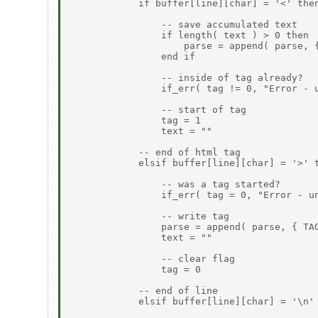
            if buffer[line][char] = '<' then
                -- save accumulated text

                if length( text ) > 0 then

                    parse = append( parse, {
                end if

                -- inside of tag already?

                if_err( tag != 0, "Error - u
                -- start of tag

                tag = 1

                text = ""

            -- end of html tag

            elsif buffer[line][char] = '>' t
                -- was a tag started?

                if_err( tag = 0, "Error - un
                -- write tag

                parse = append( parse, { TAG
                text = ""

                -- clear flag

                tag = 0

            -- end of line

            elsif buffer[line][char] = '\n' 