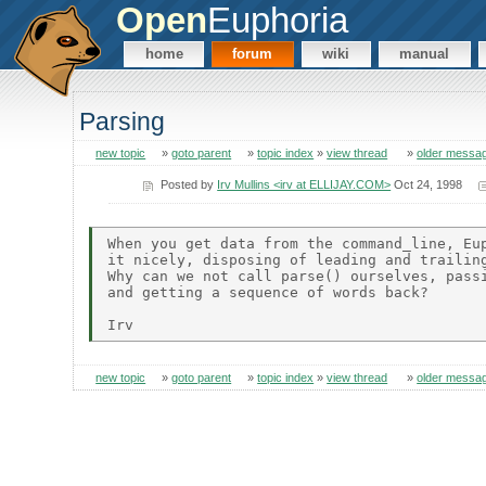
Open
Euphoria
home
forum
wiki
manual
Parsing
new topic
»
goto parent
»
topic index
»
view thread
»
older messa
Posted by
Irv Mullins <irv at ELLIJAY.COM>
Oct 24, 1998
When you get data from the command_line, Eup
it nicely, disposing of leading and trailing
Why can we not call parse() ourselves, passi
and getting a sequence of words back?

new topic
»
goto parent
»
topic index
»
view thread
»
older messa