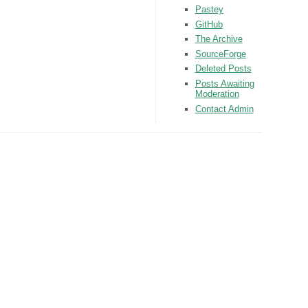
Pastey
GitHub
The Archive
SourceForge
Deleted Posts
Posts Awaiting
Moderation
Contact Admin