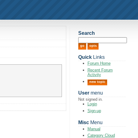
Search
Quick
Links
Forum Home
Recent Forum
Activity
new topic
User
menu
Not signed in.
Login
Sign-up
Misc
Menu
Manual
Category Cloud