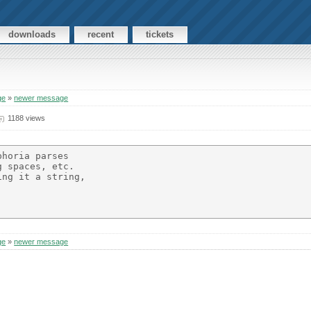
downloads
recent
tickets
ge
»
newer message
1188 views
horia parses

 spaces, etc.

ng it a string,

ge
»
newer message