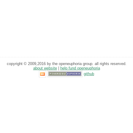
copyright © 2009,2016 by the openeuphoria group. all rights reserved.
about website
|
help fund openeuphoria
github