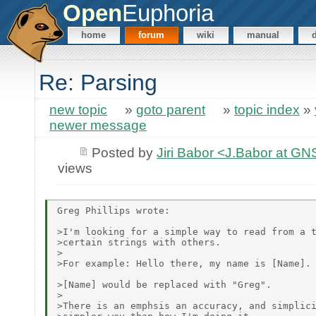
Open
Euphoria
home
forum
wiki
manual
Re: Parsing
new topic
»
goto parent
»
topic index
»
newer message
Posted by
Jiri Babor <J.Babor at G
views
Greg Phillips wrote:

>I'm looking for a simple way to read from a t
>certain strings with others.

>

>For example: Hello there, my name is [Name].

>[Name] would be replaced with "Greg".

>

>There is an emphsis an accuracy, and simplici