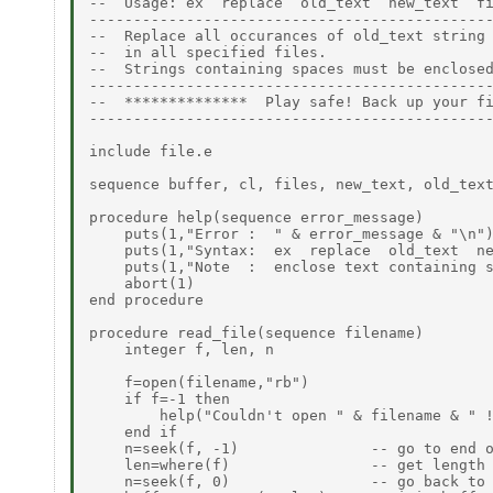
--  Usage: ex  replace  old_text  new_text  fi
----------------------------------------------
--  Replace all occurances of old_text string 
--  in all specified files.                   
--  Strings containing spaces must be enclosed
----------------------------------------------
--  **************  Play safe! Back up your fi
----------------------------------------------
include file.e

sequence buffer, cl, files, new_text, old_text
procedure help(sequence error_message)

    puts(1,"Error :  " & error_message & "\n")
    puts(1,"Syntax:  ex  replace  old_text  ne
    puts(1,"Note  :  enclose text containing s
    abort(1)

end procedure

procedure read_file(sequence filename)

    integer f, len, n

    f=open(filename,"rb")

    if f=-1 then

        help("Couldn't open " & filename & " !
    end if

    n=seek(f, -1)               -- go to end o
    len=where(f)                -- get length 
    n=seek(f, 0)                -- go back to 