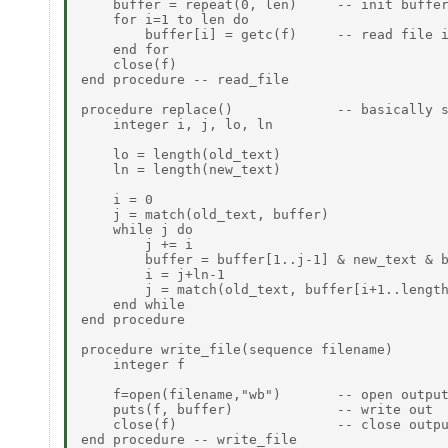
    buffer = repeat(0, len)     -- init buffer
    for i=1 to len do

        buffer[i] = getc(f)     -- read file i
    end for

    close(f)

end procedure -- read_file

procedure replace()             -- basically s
    integer i, j, lo, ln

    lo = length(old_text)

    ln = length(new_text)

    i = 0

    j = match(old_text, buffer)

    while j do

        j += i

        buffer = buffer[1..j-1] & new_text & b
        i = j+ln-1

        j = match(old_text, buffer[i+1..length
    end while

end procedure

procedure write_file(sequence filename)

    integer f

    f=open(filename,"wb")       -- open output
    puts(f, buffer)             -- write out

    close(f)                    -- close outpu
end procedure -- write_file
