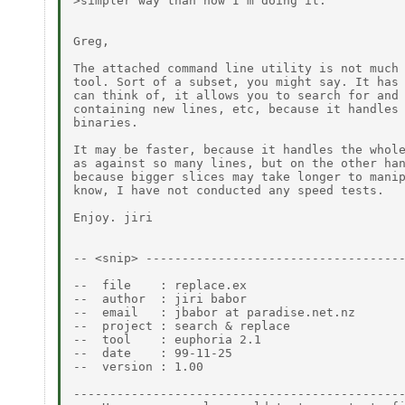
>simpler way than how I'm doing it.

Greg,

The attached command line utility is not much 
tool. Sort of a subset, you might say. It has 
can think of, it allows you to search for and 
containing new lines, etc, because it handles 
binaries.

It may be faster, because it handles the whole
as against so many lines, but on the other han
because bigger slices may take longer to manip
know, I have not conducted any speed tests.

Enjoy. jiri

-- <snip> ------------------------------------
--  file    : replace.ex

--  author  : jiri babor

--  email   : jbabor at paradise.net.nz

--  project : search & replace

--  tool    : euphoria 2.1

--  date    : 99-11-25

--  version : 1.00

----------------------------------------------