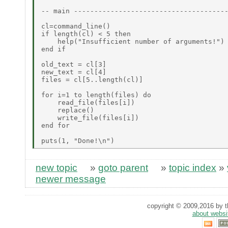
-- main --------------------------------------
cl=command_line()

if length(cl) < 5 then

    help("Insufficient number of arguments!")

end if

old_text = cl[3]

new_text = cl[4]

files = cl[5..length(cl)]

for i=1 to length(files) do

    read_file(files[i])

    replace()

    write_file(files[i])

end for

new topic
»
goto parent
»
topic index
»
newer message
copyright © 2009,2016 by th
about websi