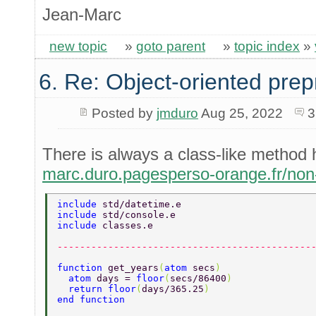
Jean-Marc
new topic
»
goto parent
»
topic index
»
6. Re: Object-oriented pre
Posted by
jmduro
Aug 25, 2022
3
There is always a class-like method
marc.duro.pagesperso-orange.fr/no
include 
std/datetime.e 
include 
std/console.e 
include 
classes.e 
---------------------------------------------
function 
get_years
(
atom 
secs
) 
  atom 
days = 
floor
(
secs/86400
) 
  return floor
(
days/365.25
) 
end function 