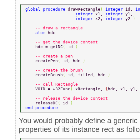
global procedure 
drawRectangle
( 
integer 
id, 
i
	    	    integer 
x1, 
integer 
y1, 
	    	    integer 
x2, 
integer 
y2 
) 
    -- draw a rectangle 
    atom 
hdc 
    -- get the device context 
    hdc = getDC
( 
id 
) 
    -- create a pen 
    createPen
( 
id, hdc 
) 
    -- create the brush 
    createBrush
( 
id, filled, hdc 
) 
    -- call Rectangle 
    VOID = w32Func
( 
xRectangle, 
{
hdc, x1, y1,
    -- release the device context 
    releaseDC
( 
id 
) 
end procedure 
You would probably define a generic 
properties of its instance rect as foll