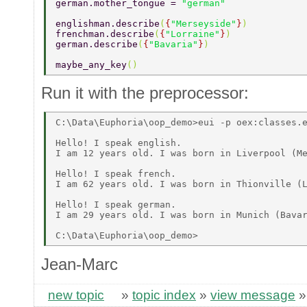
german.mother_tongue = 
"german" 
englishman.describe
(
{
"Merseyside"
}
) 
frenchman.describe
(
{
"Lorraine"
}
) 
german.describe
(
{
"Bavaria"
}
) 
maybe_any_key
() 
Run it with the preprocessor:
C:\Data\Euphoria\oop_demo>eui -p oex:classes.e
Hello! I speak english. 

I am 12 years old. I was born in Liverpool (Me
Hello! I speak french. 

I am 62 years old. I was born in Thionville (L
Hello! I speak german. 

I am 29 years old. I was born in Munich (Bavar
Jean-Marc
new topic
»
topic index
»
view message