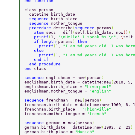
end function 
class person 
  datetime birth_date 
  sequence 
birth_place 
  sequence 
mother_tongue 
  procedure 
describe
(
sequence 
params
) 
    atom 
secs = diff
(
self.birth_date, now
()
) 
    printf
(
1, 
"\nHello! I speak %s.\n"
, 
{
self
    if length
(
params
) 
then 
      printf
(
1, 
"I am %d years old. I was bor
    else 
      printf
(
1, 
"I am %d years old. I was bor
    end if 
  end procedure 
end 
class 
sequence 
englishman = new
(
person
) 
englishman.birth_date = datetime:new
(
2010, 5,
englishman.birth_place = 
"Liverpool" 
englishman.mother_tongue = 
"english" 
sequence 
frenchman = new
(
person
) 
frenchman.birth_date = datetime:new
(
1960, 8, 
frenchman.birth_place = 
"Thionville" 
frenchman.mother_tongue = 
"french" 
sequence 
german = new
(
person
) 
german.birth_date = datetime:new
(
1993, 2, 23
)
german.birth_place = 
"Munich" 