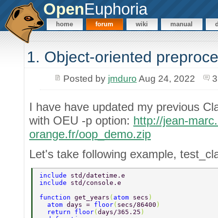
Open
Euphoria
home
forum
wiki
manual
1. Object-oriented preproc
Posted by
jmduro
Aug 24, 2022
3
I have have updated my previous Cl
with OEU -p option:
http://jean-marc
orange.fr/oop_demo.zip
Let's take following example, test_cl
include 
std/datetime.e 
include 
std/console.e 
function 
get_years
(
atom 
secs
) 
  atom 
days = 
floor
(
secs/86400
) 
  return floor
(
days/365.25
) 