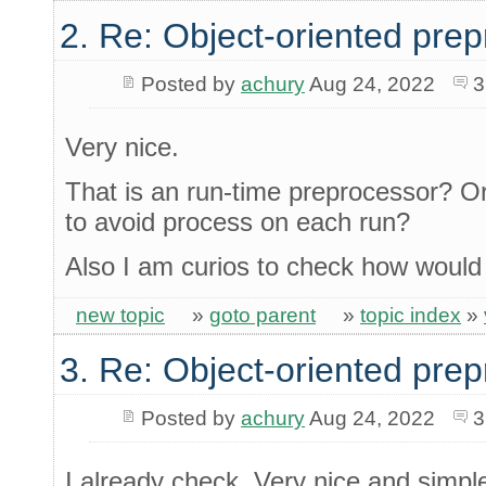
2. Re: Object-oriented pre
Posted by
achury
Aug 24, 2022
3
Very nice.
That is an run-time preprocessor? Or
to avoid process on each run?
Also I am curios to check how would 
new topic
»
goto parent
»
topic index
»
3. Re: Object-oriented pre
Posted by
achury
Aug 24, 2022
3
I already check. Very nice and simple