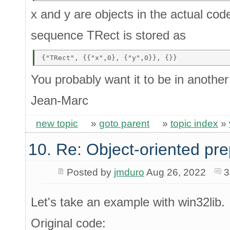
x and y are objects in the actual cod
sequence TRect is stored as
You probably want it to be in another
Jean-Marc
new topic
»
goto parent
»
topic index
»
10. Re: Object-oriented pr
Posted by
jmduro
Aug 26, 2022
3
Let's take an example with win32lib.
Original code: