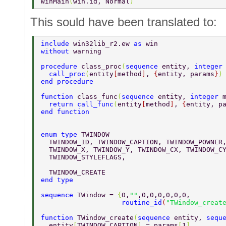
WinMain
(
win.id, Normal
)          
This sould have been translated to:
include 
win32lib_r2.ew 
as 
win 
without 
warning 
procedure 
class_proc
(
sequence 
entity, 
integer
  call_proc
(
entity
[
method
]
, 
{
entity, params
}
)
end procedure 
function 
class_func
(
sequence 
entity, 
integer 
  return call_func
(
entity
[
method
]
, 
{
entity, p
end function 
enum type 
TWINDOW 
  TWINDOW_ID, TWINDOW_CAPTION, TWINDOW_POWNER
  TWINDOW_X, TWINDOW_Y, TWINDOW_CX, TWINDOW_C
  TWINDOW_STYLEFLAGS, 
  TWINDOW_CREATE 
end type 
sequence 
TWindow = 
{
0,
""
,0,0,0,0,0,0, 
                    routine_id
(
"TWindow_creat
function 
TWindow_create
(
sequence 
entity, 
sequ
  entity
[
TWINDOW_CAPTION
] 
= params
[
1
] 