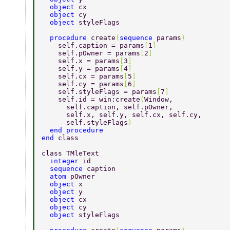
  object 
cx 
  object 
cy 
  object 
styleFlags 
  procedure 
create
(
sequence 
params
) 
    self.caption = params
[
1
] 
    self.pOwner = params
[
2
] 
    self.x = params
[
3
] 
    self.y = params
[
4
] 
    self.cx = params
[
5
] 
    self.cy = params
[
6
] 
    self.styleFlags = params
[
7
] 
    self.id = win:create
(
Window, 
      self.caption, self.pOwner, 
      self.x, self.y, self.cx, self.cy, 
      self.styleFlags
) 
  end procedure 
end 
class 
class TMleText 
  integer 
id 
  sequence 
caption 
  atom 
pOwner 
  object 
x 
  object 
y 
  object 
cx 
  object 
cy 
  object 
styleFlags 