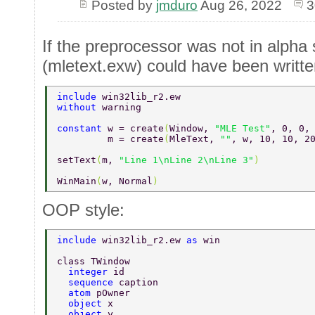
Posted by
jmduro
Aug 26, 2022
3
If the preprocessor was not in alpha
(mletext.exw) could have been writte
include 
win32lib_r2.ew 
without 
warning 
constant 
w = create
(
Window, 
"MLE Test"
, 0, 0,
         m = create
(
MleText, 
""
, w, 10, 10, 2
setText
(
m, 
"Line 1\nLine 2\nLine 3"
) 
WinMain
(
w, Normal
)          
OOP style:
include 
win32lib_r2.ew 
as 
win 
class TWindow 
  integer 
id 
  sequence 
caption 
  atom 
pOwner 
  object 
x 
  object 
y 