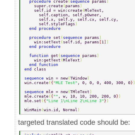
  procedure 
create
(
sequence 
params
) 
    super.create
(
params
) 
    self.id = win:create
(
MleText, 
      self.caption, self.pOwner, 
      self.x, self.y, self.cx, self.cy, 
      self.styleFlags
) 
  end procedure 
  procedure 
set
(
sequence 
params
) 
    win:setText
(
self.id, params
[
1
]
) 
  end procedure 
  function 
get
(
sequence 
params
) 
    win:getText
(
MleText
) 
  end function 
end 
class 
sequence 
win = new
(
TWindow
) 
win.create
(
{
"MLE Test"
, 0, 0, 0, 400, 300, 0
}
sequence 
mle = new
(
TMleText
) 
mle.create
(
{
""
, w, 10, 10, 200, 200, 0
}
) 
mle.set
(
{
"Line 1\nLine 2\nLine 3"
}
) 
WinMain
(
win.id, Normal
) 
targeted translated code should be: