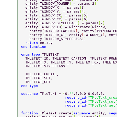
  entity
[
TWINDOW_POWNER
] 
= params
[
2
] 
  entity
[
TWINDOW_X
] 
= params
[
3
] 
  entity
[
TWINDOW_Y
] 
= params
[
4
] 
  entity
[
TWINDOW_CX
] 
= params
[
5
] 
  entity
[
TWINDOW_CY
] 
= params
[
6
] 
  entity
[
TWINDOW_STYLEFLAGS
] 
= params
[
7
] 
  entity
[
TWINDOW_ID
] 
= win:create
(
Window, 
    entity
[
TWINDOW_CAPTION
]
, entity
[
TWINDOW_P
    entity
[
TWINDOW_X
]
, entity
[
TWINDOW_Y
]
, ent
    entity
[
TWINDOW_STYLEFLAGS
]
) 
  return 
entity 
end function 
enum type 
TMLETEXT 
  TMLETEXT_ID, TMLETEXT_CAPTION, TMLETEXT_POW
  TMLETEXT_X, TMLETEXT_Y, TMLETEXT_CX, TMLETE
  TMLETEXT_STYLEFLAGS, 
  TMLETEXT_CREATE, 
  TMLETEXT_SET, 
  TMLETEXT_GET 
end type 
sequence 
TMleText = 
{
0,
""
,0.0,0,0,0,0,0, 
                     routine_id
(
"TMleText_cre
                     routine_id
(
"TMleText_set
                     routine_id
(
"TMleText_get
function 
TMleText_create
(
sequence 
entity, 
seq