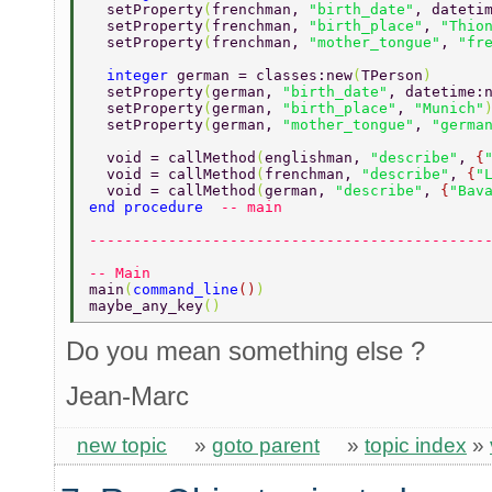
  setProperty
(
frenchman, 
"birth_date"
, dateti
  setProperty
(
frenchman, 
"birth_place"
, 
"Thio
  setProperty
(
frenchman, 
"mother_tongue"
, 
"fr
  integer 
german = classes:new
(
TPerson
) 
  setProperty
(
german, 
"birth_date"
, datetime:
  setProperty
(
german, 
"birth_place"
, 
"Munich"
  setProperty
(
german, 
"mother_tongue"
, 
"germa
  void = callMethod
(
englishman, 
"describe"
, 
{
  void = callMethod
(
frenchman, 
"describe"
, 
{
"
  void = callMethod
(
german, 
"describe"
, 
{
"Bav
end procedure  
-- main 
---------------------------------------------
-- Main 
main
(
command_line
()
) 
maybe_any_key
() 
Do you mean something else ?
Jean-Marc
new topic
»
goto parent
»
topic index
»