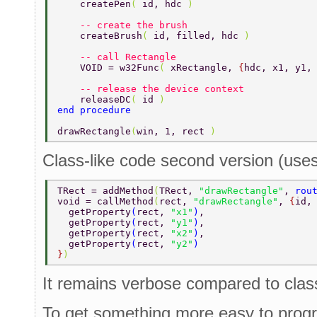
    createPen
( 
id, hdc 
) 
    -- create the brush 
    createBrush
( 
id, filled, hdc 
) 
    -- call Rectangle 
    VOID = w32Func
( 
xRectangle, 
{
hdc, x1, y1,
    -- release the device context 
    releaseDC
( 
id 
) 
end procedure 
drawRectangle
(
win, 1, rect 
) 
Class-like code second version (uses 
TRect = addMethod
(
TRect, 
"drawRectangle"
, 
rou
void = callMethod
(
rect, 
"drawRectangle"
, 
{
id,
  getProperty
(
rect, 
"x1"
)
, 
  getProperty
(
rect, 
"y1"
)
, 
  getProperty
(
rect, 
"x2"
)
, 
  getProperty
(
rect, 
"y2"
) 
}
) 
It remains verbose compared to clas
To get something more easy to progr