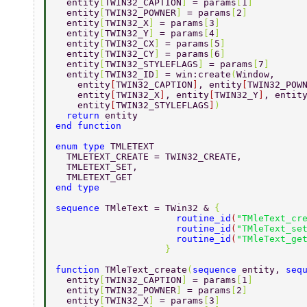
  entity
[
TWIN32_CAPTION
] 
= params
[
1
] 
  entity
[
TWIN32_POWNER
] 
= params
[
2
] 
  entity
[
TWIN32_X
] 
= params
[
3
] 
  entity
[
TWIN32_Y
] 
= params
[
4
] 
  entity
[
TWIN32_CX
] 
= params
[
5
] 
  entity
[
TWIN32_CY
] 
= params
[
6
] 
  entity
[
TWIN32_STYLEFLAGS
] 
= params
[
7
] 
  entity
[
TWIN32_ID
] 
= win:create
(
Window, 
    entity
[
TWIN32_CAPTION
]
, entity
[
TWIN32_POW
    entity
[
TWIN32_X
]
, entity
[
TWIN32_Y
]
, entit
    entity
[
TWIN32_STYLEFLAGS
]
) 
  return 
entity 
end function 
enum type 
TMLETEXT 
  TMLETEXT_CREATE = TWIN32_CREATE, 
  TMLETEXT_SET, 
  TMLETEXT_GET 
end type 
sequence 
TMleText = TWin32 & 
{ 
                      routine_id
(
"TMleText_cr
                      routine_id
(
"TMleText_se
                      routine_id
(
"TMleText_ge
                    } 
function 
TMleText_create
(
sequence 
entity, 
seq
  entity
[
TWIN32_CAPTION
] 
= params
[
1
] 
  entity
[
TWIN32_POWNER
] 
= params
[
2
] 
  entity
[
TWIN32_X
] 
= params
[
3
] 