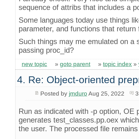
sequence of attribs that includes a p
Some languages today use things lik
parameter, and functions that return 
Such things may me emulated on a sim
passing proc_id?
new topic
»
goto parent
»
topic index
»
4. Re: Object-oriented pre
Posted by
jmduro
Aug 25, 2022
3
Run as indicated with -p option, OE 
generates test_classes.pp.oex which i
the user. The processed file remains 