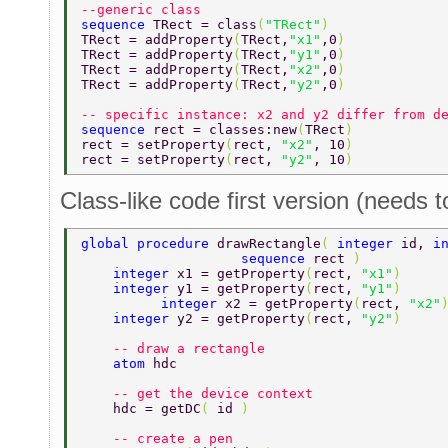
--generic class 
sequence 
TRect = class
(
"TRect"
)  
TRect = addProperty
(
TRect,
"x1"
,0
)  
TRect = addProperty
(
TRect,
"y1"
,0
)  
TRect = addProperty
(
TRect,
"x2"
,0
)  
TRect = addProperty
(
TRect,
"y2"
,0
)  
-- specific instance: x2 and y2 differ from d
sequence 
rect = classes:new
(
TRect
) 
rect = setProperty
(
rect, 
"x2"
, 10
) 
rect = setProperty
(
rect, 
"y2"
, 10
) 
Class-like code first version (needs t
global procedure 
drawRectangle
( 
integer 
id, 
i
	    	    sequence 
rect 
) 
    integer 
x1 = getProperty
(
rect, 
"x1"
) 
    integer 
y1 = getProperty
(
rect, 
"y1"
) 
	  integer 
x2 = getProperty
(
rect, 
"x2"
    integer 
y2 = getProperty
(
rect, 
"y2"
) 
    -- draw a rectangle 
    atom 
hdc 
    -- get the device context 
    hdc = getDC
( 
id 
) 
    -- create a pen 