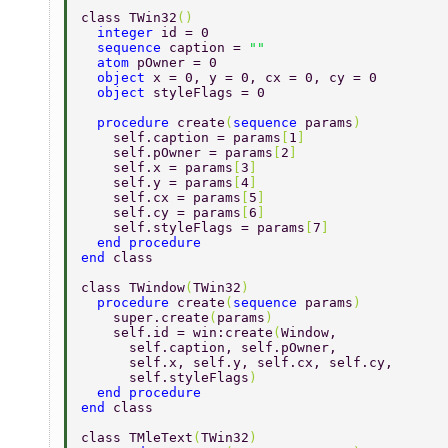
class TWin32
() 
  integer 
id = 0 
  sequence 
caption = 
"" 
  atom 
pOwner = 0 
  object 
x = 0, y = 0, cx = 0, cy = 0 
  object 
styleFlags = 0 
  procedure 
create
(
sequence 
params
) 
    self.caption = params
[
1
] 
    self.pOwner = params
[
2
] 
    self.x = params
[
3
] 
    self.y = params
[
4
] 
    self.cx = params
[
5
] 
    self.cy = params
[
6
] 
    self.styleFlags = params
[
7
] 
  end procedure 
end 
class 
class TWindow
(
TWin32
) 
  procedure 
create
(
sequence 
params
) 
    super.create
(
params
) 
    self.id = win:create
(
Window, 
      self.caption, self.pOwner, 
      self.x, self.y, self.cx, self.cy, 
      self.styleFlags
) 
  end procedure 
end 
class 
class TMleText
(
TWin32
) 