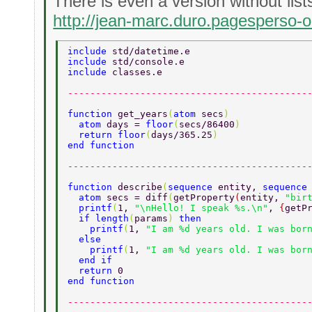
There is even a version without lists
http://jean-marc.duro.pagesperso-o
include 
std/datetime.e 
include 
std/console.e 
include 
classes.e 
-------------------------------------------
function 
get_years
(
atom 
secs
) 
  atom 
days = 
floor
(
secs/86400
) 
  return floor
(
days/365.25
) 
end function 
-------------------------------------------
function 
describe
(
sequence 
entity, 
sequence
  atom 
secs = diff
(
getProperty
(
entity, 
"bir
  printf
(
1, 
"\nHello! I speak %s.\n"
, 
{
getP
  if length
(
params
) 
then 
    printf
(
1, 
"I am %d years old. I was bor
  else 
    printf
(
1, 
"I am %d years old. I was bor
  end if 
  return 
0 
end function 
-------------------------------------------