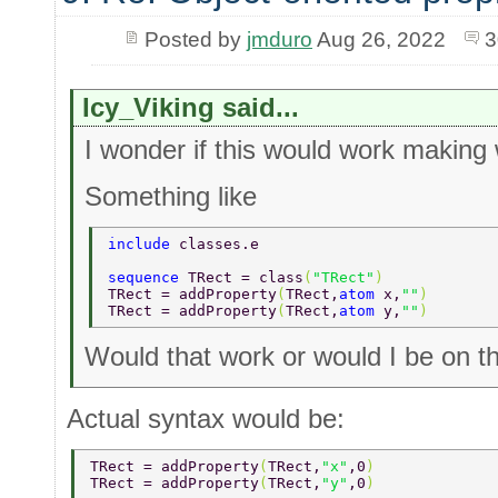
Posted by
jmduro
Aug 26, 2022
3
Icy_Viking said...
I wonder if this would work making
Something like
include 
classes.e 
sequence 
TRect = class
(
"TRect"
) 
TRect = addProperty
(
TRect,
atom 
x,
""
) 
TRect = addProperty
(
TRect,
atom 
y,
""
) 
Would that work or would I be on th
Actual syntax would be:
TRect = addProperty
(
TRect,
"x"
,0
)  
TRect = addProperty
(
TRect,
"y"
,0
)  