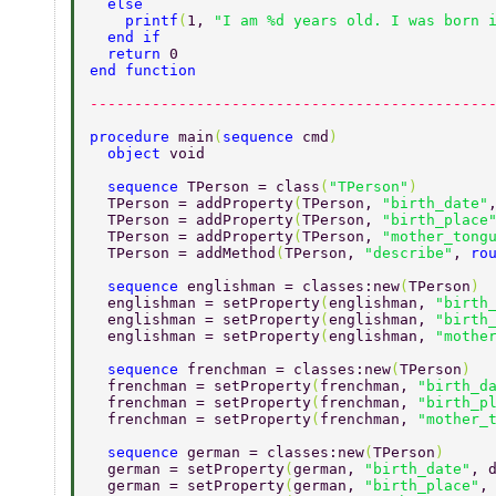
  else 
    printf
(
1, 
"I am %d years old. I was born 
  end if 
  return 
0 
end function 
---------------------------------------------
procedure 
main
(
sequence 
cmd
) 
  object 
void 
  sequence 
TPerson = class
(
"TPerson"
) 
  TPerson = addProperty
(
TPerson, 
"birth_date"
  TPerson = addProperty
(
TPerson, 
"birth_place
  TPerson = addProperty
(
TPerson, 
"mother_tong
  TPerson = addMethod
(
TPerson, 
"describe"
, 
ro
  sequence 
englishman = classes:new
(
TPerson
) 
  englishman = setProperty
(
englishman, 
"birth
  englishman = setProperty
(
englishman, 
"birth
  englishman = setProperty
(
englishman, 
"mothe
  sequence 
frenchman = classes:new
(
TPerson
) 
  frenchman = setProperty
(
frenchman, 
"birth_d
  frenchman = setProperty
(
frenchman, 
"birth_p
  frenchman = setProperty
(
frenchman, 
"mother_
  sequence 
german = classes:new
(
TPerson
) 
  german = setProperty
(
german, 
"birth_date"
, 
  german = setProperty
(
german, 
"birth_place"
,