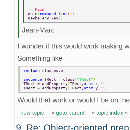
-------------------------------------------
-- Main 
main
(
command_line
()
) 
maybe_any_key
() 
Jean-Marc
I wonder if this would work making 
Something like
include 
classes.e 
sequence 
TRect = class
(
"TRect"
) 
TRect = addProperty
(
TRect,
atom 
x,
""
) 
TRect = addProperty
(
TRect,
atom 
y,
""
) 
Would that work or would I be on the 
new topic
»
goto parent
»
topic index
»
9. Re: Object-oriented pre