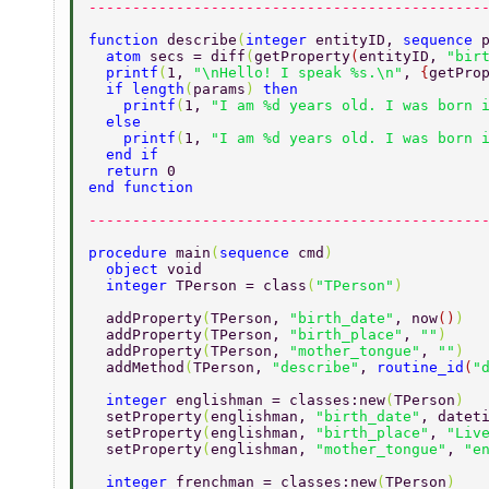
---------------------------------------------
function 
describe
(
integer 
entityID, 
sequence 
  atom 
secs = diff
(
getProperty
(
entityID, 
"bir
  printf
(
1, 
"\nHello! I speak %s.\n"
, 
{
getPro
  if length
(
params
) 
then 
    printf
(
1, 
"I am %d years old. I was born 
  else 
    printf
(
1, 
"I am %d years old. I was born 
  end if 
  return 
0 
end function 
---------------------------------------------
procedure 
main
(
sequence 
cmd
) 
  object 
void 
  integer 
TPerson = class
(
"TPerson"
) 
  addProperty
(
TPerson, 
"birth_date"
, now
()
) 
  addProperty
(
TPerson, 
"birth_place"
, 
""
) 
  addProperty
(
TPerson, 
"mother_tongue"
, 
""
) 
  addMethod
(
TPerson, 
"describe"
, 
routine_id
(
"
  integer 
englishman = classes:new
(
TPerson
) 
  setProperty
(
englishman, 
"birth_date"
, datet
  setProperty
(
englishman, 
"birth_place"
, 
"Liv
  setProperty
(
englishman, 
"mother_tongue"
, 
"e
  integer 
frenchman = classes:new
(
TPerson
) 