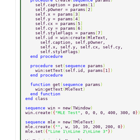
  procedure 
create
(
sequence 
params
) 
    self.caption = params
[
1
] 
    self.pOwner = params
[
2
] 
    self.x = params
[
3
] 
    self.y = params
[
4
] 
    self.cx = params
[
5
] 
    self.cy = params
[
6
] 
    self.styleFlags = params
[
7
] 
    self.id = win:create
(
MleText, 
      self.caption, self.pOwner, 
      self.x, self.y, self.cx, self.cy, 
      self.styleFlags
) 
  end procedure 
  procedure 
set
(
sequence 
params
) 
    win:setText
(
self.id, params
[
1
]
) 
  end procedure 
  function 
get
(
sequence 
params
) 
    win:getText
(
MleText
) 
  end function 
end 
class 
sequence 
win = new
(
TWindow
) 
win.create
(
{
"MLE Test"
, 0, 0, 0, 400, 300, 0
}
sequence 
mle = new
(
TMleText
) 
mle.create
(
{
""
, w, 10, 10, 200, 200, 0
}
) 
mle.set
(
{
"Line 1\nLine 2\nLine 3"
}
) 