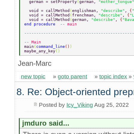
  german = setProperty
(
german, 
"mother_tongue
  void = callMethod
(
englishman, 
"describe"
, 
{
  void = callMethod
(
frenchman, 
"describe"
, 
{
"
  void = callMethod
(
german, 
"describe"
, 
{
"Bav
end procedure  
-- main 
---------------------------------------------
-- Main 
main
(
command_line
()
) 
maybe_any_key
() 
Jean-Marc
new topic
»
goto parent
»
topic index
»
8. Re: Object-oriented pre
Posted by
Icy_Viking
Aug 25, 2022
jmduro said...