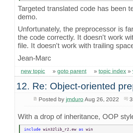
Targeted translated code has been tes
demo.
Unfortunately, the preprocessor is fa
the code correctly. It doesn't work w
file. It doesn't work with trailing spa
Jean-Marc
new topic
»
goto parent
»
topic index
»
12. Re: Object-oriented pr
Posted by
jmduro
Aug 26, 2022
3
With a drop of inheritance, OOP styl
include 
win32lib_r2.ew 
as 
win 