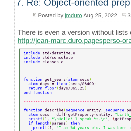
7. Re: Object-oriented pre
Posted by
jmduro
Aug 25, 2022
3
There is even a version without lists 
http://jean-marc.duro.pagesperso-or
include 
std/datetime.e 
include 
std/console.e 
include 
classes.e 
---------------------------------------------
function 
get_years
(
atom 
secs
) 
  atom 
days = 
floor
(
secs/86400
) 
  return floor
(
days/365.25
) 
end function 
---------------------------------------------
function 
describe
(
sequence 
entity, 
sequence 
p
  atom 
secs = diff
(
getProperty
(
entity, 
"birth
  printf
(
1, 
"\nHello! I speak %s.\n"
, 
{
getPro
  if length
(
params
) 
then 
    printf
(
1, 
"I am %d years old. I was born 