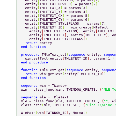
  entity
[
TMLETEXT_CAPTION
] 
= params
[
1
] 
  entity
[
TMLETEXT_POWNER
] 
= params
[
2
] 
  entity
[
TMLETEXT_X
] 
= params
[
3
] 
  entity
[
TMLETEXT_Y
] 
= params
[
4
] 
  entity
[
TMLETEXT_CX
] 
= params
[
5
] 
  entity
[
TMLETEXT_CY
] 
= params
[
6
] 
  entity
[
TMLETEXT_STYLEFLAGS
] 
= params
[
7
] 
  entity
[
TMLETEXT_ID
] 
= win:create
(
MleText, 
    entity
[
TMLETEXT_CAPTION
]
, entity
[
TMLETEXT
    entity
[
TMLETEXT_X
]
, entity
[
TMLETEXT_Y
]
, e
    entity
[
TMLETEXT_STYLEFLAGS
]
) 
  return 
entity 
end function 
procedure 
TMleText_set
(
sequence 
entity, 
seque
  win:setText
(
entity
[
TMLETEXT_ID
]
, params
[
1
]
)
end procedure 
function 
TMleText_get
(
sequence 
entity, 
sequen
  return 
win:getText
(
entity
[
TMLETEXT_ID
]
) 
end function 
sequence 
win = TWindow 
win = class_func
(
win, TWINDOW_CREATE, 
{
"MLE T
sequence 
mle = TMleText 
mle = class_func
(
mle, TMLETEXT_CREATE, 
{
""
, w
class_proc
(
mle, TMLETEXT_SET, 
{
"Line 1\nLine 
WinMain
(
win
[
TWINDOW_ID
]
, Normal
)          