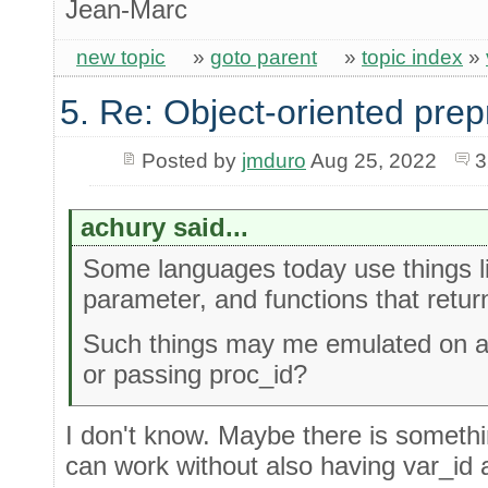
Jean-Marc
new topic
»
goto parent
»
topic index
»
5. Re: Object-oriented pre
Posted by
jmduro
Aug 25, 2022
3
achury said...
Some languages today use things li
parameter, and functions that retur
Such things may me emulated on a s
or passing proc_id?
I don't know. Maybe there is somethin
can work without also having var_i