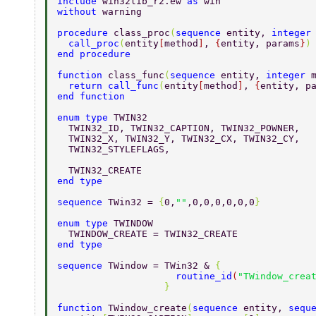
include 
win32lib_r2.ew 
as 
win 
without 
warning 
procedure 
class_proc
(
sequence 
entity, 
integer
  call_proc
(
entity
[
method
]
, 
{
entity, params
}
)
end procedure 
function 
class_func
(
sequence 
entity, 
integer 
  return call_func
(
entity
[
method
]
, 
{
entity, p
end function 
enum type 
TWIN32 
  TWIN32_ID, TWIN32_CAPTION, TWIN32_POWNER, 
  TWIN32_X, TWIN32_Y, TWIN32_CX, TWIN32_CY, 
  TWIN32_STYLEFLAGS, 
  TWIN32_CREATE 
end type 
sequence 
TWin32 = 
{
0,
""
,0,0,0,0,0,0
} 
enum type 
TWINDOW 
  TWINDOW_CREATE = TWIN32_CREATE 
end type 
sequence 
TWindow = TWin32 & 
{ 
                     routine_id
(
"TWindow_crea
                   } 
function 
TWindow_create
(
sequence 
entity, 
sequ