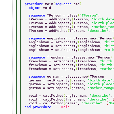
procedure 
main
(
sequence 
cmd
) 
  object 
void 
  sequence 
TPerson = class
(
"TPerson"
) 
  TPerson = addProperty
(
TPerson, 
"birth_dat
  TPerson = addProperty
(
TPerson, 
"birth_pla
  TPerson = addProperty
(
TPerson, 
"mother_to
  TPerson = addMethod
(
TPerson, 
"describe"
, 
  sequence 
englishman = classes:new
(
TPerson
  englishman = setProperty
(
englishman, 
"bir
  englishman = setProperty
(
englishman, 
"bir
  englishman = setProperty
(
englishman, 
"mot
  sequence 
frenchman = classes:new
(
TPerson
)
  frenchman = setProperty
(
frenchman, 
"birth
  frenchman = setProperty
(
frenchman, 
"birth
  frenchman = setProperty
(
frenchman, 
"mothe
  sequence 
german = classes:new
(
TPerson
) 
  german = setProperty
(
german, 
"birth_date"
  german = setProperty
(
german, 
"birth_place
  german = setProperty
(
german, 
"mother_tong
  void = callMethod
(
englishman, 
"describe"
,
  void = callMethod
(
frenchman, 
"describe"
, 
  void = callMethod
(
german, 
"describe"
, 
{
"B
end procedure  
-- main 