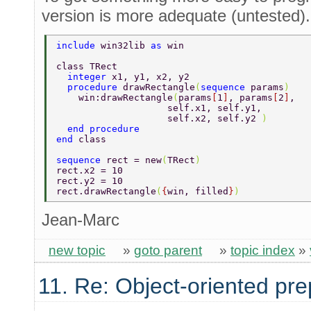
version is more adequate (untested).
include 
win32lib 
as 
win 
class TRect 
  integer 
x1, y1, x2, y2 
  procedure 
drawRectangle
(
sequence 
params
) 
    win:drawRectangle
(
params
[
1
]
, params
[
2
]
, 
	    	    self.x1, self.y1, 
	    	    self.x2, self.y2 
) 
  end procedure 
end 
class 
sequence 
rect = new
(
TRect
) 
rect.x2 = 10 
rect.y2 = 10 
rect.drawRectangle
(
{
win, filled
}
) 
Jean-Marc
new topic
»
goto parent
»
topic index
»
11. Re: Object-oriented pr