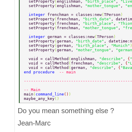
  setProperty
(
englishman, 
"birth_place"
, 
"Liv
  setProperty
(
englishman, 
"mother_tongue"
, 
"e
  integer 
frenchman = classes:new
(
TPerson
) 
  setProperty
(
frenchman, 
"birth_date"
, dateti
  setProperty
(
frenchman, 
"birth_place"
, 
"Thio
  setProperty
(
frenchman, 
"mother_tongue"
, 
"fr
  integer 
german = classes:new
(
TPerson
) 
  setProperty
(
german, 
"birth_date"
, datetime:
  setProperty
(
german, 
"birth_place"
, 
"Munich"
  setProperty
(
german, 
"mother_tongue"
, 
"germa
  void = callMethod
(
englishman, 
"describe"
, 
{
  void = callMethod
(
frenchman, 
"describe"
, 
{
"
  void = callMethod
(
german, 
"describe"
, 
{
"Bav
end procedure  
-- main 
---------------------------------------------
-- Main 
main
(
command_line
()
) 
maybe_any_key
() 
Do you mean something else ?
Jean-Marc