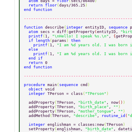
  atom 
days = 
floor
(
secs/86400
) 
  return floor
(
days/365.25
) 
end function 
---------------------------------------------
function 
describe
(
integer 
entityID, 
sequence 
  atom 
secs = diff
(
getProperty
(
entityID, 
"bir
  printf
(
1, 
"\nHello! I speak %s.\n"
, 
{
getPro
  if length
(
params
) 
then 
    printf
(
1, 
"I am %d years old. I was born 
  else 
    printf
(
1, 
"I am %d years old. I was born 
  end if 
  return 
0 
end function 
---------------------------------------------
procedure 
main
(
sequence 
cmd
) 
  object 
void 
  integer 
TPerson = class
(
"TPerson"
) 
  addProperty
(
TPerson, 
"birth_date"
, now
()
) 
  addProperty
(
TPerson, 
"birth_place"
, 
""
) 
  addProperty
(
TPerson, 
"mother_tongue"
, 
""
) 
  addMethod
(
TPerson, 
"describe"
, 
routine_id
(
"
  integer 
englishman = classes:new
(
TPerson
) 
  setProperty
(
englishman, 
"birth_date"
, datet