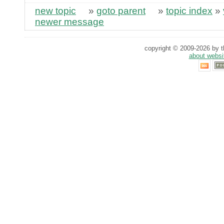
new topic
»
goto parent
»
topic index
»
newer message
copyright © 2009-2026 by th
about websi