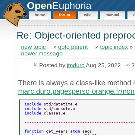
Open
Euphoria
home
forum
wiki
manual
Re: Object-oriented prepro
new topic
»
goto parent
»
topic index
»
newer message
Posted by
jmduro
Aug 25, 2022
3
There is always a class-like method
marc.duro.pagesperso-orange.fr/no
include 
std/datetime.e 
include 
std/console.e 
include 
classes.e 
---------------------------------------------
function 
get_years
(
atom 
secs
) 