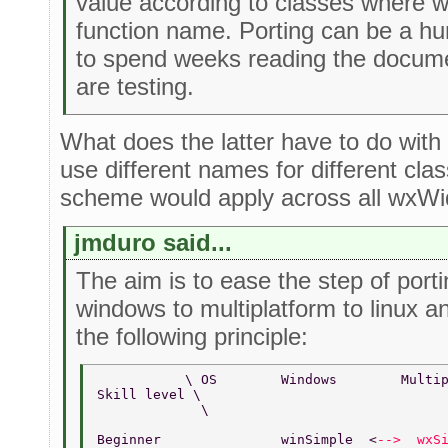
value according to classes where 
function name. Porting can be a h
to spend weeks reading the docume
are testing.
What does the latter have to do wit
use different names for different cl
scheme would apply across all wxWid
jmduro said...
The aim is to ease the step of por
windows to multiplatform to linux a
the following principle:
           \ OS        Windows        Multi
Skill level \       
             \  
Beginner               winSimple  <
-->  wxS