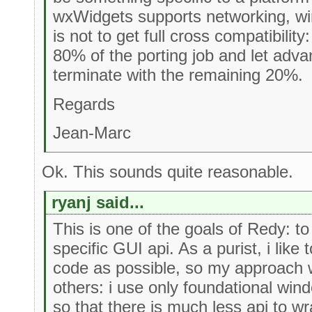
wxWidgets supports networking, win
is not to get full cross compatibility:
80% of the porting job and let adv
terminate with the remaining 20%.
Regards
Jean-Marc
Ok. This sounds quite reasonable.
ryanj said...
This is one of the goals of Redy: t
specific GUI api. As a purist, i like 
code as possible, so my approach w
others: i use only foundational win
so that there is much less api to w