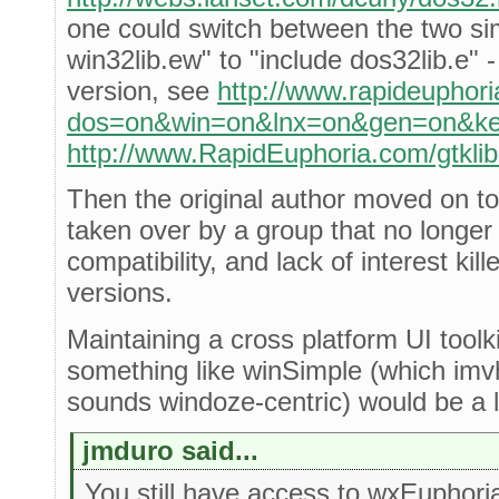
one could switch between the two si
win32lib.ew" to "include dos32lib.e" 
version, see
http://www.rapideuphori
dos=on&win=on&lnx=on&gen=on&key
http://www.RapidEuphoria.com/gtklib
Then the original author moved on to
taken over by a group that no longer
compatibility, and lack of interest kill
versions.
Maintaining a cross platform UI toolki
something like winSimple (which imvh
sounds windoze-centric) would be a lo
jmduro said...
You still have access to wxEuphori