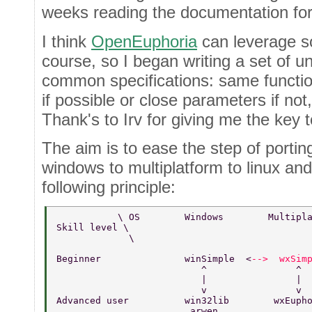
weeks reading the documentation for
I think
OpenEuphoria
can leverage so
course, so I began writing a set of uni
common specifications: same funct
if possible or close parameters if not,
Thank's to Irv for giving me the key t
The aim is to ease the step of porti
windows to multiplatform to linux and
following principle:
           \ OS        Windows        Multipl
Skill level \       
             \  
Beginner               winSimple  <
-->  wxSim
                          ^                ^ 
                          |                | 
                          v                v 
Advanced user          win32lib        wxEuph
                        arwen                