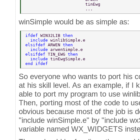
                        tinEwg  
                        ...  
winSimple would be as simple as:
ifdef 
WIN32LIB 
then  
  include 
winlibSimple.e  
elsifdef 
ARWEN 
then  
  include 
arwenSimple.e  
elsifdef 
TIN_EWG 
then  
  include 
tinEwgSimple.e  
end ifdef  
So everyone who wants to port his c
at his skill level. As an example, if I 
able to port my program to use winlib
Then, porting most of the code to u
obvious because most of the job is d
"include winSimple.e" by "include wx
variable named WX_WIDGETS inste