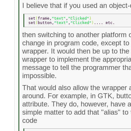
I believe that if you used an object
set
(
frame,
"text"
,
"Clicked"
) 
set
(
button,
"text"
,
"Clicked"
)
.... etc. 
then switching to another platform 
change in program code, except to 
wrapper. It would then be up to the 
wrapper to implement the appropriat
message to tell the programmer that 
impossible.
That would also allow the wrapper 
around. For example, in GTK, butto
attribute. They do, however, have a 
simple matter to add that "alias" t
code