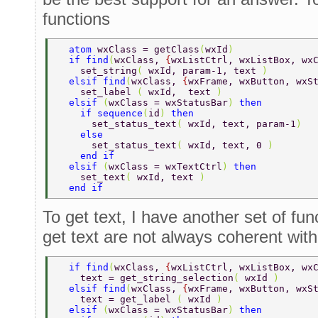
functions
  atom 
wxClass = getClass
(
wxId
) 
  if find
(
wxClass, 
{
wxListCtrl, wxListBox, wx
    set_string
( 
wxId, param-1, text 
) 
  elsif find
(
wxClass, 
{
wxFrame, wxButton, wxS
    set_label 
( 
wxId,  text 
) 
  elsif 
(
wxClass = wxStatusBar
) 
then 
    if sequence
(
id
) 
then 
      set_status_text
( 
wxId, text, param-1
) 
    else 
      set_status_text
( 
wxId, text, 0 
) 
    end if 
  elsif 
(
wxClass = wxTextCtrl
) 
then 
    set_text
( 
wxId, text 
) 
  end if 
To get text, I have another set of fu
get text are not always coherent with 
  if find
(
wxClass, 
{
wxListCtrl, wxListBox, wx
    text = get_string_selection
( 
wxId 
) 
  elsif find
(
wxClass, 
{
wxFrame, wxButton, wxS
    text = get_label 
( 
wxId 
) 
  elsif 
(
wxClass = wxStatusBar
) 
then 