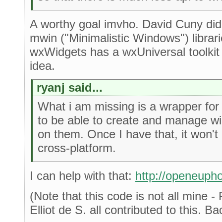
A worthy goal imvho. David Cuny did 
mwin ("Minimalistic Windows") libra
wxWidgets has a wxUniversal toolkit
idea.
ryanj said...
What i am missing is a wrapper for
to be able to create and manage w
on them. Once I have that, it won't
cross-platform.
I can help with that:
http://openeupho
(Note that this code is not all mine 
Elliot de S. all contributed to this. B