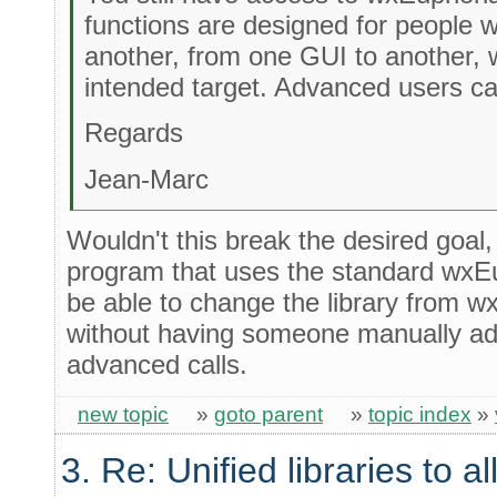
functions are designed for people
another, from one GUI to another, 
intended target. Advanced users ca
Regards
Jean-Marc
Wouldn't this break the desired goal,
program that uses the standard wxEu
be able to change the library from w
without having someone manually add
advanced calls.
new topic
»
goto parent
»
topic index
»
3. Re: Unified libraries to a