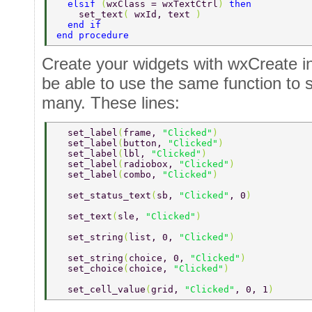
  elsif 
(
wxClass = wxTextCtrl
) 
then 
    set_text
( 
wxId, text 
) 
  end if 
end procedure 
Create your widgets with wxCreate in
be able to use the same function to s
many. These lines:
  set_label
(
frame, 
"Clicked"
) 
  set_label
(
button, 
"Clicked"
) 
  set_label
(
lbl, 
"Clicked"
) 
  set_label
(
radiobox, 
"Clicked"
) 
  set_label
(
combo, 
"Clicked"
) 
  set_status_text
(
sb, 
"Clicked"
, 0
) 
  set_text
(
sle, 
"Clicked"
) 
  set_string
(
list, 0, 
"Clicked"
) 
  set_string
(
choice, 0, 
"Clicked"
) 
  set_choice
(
choice, 
"Clicked"
) 
  set_cell_value
(
grid, 
"Clicked"
, 0, 1
) 