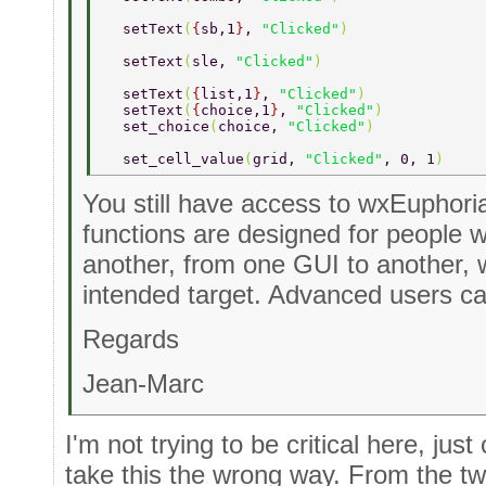
  setText
(
{
sb,1
}
, 
"Clicked"
) 
  setText
(
sle, 
"Clicked"
) 
  setText
(
{
list,1
}
, 
"Clicked"
) 
  setText
(
{
choice,1
}
, 
"Clicked"
) 
  set_choice
(
choice, 
"Clicked"
) 
  set_cell_value
(
grid, 
"Clicked"
, 0, 1
) 
You still have access to wxEuphori
functions are designed for people
another, from one GUI to another, 
intended target. Advanced users ca
Regards
Jean-Marc
I'm not trying to be critical here, jus
take this the wrong way. From the t