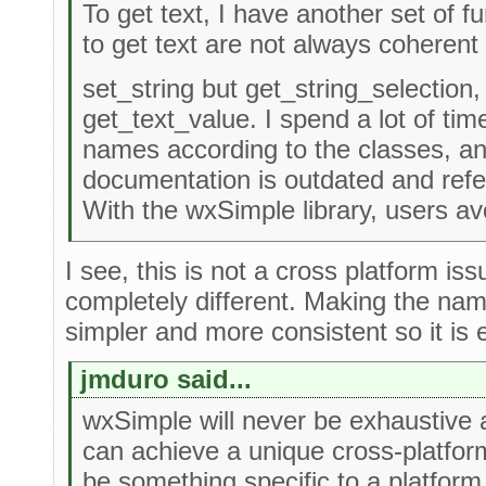
To get text, I have another set of f
to get text are not always coherent 
set_string but get_string_selection,
get_text_value. I spend a lot of time
names according to the classes, a
documentation is outdated and refe
With the wxSimple library, users av
I see, this is not a cross platform iss
completely different. Making the nam
simpler and more consistent so it is e
jmduro said...
wxSimple will never be exhaustive and
can achieve a unique cross-platform
be something specific to a platfor