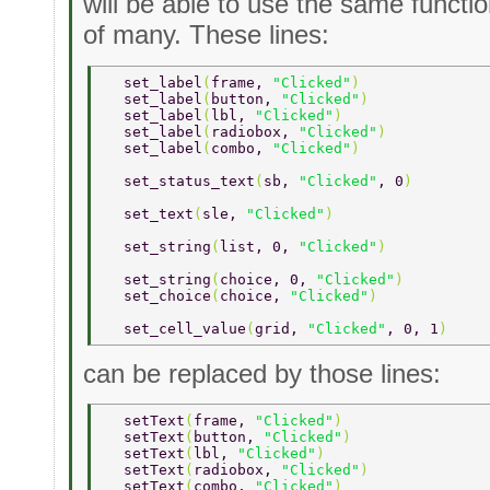
will be able to use the same functio
of many. These lines:
  set_label
(
frame, 
"Clicked"
) 
  set_label
(
button, 
"Clicked"
) 
  set_label
(
lbl, 
"Clicked"
) 
  set_label
(
radiobox, 
"Clicked"
) 
  set_label
(
combo, 
"Clicked"
) 
  set_status_text
(
sb, 
"Clicked"
, 0
) 
  set_text
(
sle, 
"Clicked"
) 
  set_string
(
list, 0, 
"Clicked"
) 
  set_string
(
choice, 0, 
"Clicked"
) 
  set_choice
(
choice, 
"Clicked"
) 
  set_cell_value
(
grid, 
"Clicked"
, 0, 1
) 
can be replaced by those lines:
  setText
(
frame, 
"Clicked"
) 
  setText
(
button, 
"Clicked"
) 
  setText
(
lbl, 
"Clicked"
) 
  setText
(
radiobox, 
"Clicked"
) 
  setText
(
combo, 
"Clicked"
) 