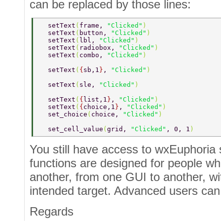
can be replaced by those lines:
  setText
(
frame, 
"Clicked"
) 
  setText
(
button, 
"Clicked"
) 
  setText
(
lbl, 
"Clicked"
) 
  setText
(
radiobox, 
"Clicked"
) 
  setText
(
combo, 
"Clicked"
) 
  setText
(
{
sb,1
}
, 
"Clicked"
) 
  setText
(
sle, 
"Clicked"
) 
  setText
(
{
list,1
}
, 
"Clicked"
) 
  setText
(
{
choice,1
}
, 
"Clicked"
) 
  set_choice
(
choice, 
"Clicked"
) 
  set_cell_value
(
grid, 
"Clicked"
, 0, 1
) 
You still have access to wxEuphoria 
functions are designed for people w
another, from one GUI to another, w
intended target. Advanced users can
Regards