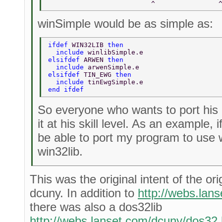
                          ^                
winSimple would be as simple as:
ifdef 
WIN32LIB 
then  
  include 
winlibSimple.e  
elsifdef 
ARWEN 
then  
  include 
arwenSimple.e  
elsifdef 
TIN_EWG 
then  
  include 
tinEwgSimple.e  
end ifdef  
So everyone who wants to port his
it at his skill level. As an example, i
be able to port my program to use w
win32lib.
This was the original intent of the ori
dcuny. In addition to
http://webs.lan
there was also a dos32lib
http://webs.lanset.com/dcuny/dos32