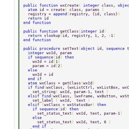
public function 
wxCreate
( 
integer 
class, 
obje
  atom 
id = create
( 
class, params 
) 
  registry = 
append
(
registry, 
{
id, class
}
) 
  return 
id 
end function 
public function 
getClass
(
integer 
id
) 
  return 
vlookup
(
id, registry, 1, 2, -1
) 
end function 
public procedure 
setText
(
object 
id, 
sequence 
  integer 
wxId, param 
  if sequence
(
id
) 
then 
    wxId = id
[
1
] 
    param = id
[
2
] 
  else 
    wxId = id 
  end if 
  atom 
wxClass = getClass
(
wxId
) 
  if find
(
wxClass, 
{
wxListCtrl, wxListBox, wx
    set_string
( 
wxId, param-1, text 
) 
  elsif find
(
wxClass, 
{
wxFrame, wxButton, wxS
    set_label 
( 
wxId,  text 
) 
  elsif 
(
wxClass = wxStatusBar
) 
then 
    if sequence
(
id
) 
then 
      set_status_text
( 
wxId, text, param-1
) 
    else 
      set_status_text
( 
wxId, text, 0 
) 
    end if 