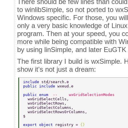
There should be few lines than could
to winlibSimple, so not ported to wx
Windows specific. For those, you wil
only a very basic knowledge of Linux 
program. Then at your speed, you co
more while being compatible with Wi
by using linSimple, and later EuGTK
The first library I build is wxSimple. H
show it's not just a dream:
include 
std/search.e 
public include 
wxeud.e 
public enum  
--     wxGridSelectionModes 
  wxGridSelectCells, 
  wxGridSelectRows, 
  wxGridSelectColumns, 
  wxGridSelectRowsOrColumns, 
$ 
export object 
registry = 
{} 