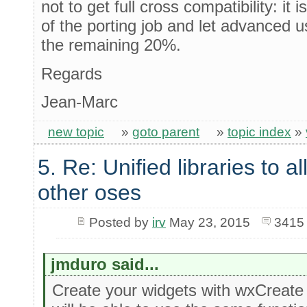
not to get full cross compatibility: it 
of the porting job and let advanced 
the remaining 20%.
Regards
Jean-Marc
new topic
»
goto parent
»
topic index
»
5. Re: Unified libraries to a
other oses
Posted by
irv
May 23, 2015
3415
jmduro said...
Create your widgets with wxCreate 