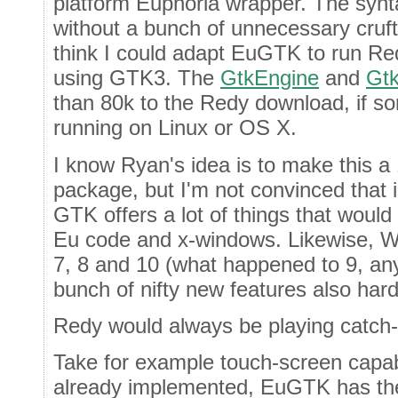
platform Euphoria wrapper. The synta
without a bunch of unnecessary cruft
think I could adapt EuGTK to run R
using GTK3. The
GtkEngine
and
Gtk
than 80k to the Redy download, if s
running on Linux or OS X.
I know Ryan's idea is to make this 
package, but I'm not convinced that is
GTK offers a lot of things that would 
Eu code and x-windows. Likewise, W
7, 8 and 10 (what happened to 9, any
bunch of nifty new features also har
Redy would always be playing catch-
Take for example touch-screen capab
already implemented, EuGTK has the