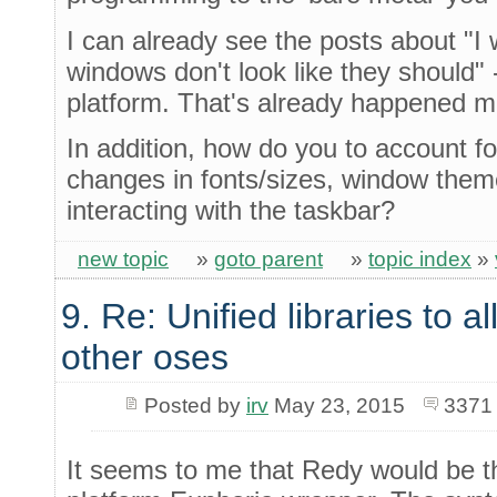
I can already see the posts about "I
windows don't look like they should" 
platform. That's already happened m
In addition, how do you to account f
changes in fonts/sizes, window the
interacting with the taskbar?
new topic
»
goto parent
»
topic index
»
9. Re: Unified libraries to a
other oses
Posted by
irv
May 23, 2015
3371
It seems to me that Redy would be th