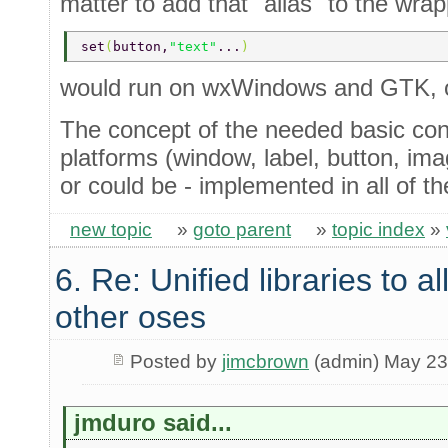
matter to add that "alias" to the wra
set
(
button,
"text"
...
)
would run on wxWindows and GTK, o
The concept of the needed basic cont
platforms (window, label, button, imag
or could be - implemented in all of t
new topic
»
goto parent
»
topic index
»
6. Re: Unified libraries to a
other oses
Posted by
jimcbrown
(admin) May 23
jmduro said...