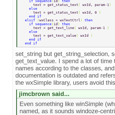
    if sequence
(
id
) 
then 
      text = get_status_text
( 
wxId, param-1
) 
    else 
      text = get_status_text
( 
wxId, 0 
) 
    end if 
  elsif 
(
wxClass = wxTextCtrl
) 
then 
    if sequence
(
id
) 
then 
      text = get_text_line
( 
wxId, param-1 
) 
    else 
      text = get_text_value
( 
wxId 
) 
    end if 
  end if 
set_string but get_string_selection, s
get_text_value. I spend a lot of time 
names according to the classes, an
documentation is outdated and refer
the wxSimple library, users avoid thi
jimcbrown said...
Even something like winSimple (whi
named, as it sounds windoze-centric