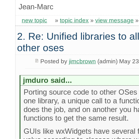
Jean-Marc
new topic
»
topic index
»
view message
2. Re: Unified libraries to a
other oses
Posted by
jimcbrown
(admin) May 23
jmduro said...
Porting source code to other OSes 
one library, a unique call to a func
does the job, and on another you ha
functions to get the same result.
GUIs like wxWidgets have several 