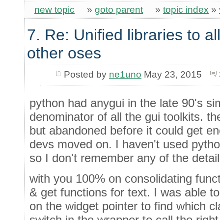
new topic
»
goto parent
»
topic index
»
7. Re: Unified libraries to a
other oses
Posted by
ne1uno
May 23, 2015
python had anygui in the late 90's s
denominator of all the gui toolkits. 
but abandoned before it could get e
devs moved on. I haven't used pytho
so I don't remember any of the detail
with you 100% on consolidating functi
& get functions for text. I was able 
on the widget pointer to find which c
switch in the wrapper to call the right 