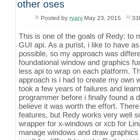
other oses
Posted by
ryanj
May 23, 2015
33
This is one of the goals of Redy: to 
GUI api. As a purist, i like to have a
possible, so my approach was differen
foundational window and graphics fun
less api to wrap on each platform. Th
approach is i had to create my own wi
took a few years of failures and lear
programmer before i finally found a d
believe it was worth the effort. There
features, but Redy works very well s
wrapper for x-windows or xcb for Lin
manage windows and draw graphics o