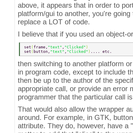
above, it appears that in order to po
platform/gui to another, you're going
replace a LOT of code.
I believe that if you used an object-o
set
(
frame,
"text"
,
"Clicked"
) 
set
(
button,
"text"
,
"Clicked"
)
.... etc. 
then switching to another platform o
in program code, except to include t
then be up to the author of the speci
appropriate call, or provide an error 
programmer that the particular call i
That would also allow the wrapper au
around. For example, in GTK, buttons
attribute. They do, however, have a "