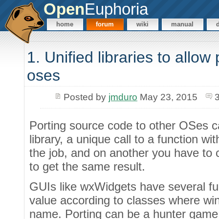
Open
Euphoria
home
forum
wiki
manual
1. Unified libraries to allow
oses
Posted by
jmduro
May 23, 2015
Porting source code to other OSes ca
library, a unique call to a function w
the job, and on another you have to c
to get the same result.
GUIs like wxWidgets have several f
value according to classes where wi
name. Porting can be a hunter game