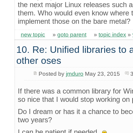
the next major Linux releases such a
them. Who would even know where to 
implement those on the bare metal?
new topic
»
goto parent
»
topic index
»
10. Re: Unified libraries to 
other oses
Posted by
jmduro
May 23, 2015
If there was a common library for Wi
so nice that I would stop working on p
Do I dream or has it a chance to beco
two years?
I can be patient if needed.