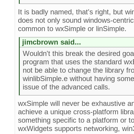
It is badly named, that's right, but w
does not only sound windows-centric. 
common to wxSimple or linSimple.
jimcbrown said...
Wouldn't this break the desired goa
program that uses the standard wx
not be able to change the library f
winlibSimple.e without having som
issue of the advanced calls.
wxSimple will never be exhaustive and 
achieve a unique cross-platform libra
something specific to a platform or 
wxWidgets supports networking, win32