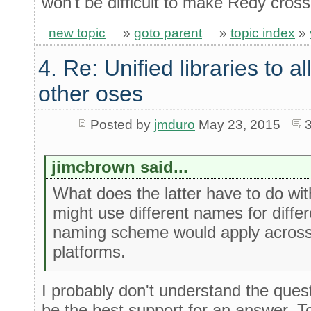
won't be difficult to make Redy cross
new topic
»
goto parent
»
topic index
»
4. Re: Unified libraries to a
other oses
Posted by
jmduro
May 23, 2015
jimcbrown said...
What does the latter have to do wi
might use different names for diffe
naming scheme would apply across
platforms.
I probably don't understand the ques
be the best support for an answer. To