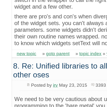
widget and a few other.
there are pro's and con's when diver
of the widget sets. you can't always a
parameters. some widgets didn't der
their own routine names wrapped. n
to know which widgets setText will no
new topic
»
goto parent
»
topic index
»
8. Re: Unified libraries to a
other oses
Posted by
irv
May 23, 2015
3393
We need to be very cautious about us
programming to the 'bare metal' you 