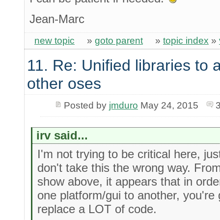
Jean-Marc
new topic
»
goto parent
»
topic index
»
11. Re: Unified libraries to 
other oses
Posted by
jmduro
May 24, 2015
irv said...
I'm not trying to be critical here, ju
don't take this the wrong way. Fro
show above, it appears that in orde
one platform/gui to another, you're
replace a LOT of code.