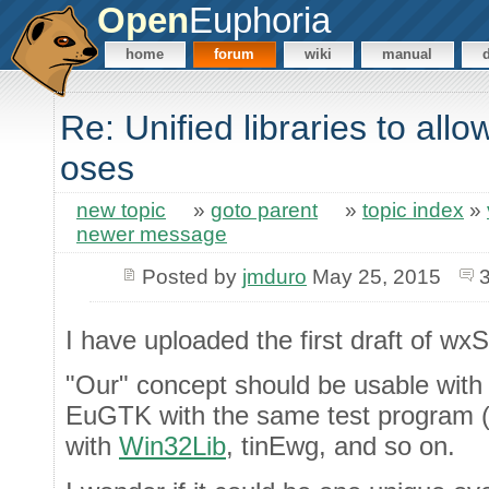
Open
Euphoria
home
forum
wiki
manual
Re: Unified libraries to all
oses
new topic
»
goto parent
»
topic index
»
newer message
Posted by
jmduro
May 25, 2015
I have uploaded the first draft of wx
"Our" concept should be usable with a
EuGTK with the same test program 
with
Win32Lib
, tinEwg, and so on.