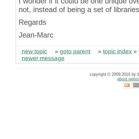
I wonder if it could be one unique ov
not, instead of being a set of librari
Regards
Jean-Marc
new topic
»
goto parent
»
topic index
»
newer message
copyright © 2009,2016 by th
about websi