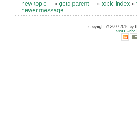
new topic
»
goto parent
»
topic index
»
newer message
copyright © 2009,2016 by th
about websi