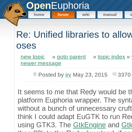
Open
Euphoria
home
forum
wiki
manual
Re: Unified libraries to all
oses
new topic
»
goto parent
»
topic index
»
newer message
Posted by
irv
May 23, 2015
3370
It seems to me that Redy would be th
platform Euphoria wrapper. The synta
without a bunch of unnecessary cruft
think I could adapt EuGTK to run R
using GTK3. The
GtkEngine
and
Gtk