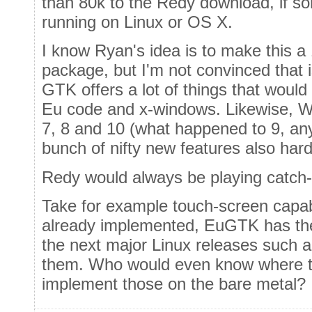
than 80k to the Redy download, if s
running on Linux or OS X.
I know Ryan's idea is to make this 
package, but I'm not convinced that is
GTK offers a lot of things that would 
Eu code and x-windows. Likewise, W
7, 8 and 10 (what happened to 9, any
bunch of nifty new features also har
Redy would always be playing catch-
Take for example touch-screen capab
already implemented, EuGTK has the
the next major Linux releases such a
them. Who would even know where to 
implement those on the bare metal?