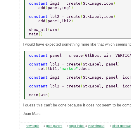
constant 
img1 = create
(
GtkImage,icon
) 
    add
(
panel,img1
) 
constant 
lbl2 = create
(
GtkLabel,icon
) 
    add
(
panel,lbl2
) 
show_all
(
win
) 
main
() 
I would have expected something more like that which seems to
constant 
panel = create
(
GtkBox, win, VERTIC
constant 
lbl1 = create
(
GtkLabel, panel
) 
    set
(
lbl1,
"markup"
,docs
) 
constant 
img1 = create
(
GtkImage, panel, ico
constant 
lbl2 = create
(
GtkLabel, panel, ico
main
(
win
) 
I guess this can't be done because it does not seem to be compat
Jean-Marc
new topic
»
goto parent
»
topic index
»
view thread
»
older messa