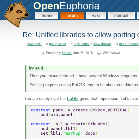
Open
Euphoria
home
forum
wiki
manual
Re: Unified libraries to allow porting
new topic
»
goto parent
»
topic index
»
view thread
»
older messa
Posted by
jmduro
Jun 06, 2015
2910 views
irv said...
Then you misunderstand. I have several Windows programs I w
Similar programs using EuGTK tend to be about one-third as 
You are surely right but
EuGtk
gives that impression. Let's tak
constant 
panel = create
(
GtkBox,VERTICAL
) 
    add
(
win,panel
) 
constant 
lbl1 = create
(
GtkLabel
) 
    add
(
panel,lbl1
) 
    set
(
lbl1,
"markup"
,docs
) 