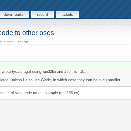
downloads
recent
tickets
 code to other oses
ge
»
newer message
rote (years ago) using win32lib and Judith's IDE.
large, unless I also use Glade, in which case they can be even smaller.
e some of your code as an example (test135.ex):