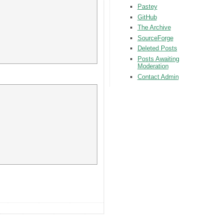
Pastey
GitHub
The Archive
SourceForge
Deleted Posts
Posts Awaiting
Moderation
Contact Admin