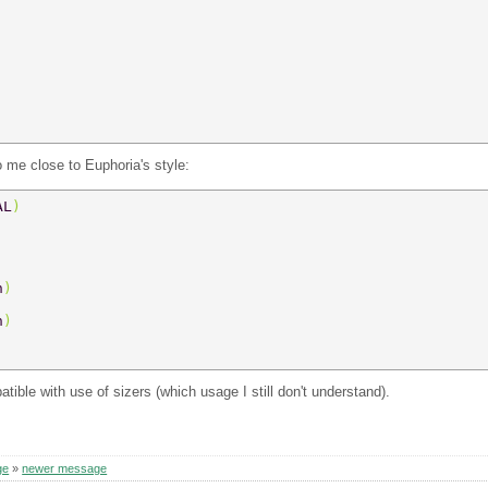
 me close to Euphoria's style:
AL
) 
n
) 
n
) 
ible with use of sizers (which usage I still don't understand).
ge
»
newer message