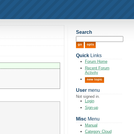
Search
Quick
Links
Forum Home
Recent Forum
Activity
new topic
User
menu
Not signed in.
Login
Sign-up
Misc
Menu
Manual
Category Cloud