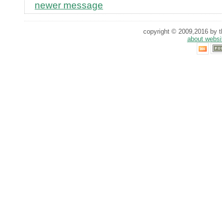
newer message
copyright © 2009,2016 by th
about websi