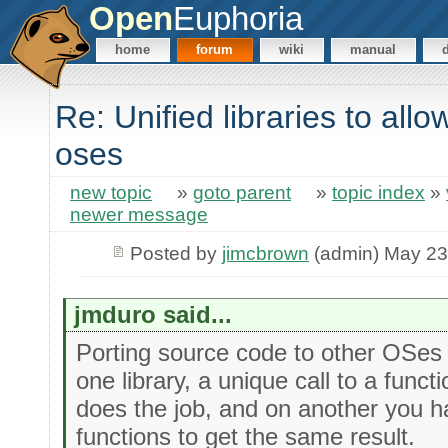
Open
Euphoria
home
forum
wiki
manual
Re: Unified libraries to all
oses
new topic
»
goto parent
»
topic index
»
newer message
Posted by
jimcbrown
(admin) May 23
jmduro said...
Porting source code to other OSes 
one library, a unique call to a func
does the job, and on another you ha
functions to get the same result.