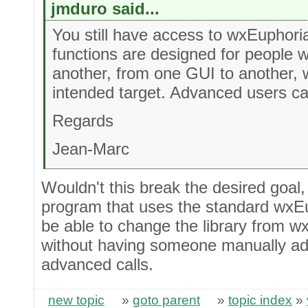
jmduro said...
You still have access to wxEuphori
functions are designed for people
another, from one GUI to another, 
intended target. Advanced users ca
Regards
Jean-Marc
Wouldn't this break the desired goal,
program that uses the standard wxEu
be able to change the library from w
without having someone manually add
advanced calls.
new topic
»
goto parent
»
topic index
»