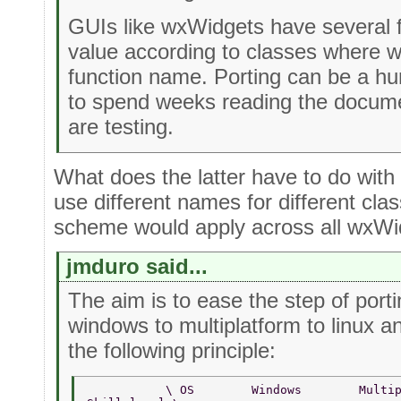
GUIs like wxWidgets have several 
value according to classes where 
function name. Porting can be a h
to spend weeks reading the docume
are testing.
What does the latter have to do wit
use different names for different cl
scheme would apply across all wxWid
jmduro said...
The aim is to ease the step of por
windows to multiplatform to linux a
the following principle:
           \ OS        Windows        Multi