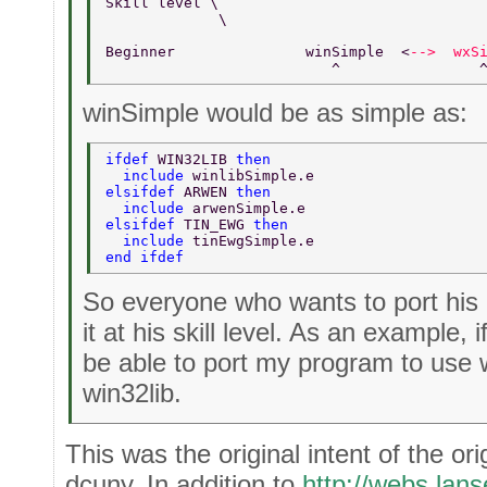
Skill level \       
             \  
Beginner               winSimple  <
-->  wxS
                          ^                
winSimple would be as simple as:
ifdef 
WIN32LIB 
then  
  include 
winlibSimple.e  
elsifdef 
ARWEN 
then  
  include 
arwenSimple.e  
elsifdef 
TIN_EWG 
then  
  include 
tinEwgSimple.e  
end ifdef  
So everyone who wants to port his
it at his skill level. As an example, i
be able to port my program to use w
win32lib.
This was the original intent of the ori
dcuny. In addition to
http://webs.lan