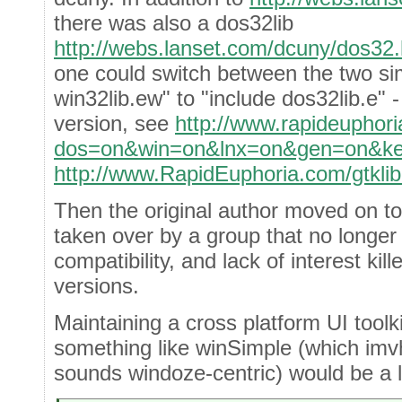
there was also a dos32lib
http://webs.lanset.com/dcuny/dos32
one could switch between the two si
win32lib.ew" to "include dos32lib.e" 
version, see
http://www.rapideuphori
dos=on&win=on&lnx=on&gen=on&key
http://www.RapidEuphoria.com/gtklib
Then the original author moved on to
taken over by a group that no longer
compatibility, and lack of interest kill
versions.
Maintaining a cross platform UI toolki
something like winSimple (which imvh
sounds windoze-centric) would be a lo