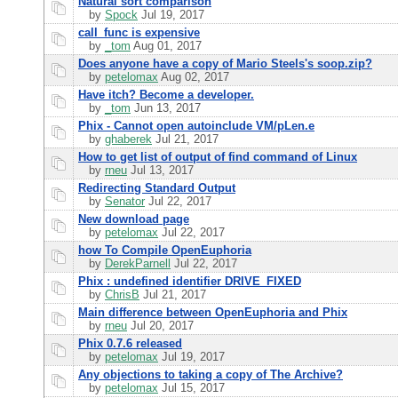
Natural sort comparison
by
Spock
Jul 19, 2017
call_func is expensive
by
_tom
Aug 01, 2017
Does anyone have a copy of Mario Steels's soop.zip?
by
petelomax
Aug 02, 2017
Have itch? Become a developer.
by
_tom
Jun 13, 2017
Phix - Cannot open autoinclude VM/pLen.e
by
ghaberek
Jul 21, 2017
How to get list of output of find command of Linux
by
rneu
Jul 13, 2017
Redirecting Standard Output
by
Senator
Jul 22, 2017
New download page
by
petelomax
Jul 22, 2017
how To Compile OpenEuphoria
by
DerekParnell
Jul 22, 2017
Phix : undefined identifier DRIVE_FIXED
by
ChrisB
Jul 21, 2017
Main difference between OpenEuphoria and Phix
by
rneu
Jul 20, 2017
Phix 0.7.6 released
by
petelomax
Jul 19, 2017
Any objections to taking a copy of The Archive?
by
petelomax
Jul 15, 2017