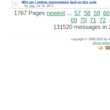
Why am I getting segmentation fault on this code
by
rneu
Jul 14, 2017
1767 Pages
newest
...
57
58
59
60
69
70
71
72
.
131520 messages in 
copyright © 2009,2016 by th
about websi