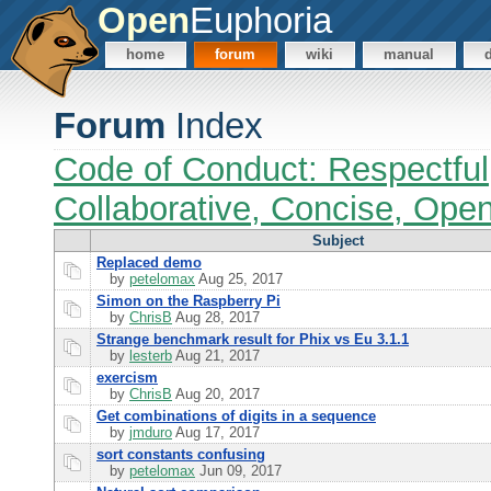
Open
Euphoria
home
forum
wiki
manual
Forum
Index
Code of Conduct: Respectful
Collaborative, Concise, Ope
Subject
Replaced demo
by
petelomax
Aug 25, 2017
Simon on the Raspberry Pi
by
ChrisB
Aug 28, 2017
Strange benchmark result for Phix vs Eu 3.1.1
by
lesterb
Aug 21, 2017
exercism
by
ChrisB
Aug 20, 2017
Get combinations of digits in a sequence
by
jmduro
Aug 17, 2017
sort constants confusing
by
petelomax
Jun 09, 2017