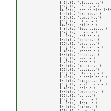
                    [41]:{1, `pflatten.e`} 

                    [42]:{1, `pApply.e`} 

                    [43]:{1, `get_routine_info
                    [44]:{2, `prtnidN.e`} 

                    [45]:{2, `pcmdlnN.e`} 

                    [46]:{2, `pTrig.e`} 

                    [47]:{1, `pfile.e`} 

                    [48]:{1, `file_utils.e`} 

                    [49]:{2, `pRand.e`} 

                    [50]:{2, `pcfunc.e`} 

                    [51]:{2, `cbhand.e`} 

                    [52]:{1, `pmaths.e`} 

                    [53]:{1, `pfindall.e`} 

                    [54]:{1, `repeat.e`} 

                    [55]:{1, `hasdel.e`} 

                    [56]:{1, `misc.e`} 

                    [57]:{1, `sort.e`} 

                    [58]:{1, `machine.e`} 

                    [59]:{1, `psplit.e`} 

                    [60]:{1, `pfindany.e`} 

                    [61]:{1, `substitute.e`} 

                    [62]:{1, `ptagset.e`} 

                    [63]:{1, `shift_bits.e`} 

                    [64]:{1, `pdir.e`} 

                    [65]:{1, `wildcard.e`} 

                    [66]:{1, `penv.e`} 

                    [67]:{1, `psqop.e`} 

                    [68]:{1, `log10.e`} 

                    [69]:{1, `ptrim.e`} 

                    [70]:{1, `psum.e`} 
