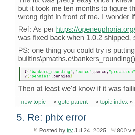
but it took me ten months to figure th
wrong right in front of me. I wonder if
Ref: As per
https://openeuphoria.or
was fixed back when 1.0.2 shipped, so
PS: one thing you could try is putting
builtins\pmaths.e\bankers_rounding()
?
{
"bankers_rounding"
,
"pence"
,pence,
"precision
?
{
"pennies"
,pennies
} 
Then at least we'd know if it was faili
new topic
»
goto parent
»
topic index
»
5. Re: phix error
Posted by
irv
Jul 24, 2025
800 vi