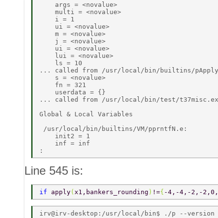
    args = <novalue> 

    multi = <novalue> 

    i = 1 

    ui = <novalue> 

    m = <novalue> 

    j = <novalue> 

    ui = <novalue> 

    lui = <novalue> 

    ls = 10 

... called from /usr/local/bin/builtins/pApply
    s = <novalue> 

    fn = 321 

    userdata = {} 

... called from /usr/local/bin/test/t37misc.ex
Global & Local Variables 

 /usr/local/bin/builtins/VM/pprntfN.e: 

    init2 = 1 

    inf = inf 

Line 545 is:
if 
apply
(
x1,bankers_rounding
)
!=
{
-4,-4,-2,-2,0
irv@irv-desktop:/usr/local/bin$ ./p --version 