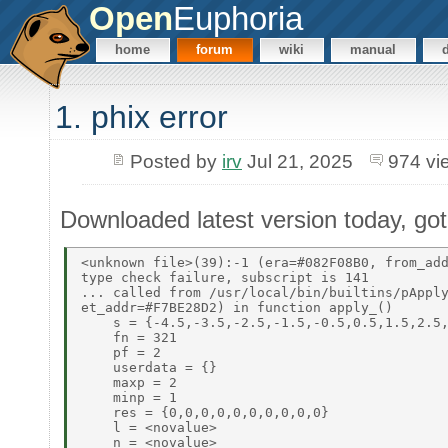
Open
Euphoria
home
forum
wiki
manual
1. phix error
Posted by
irv
Jul 21, 2025
974 vi
Downloaded latest version today, got t
<unknown file>(39):-1 (era=#082F08B0, from_add
type check failure, subscript is 141 

... called from /usr/local/bin/builtins/pApply
et_addr=#F7BE28D2) in function apply_() 

    s = {-4.5,-3.5,-2.5,-1.5,-0.5,0.5,1.5,2.5,
    fn = 321 

    pf = 2 

    userdata = {} 

    maxp = 2 

    minp = 1 

    res = {0,0,0,0,0,0,0,0,0,0} 

    l = <novalue> 

    n = <novalue> 
