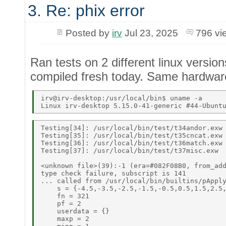
3. Re: phix error
Posted by
irv
Jul 23, 2025
796 vi
Ran tests on 2 different linux versi
compiled fresh today. Same hardware.
irv@irv-desktop:/usr/local/bin$ uname -a 

Testing[34]: /usr/local/bin/test/t34andor.exw 
Testing[35]: /usr/local/bin/test/t35cncat.exw 
Testing[36]: /usr/local/bin/test/t36match.exw 
Testing[37]: /usr/local/bin/test/t37misc.exw 

<unknown file>(39):-1 (era=#082F08B0, from_add
type check failure, subscript is 141 

... called from /usr/local/bin/builtins/pApply
    s = {-4.5,-3.5,-2.5,-1.5,-0.5,0.5,1.5,2.5,
    fn = 321 

    pf = 2 

    userdata = {} 

    maxp = 2 
