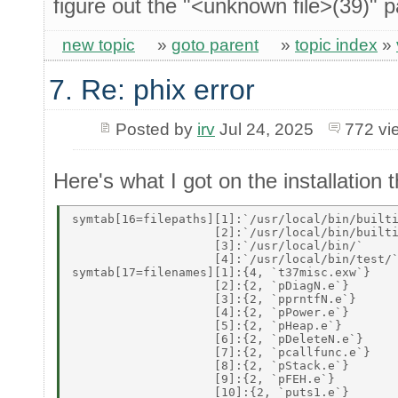
figure out the "<unknown file>(39)" p
new topic
»
goto parent
»
topic index
»
7. Re: phix error
Posted by
irv
Jul 24, 2025
772 vi
Here's what I got on the installation th
symtab[16=filepaths][1]:`/usr/local/bin/builti
                    [2]:`/usr/local/bin/builti
                    [3]:`/usr/local/bin/` 

                    [4]:`/usr/local/bin/test/`
symtab[17=filenames][1]:{4, `t37misc.exw`} 

                    [2]:{2, `pDiagN.e`} 

                    [3]:{2, `pprntfN.e`} 

                    [4]:{2, `pPower.e`} 

                    [5]:{2, `pHeap.e`} 

                    [6]:{2, `pDeleteN.e`} 

                    [7]:{2, `pcallfunc.e`} 

                    [8]:{2, `pStack.e`} 

                    [9]:{2, `pFEH.e`} 

                    [10]:{2, `puts1.e`} 
