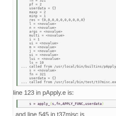
    fn = 321 

    pf = 2 

    userdata = {} 

    maxp = 2 

    minp = 1 

    res = {0,0,0,0,0,0,0,0,0,0} 

    l = <novalue> 

    n = <novalue> 

    args = <novalue> 

    multi = <novalue> 

    i = 1 

    ui = <novalue> 

    m = <novalue> 

    j = <novalue> 

    ui = <novalue> 

    lui = <novalue> 

    ls = 10 

... called from /usr/local/bin/builtins/pApply
    s = <novalue> 

    fn = 321 

    userdata = {} 

line 123 in pApply.e is:
    s = apply_
(
s,fn,APPLY_FUNC,userdata
) 
and line 545 in t37misc is