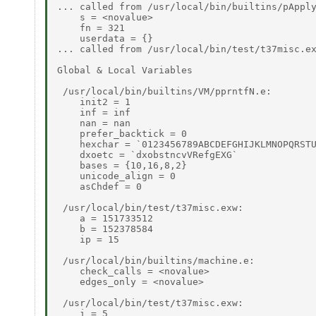
... called from /usr/local/bin/builtins/pApply
    s = <novalue> 

    fn = 321 

    userdata = {} 

... called from /usr/local/bin/test/t37misc.ex
Global & Local Variables 

 /usr/local/bin/builtins/VM/pprntfN.e: 

    init2 = 1 

    inf = inf 

    nan = nan 

    prefer_backtick = 0 

    hexchar = `0123456789ABCDEFGHIJKLMNOPQRSTU
    dxoetc = `dxobstncvVRefgEXG` 

    bases = {10,16,8,2} 

    unicode_align = 0 

    asChdef = 0 

 /usr/local/bin/test/t37misc.exw: 

    a = 151733512 

    b = 152378584 

    ip = 15 

 /usr/local/bin/builtins/machine.e: 

    check_calls = <novalue> 

    edges_only = <novalue> 

 /usr/local/bin/test/t37misc.exw: 

    i = 5 
