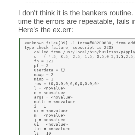
I don't think it is the bankers routin
time the errors are repeatable, fails
Here's the ex.err:
<unknown file>(39):-1 (era=#082F08B0, from_add
type check failure, subscript is 2203 

... called from /usr/local/bin/builtins/pApply
    s = {-4.5,-3.5,-2.5,-1.5,-0.5,0.5,1.5,2.5,
    fn = 321 

    pf = 2 

    userdata = {} 

    maxp = 2 

    minp = 1 

    res = {0,0,0,0,0,0,0,0,0,0} 

    l = <novalue> 

    n = <novalue> 

    args = <novalue> 

    multi = <novalue> 

    i = 1 

    ui = <novalue> 

    m = <novalue> 

    j = <novalue> 

    ui = <novalue> 

    lui = <novalue> 

    ls = 10 
