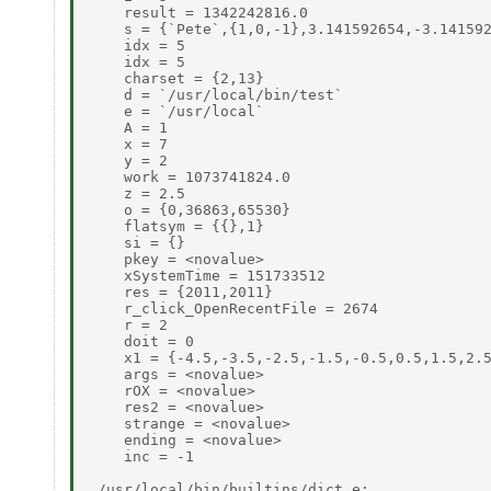
    result = 1342242816.0 

    s = {`Pete`,{1,0,-1},3.141592654,-3.141592
    idx = 5 

    idx = 5 

    charset = {2,13} 

    d = `/usr/local/bin/test` 

    e = `/usr/local` 

    A = 1 

    x = 7 

    y = 2 

    work = 1073741824.0 

    z = 2.5 

    o = {0,36863,65530} 

    flatsym = {{},1} 

    si = {} 

    pkey = <novalue> 

    xSystemTime = 151733512 

    res = {2011,2011} 

    r_click_OpenRecentFile = 2674 

    r = 2 

    doit = 0 

    x1 = {-4.5,-3.5,-2.5,-1.5,-0.5,0.5,1.5,2.5
    args = <novalue> 

    rOX = <novalue> 

    res2 = <novalue> 

    strange = <novalue> 

    ending = <novalue> 

    inc = -1 

 /usr/local/bin/builtins/dict.e: 
