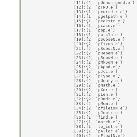
                    [11]:{2, `pUnassigned.e`} 
                    [12]:{2, `pFPU.e`} 

                    [13]:{1, `pcurrdir.e`} 

                    [14]:{1, `pgetpath.e`} 

                    [15]:{1, `peekstr.e`} 

                    [16]:{1, `pcase.e`} 

                    [17]:{1, `ppp.e`} 

                    [18]:{1, `puts1h.e`} 

                    [19]:{2, `pSubseN.e`} 

                    [20]:{2, `pFixup.e`} 

                    [21]:{2, `pSubssN.e`} 

                    [22]:{2, `pRepeN.e`} 

                    [23]:{2, `pRepsN.e`} 

                    [24]:{2, `pMkSqN.e`} 

                    [25]:{2, `pApnd.e`} 

                    [26]:{2, `pJcc.e`} 

                    [27]:{2, `pType.e`} 

                    [28]:{2, `pUnary.e`} 

                    [29]:{2, `pMath.e`} 

                    [30]:{2, `pXor.e`} 

                    [31]:{2, `pLen.e`} 

                    [32]:{2, `pRmdr.e`} 

                    [33]:{2, `pMem.e`} 

                    [34]:{2, `pfileioN.e`} 

                    [35]:{2, `pJnotx.e`} 

                    [36]:{1, `find.e`} 

                    [37]:{1, `match.e`} 

                    [38]:{1, `to_int.e`} 

                    [39]:{1, `pAlloc.e`} 

                    [40]:{2, `pFloatN.e`} 
