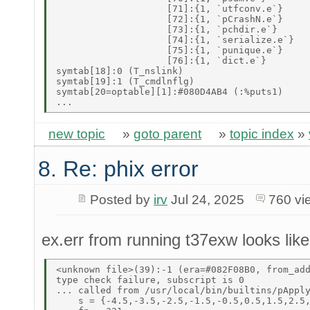
                    [71]:{1, `utfconv.e`} 

                    [72]:{1, `pCrashN.e`} 

                    [73]:{1, `pchdir.e`} 

                    [74]:{1, `serialize.e`} 

                    [75]:{1, `punique.e`} 

                    [76]:{1, `dict.e`} 

symtab[18]:0 (T_nslink) 

symtab[19]:1 (T_cmdlnflg) 

symtab[20=optable][1]:#080D4AB4 (:%puts1) 

new topic
»
goto parent
»
topic index
»
8. Re: phix error
Posted by
irv
Jul 24, 2025
760 vi
ex.err from running t37exw looks like 
<unknown file>(39):-1 (era=#082F08B0, from_add
type check failure, subscript is 0 

... called from /usr/local/bin/builtins/pApply
    s = {-4.5,-3.5,-2.5,-1.5,-0.5,0.5,1.5,2.5,