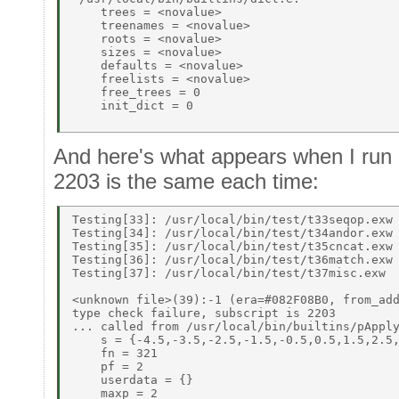
    trees = <novalue> 

    treenames = <novalue> 

    roots = <novalue> 

    sizes = <novalue> 

    defaults = <novalue> 

    freelists = <novalue> 

    free_trees = 0 

    init_dict = 0 

And here's what appears when I run p
2203 is the same each time:
Testing[33]: /usr/local/bin/test/t33seqop.exw 
Testing[34]: /usr/local/bin/test/t34andor.exw 
Testing[35]: /usr/local/bin/test/t35cncat.exw 
Testing[36]: /usr/local/bin/test/t36match.exw 
Testing[37]: /usr/local/bin/test/t37misc.exw 

<unknown file>(39):-1 (era=#082F08B0, from_add
type check failure, subscript is 2203 

... called from /usr/local/bin/builtins/pApply
    s = {-4.5,-3.5,-2.5,-1.5,-0.5,0.5,1.5,2.5,
    fn = 321 

    pf = 2 

    userdata = {} 

    maxp = 2 
