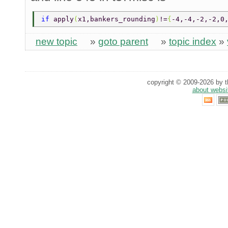
if 
apply
(
x1,bankers_rounding
)
!=
{
-4,-4,-2,-2,0
new topic
»
goto parent
»
topic index
»
copyright © 2009-2026 by th
about websi