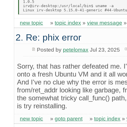
1.0.5 

irv@irv-desktop:/usr/local/bin$ uname -a 

new topic
»
topic index
»
view message
2. Re: phix error
Posted by
petelomax
Jul 23, 2025
Sorry, that has rather defeated me. I
onto a fresh Ubuntu VM and it all wor
And I've no clue why the error is me
from/ret_addr looking like garbage,
the somewhat tricky call_func() path,
is try reinstalling.
new topic
»
goto parent
»
topic index
»