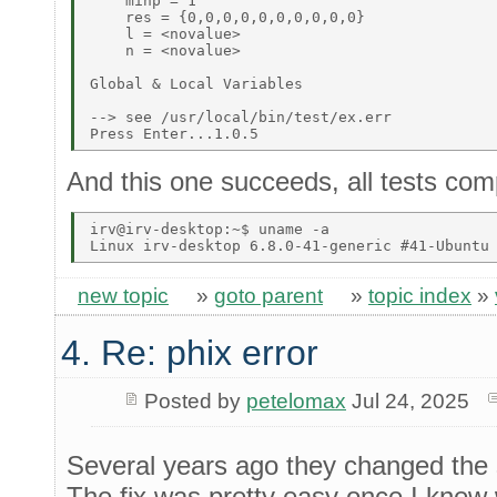
    minp = 1 

    res = {0,0,0,0,0,0,0,0,0,0} 

    l = <novalue> 

    n = <novalue> 

Global & Local Variables 

--> see /usr/local/bin/test/ex.err 

And this one succeeds, all tests comp
irv@irv-desktop:~$ uname -a 

new topic
»
goto parent
»
topic index
»
4. Re: phix error
Posted by
petelomax
Jul 24, 2025
Several years ago they changed the s
The fix was pretty easy once I knew