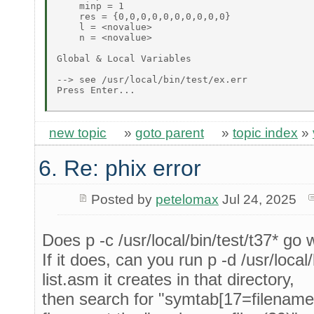
    minp = 1 

    res = {0,0,0,0,0,0,0,0,0,0} 

    l = <novalue> 

    n = <novalue> 

Global & Local Variables 

--> see /usr/local/bin/test/ex.err 

Press Enter... 

new topic
»
goto parent
»
topic index
»
6. Re: phix error
Posted by
petelomax
Jul 24, 2025
Does p -c /usr/local/bin/test/t37* go
If it does, can you run p -d /usr/local
list.asm it creates in that directory,
then search for "symtab[17=filenames]