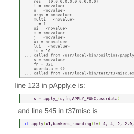
    res = {0,0,0,0,0,0,0,0,0,0} 

    l = <novalue> 

    n = <novalue> 

    args = <novalue> 

    multi = <novalue> 

    i = 1 

    ui = <novalue> 

    m = <novalue> 

    j = <novalue> 

    ui = <novalue> 

    lui = <novalue> 

    ls = 10 

... called from /usr/local/bin/builtins/pApply
    s = <novalue> 

    fn = 321 

    userdata = {} 

line 123 in pApply.e is:
    s = apply_
(
s,fn,APPLY_FUNC,userdata
) 
and line 545 in t37misc is
if 
apply
(
x1,bankers_rounding
)
!=
{
-4,-4,-2,-2,0