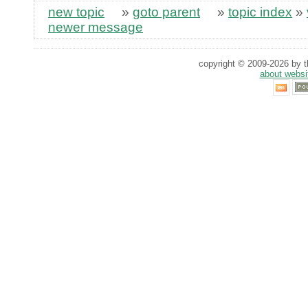
new topic
»
goto parent
»
topic index
»
newer message
copyright © 2009-2026 by th
about websi