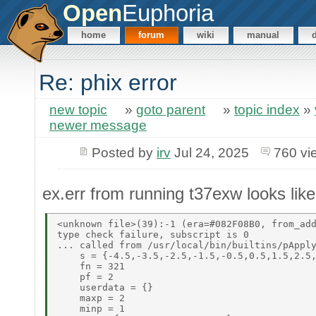
Open
Euphoria
home
forum
wiki
manual
Re: phix error
new topic
»
goto parent
»
topic index
»
newer message
Posted by
irv
Jul 24, 2025
760 vi
ex.err from running t37exw looks like 
<unknown file>(39):-1 (era=#082F08B0, from_add
type check failure, subscript is 0 

... called from /usr/local/bin/builtins/pApply
    s = {-4.5,-3.5,-2.5,-1.5,-0.5,0.5,1.5,2.5,
    fn = 321 

    pf = 2 

    userdata = {} 

    maxp = 2 

    minp = 1 
