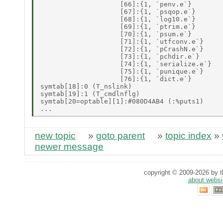
                    [66]:{1, `penv.e`} 

                    [67]:{1, `psqop.e`} 

                    [68]:{1, `log10.e`} 

                    [69]:{1, `ptrim.e`} 

                    [70]:{1, `psum.e`} 

                    [71]:{1, `utfconv.e`} 

                    [72]:{1, `pCrashN.e`} 

                    [73]:{1, `pchdir.e`} 

                    [74]:{1, `serialize.e`} 

                    [75]:{1, `punique.e`} 

                    [76]:{1, `dict.e`} 

symtab[18]:0 (T_nslink) 

symtab[19]:1 (T_cmdlnflg) 

symtab[20=optable][1]:#080D4AB4 (:%puts1) 

new topic
»
goto parent
»
topic index
»
newer message
copyright © 2009-2026 by th
about websi