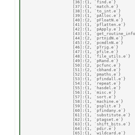
                    [36]:{1, `find.e`} 

                    [37]:{1, `match.e`} 

                    [38]:{1, `to_int.e`} 

                    [39]:{1, `pAlloc.e`} 

                    [40]:{2, `pFloatN.e`} 

                    [41]:{1, `pflatten.e`} 

                    [42]:{1, `pApply.e`} 

                    [43]:{1, `get_routine_info
                    [44]:{2, `prtnidN.e`} 

                    [45]:{2, `pcmdlnN.e`} 

                    [46]:{2, `pTrig.e`} 

                    [47]:{1, `pfile.e`} 

                    [48]:{1, `file_utils.e`} 

                    [49]:{2, `pRand.e`} 

                    [50]:{2, `pcfunc.e`} 

                    [51]:{2, `cbhand.e`} 

                    [52]:{1, `pmaths.e`} 

                    [53]:{1, `pfindall.e`} 

                    [54]:{1, `repeat.e`} 

                    [55]:{1, `hasdel.e`} 

                    [56]:{1, `misc.e`} 

                    [57]:{1, `sort.e`} 

                    [58]:{1, `machine.e`} 

                    [59]:{1, `psplit.e`} 

                    [60]:{1, `pfindany.e`} 

                    [61]:{1, `substitute.e`} 

                    [62]:{1, `ptagset.e`} 

                    [63]:{1, `shift_bits.e`} 

                    [64]:{1, `pdir.e`} 

                    [65]:{1, `wildcard.e`} 
