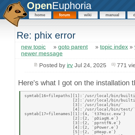
Open
Euphoria
home
forum
wiki
manual
Re: phix error
new topic
»
goto parent
»
topic index
»
newer message
Posted by
irv
Jul 24, 2025
771 vi
Here's what I got on the installation th
symtab[16=filepaths][1]:`/usr/local/bin/builti
                    [2]:`/usr/local/bin/builti
                    [3]:`/usr/local/bin/` 

                    [4]:`/usr/local/bin/test/`
symtab[17=filenames][1]:{4, `t37misc.exw`} 

                    [2]:{2, `pDiagN.e`} 

                    [3]:{2, `pprntfN.e`} 

                    [4]:{2, `pPower.e`} 

                    [5]:{2, `pHeap.e`} 
