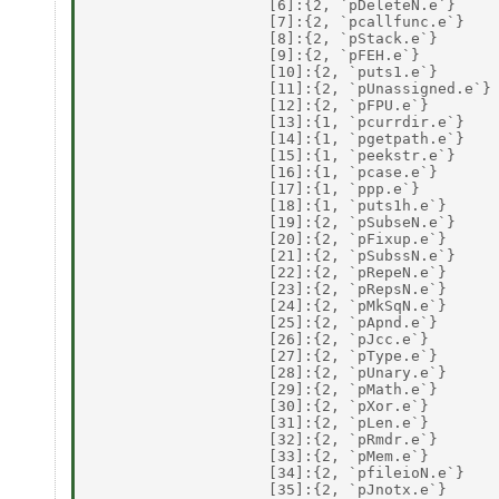
                    [6]:{2, `pDeleteN.e`} 

                    [7]:{2, `pcallfunc.e`} 

                    [8]:{2, `pStack.e`} 

                    [9]:{2, `pFEH.e`} 

                    [10]:{2, `puts1.e`} 

                    [11]:{2, `pUnassigned.e`} 
                    [12]:{2, `pFPU.e`} 

                    [13]:{1, `pcurrdir.e`} 

                    [14]:{1, `pgetpath.e`} 

                    [15]:{1, `peekstr.e`} 

                    [16]:{1, `pcase.e`} 

                    [17]:{1, `ppp.e`} 

                    [18]:{1, `puts1h.e`} 

                    [19]:{2, `pSubseN.e`} 

                    [20]:{2, `pFixup.e`} 

                    [21]:{2, `pSubssN.e`} 

                    [22]:{2, `pRepeN.e`} 

                    [23]:{2, `pRepsN.e`} 

                    [24]:{2, `pMkSqN.e`} 

                    [25]:{2, `pApnd.e`} 

                    [26]:{2, `pJcc.e`} 

                    [27]:{2, `pType.e`} 

                    [28]:{2, `pUnary.e`} 

                    [29]:{2, `pMath.e`} 

                    [30]:{2, `pXor.e`} 

                    [31]:{2, `pLen.e`} 

                    [32]:{2, `pRmdr.e`} 

                    [33]:{2, `pMem.e`} 

                    [34]:{2, `pfileioN.e`} 

                    [35]:{2, `pJnotx.e`} 
