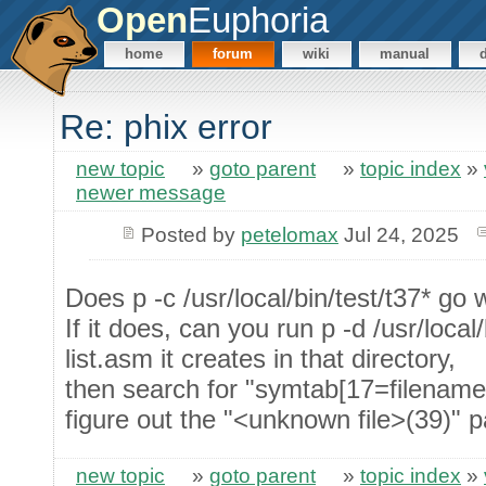
Open
Euphoria
home
forum
wiki
manual
Re: phix error
new topic
»
goto parent
»
topic index
»
newer message
Posted by
petelomax
Jul 24, 2025
Does p -c /usr/local/bin/test/t37* go
If it does, can you run p -d /usr/local
list.asm it creates in that directory,
then search for "symtab[17=filenames]
figure out the "<unknown file>(39)" p
new topic
»
goto parent
»
topic index
»