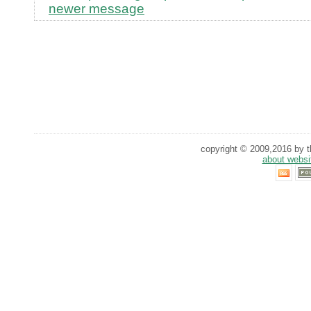
newer message
copyright © 2009,2016 by th
about websi