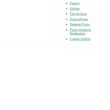
Pastey
GitHub
The Archive
SourceForge
Deleted Posts
Posts Awaiting
Moderation
Contact Admin