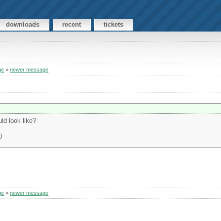
downloads
recent
tickets
ge
»
newer message
ld look like?
0
ge
»
newer message