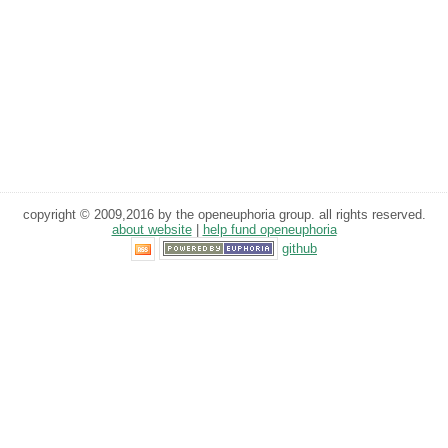
copyright © 2009,2016 by the openeuphoria group. all rights reserved.
about website
|
help fund openeuphoria
github