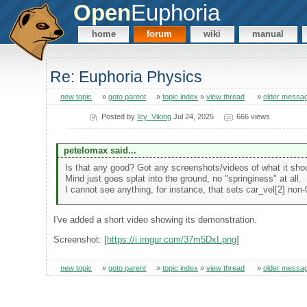
Open
Euphoria
home
forum
wiki
manual
Re: Euphoria Physics
new topic
»
goto parent
»
topic index
»
view thread
»
older messa
Posted by
Icy_Viking
Jul 24, 2025
666 views
petelomax said...
Is that any good? Got any screenshots/videos of what it shou
Mind just goes splat into the ground, no "springiness" at all.
I cannot see anything, for instance, that sets car_vel[2] non-
I've added a short video showing its demonstration.
Screenshot: [
https://i.imgur.com/37m5DxI.png
]
new topic
»
goto parent
»
topic index
»
view thread
»
older messa