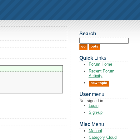
Search
Quick
Links
Forum Home
Recent Forum
Activity
new topic
User
menu
Not signed in.
Login
Sign-up
Misc
Menu
Manual
Category Cloud