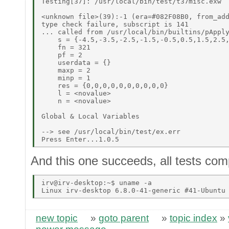
Testing[37]: /usr/local/bin/test/t37misc.exw 

<unknown file>(39):-1 (era=#082F08B0, from_add
type check failure, subscript is 141 

... called from /usr/local/bin/builtins/pApply
    s = {-4.5,-3.5,-2.5,-1.5,-0.5,0.5,1.5,2.5,
    fn = 321 

    pf = 2 

    userdata = {} 

    maxp = 2 

    minp = 1 

    res = {0,0,0,0,0,0,0,0,0,0} 

    l = <novalue> 

    n = <novalue> 

Global & Local Variables 

--> see /usr/local/bin/test/ex.err 

And this one succeeds, all tests comp
irv@irv-desktop:~$ uname -a 

new topic
»
goto parent
»
topic index
»