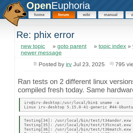
Open
Euphoria
home
forum
wiki
manual
Re: phix error
new topic
»
goto parent
»
topic index
»
newer message
Posted by
irv
Jul 23, 2025
795 vi
Ran tests on 2 different linux versi
compiled fresh today. Same hardware.
irv@irv-desktop:/usr/local/bin$ uname -a 

Testing[34]: /usr/local/bin/test/t34andor.exw 
Testing[35]: /usr/local/bin/test/t35cncat.exw 
Testing[36]: /usr/local/bin/test/t36match.exw 