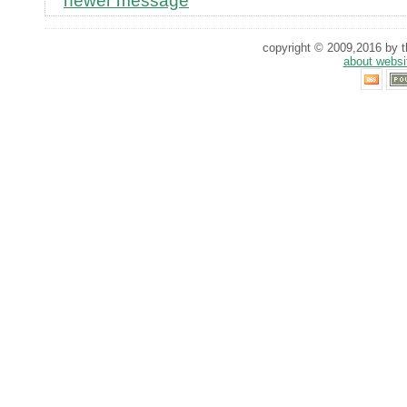
newer message
copyright © 2009,2016 by th
about websi