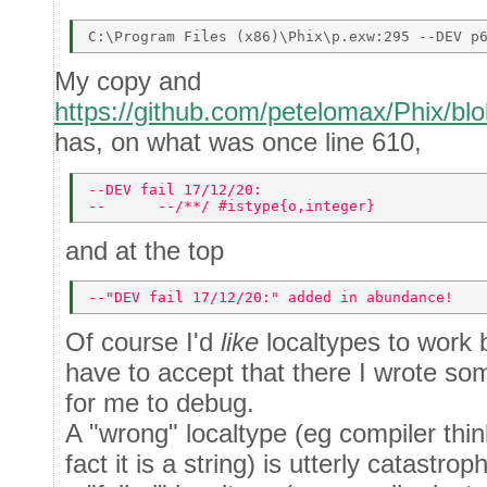
My copy and
https://github.com/petelomax/Phix/blo
has, on what was once line 610,
--DEV fail 17/12/20: 
--      --/**/ #istype{o,integer} 
and at the top
--"DEV fail 17/12/20:" added in abundance! 
Of course I'd
like
localtypes to work b
have to accept that there I wrote so
for me to debug.
A "wrong" localtype (eg compiler think
fact it is a string) is utterly catastro