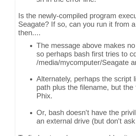
Is the newly-compiled program execu
Seagate? If so, can you run it from a
then....
The message above makes no 
so perhaps bash first tries to c
/media/mycomputer/Seagate and
Alternately, perhaps the script 
path plus the filename, but the 
Phix.
Or, bash doesn't have the priv
an external drive (but don't a