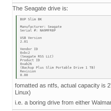
The Seagate drive is:
BUP Slim BK 

Manufacturer: Seagate 

Serial #: NA9MFR8P 

USB Version 

2.01 

Vendor ID 

0xbc2 

(Seagate RSS LLC) 

Product ID 

0xab26 

(Backup Plus Slim Portable Drive 1 TB) 

Revision 

fomatted as ntfs, actual capacity is
Linux)
i.e. a boring drive from either Walma