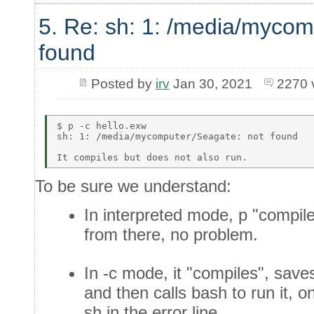
5. Re: sh: 1: /media/mycom
found
Posted by
irv
Jan 30, 2021
2270 
$ p -c hello.exw  

sh: 1: /media/mycomputer/Seagate: not found  

To be sure we understand:
In interpreted mode, p "compil
from there, no problem.
In -c mode, it "compiles", saves 
and then calls bash to run it, 
sh in the error line.