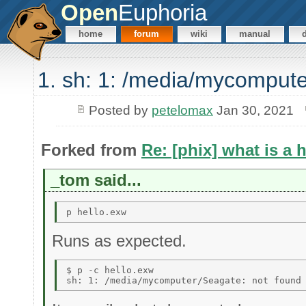
Open
Euphoria
home
forum
wiki
manual
1. sh: 1: /media/mycompute
Posted by
petelomax
Jan 30, 2021
Forked from
Re: [phix] what is a 
_tom said...
Runs as expected.
$ p -c hello.exw 
