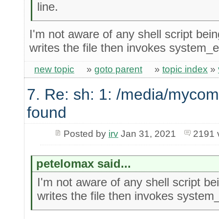
line.
I'm not aware of any shell script bein
writes the file then invokes system_ex
new topic
»
goto parent
»
topic index
»
7. Re: sh: 1: /media/mycom
found
Posted by
irv
Jan 31, 2021
2191 
petelomax said...
I'm not aware of any shell script bei
writes the file then invokes system_