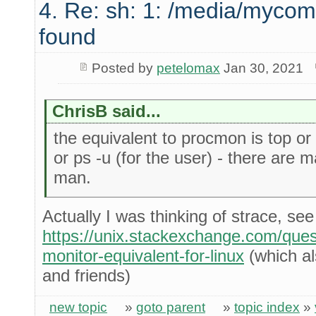
4. Re: sh: 1: /media/mycom
found
Posted by
petelomax
Jan 30, 2021
ChrisB said...
the equivalent to procmon is top or b
or ps -u (for the user) - there are 
man.
Actually I was thinking of strace, see
https://unix.stackexchange.com/que
monitor-equivalent-for-linux
(which als
and friends)
new topic
»
goto parent
»
topic index
»