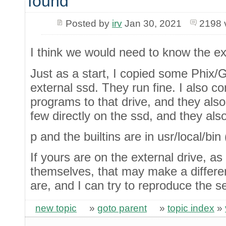
found
Posted by
irv
Jan 30, 2021
2198 
I think we would need to know the ex
Just as a start, I copied some Phix/
external ssd. They run fine. I also c
programs to that drive, and they also
few directly on the ssd, and they als
p and the builtins are in usr/local/bin
If yours are on the external drive, a
themselves, that may make a differen
are, and I can try to reproduce the s
new topic
»
goto parent
»
topic index
»