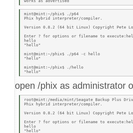
mint@mint:~/phix$ ./p64 

Phix hybrid interpreter/compiler. 

Version 0.8.2 (64 bit Linux) Copyright Pete Lo
Enter ? for options or filename to execute:hel
hello 

"hello" 

mint@mint:~/phix$ ./p64 -c hello 

"hello" 

mint@mint:~/phix$ ./hello 

open /phix as administrator
root@mint:/media/mint/Seagate Backup Plus Driv
Phix hybrid interpreter/compiler. 

Version 0.8.2 (64 bit Linux) Copyright Pete Lo
Enter ? for options or filename to execute:hel
hello 

"hello" 
