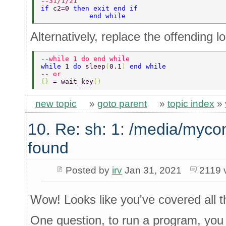
--31/1/21 
if 
c2=0 
then exit end if 
            end while 
Alternatively, replace the offending l
--while 1 do end while 
while 
1 
do 
sleep
(
0.1
) 
end while 
-- or 
{} 
= wait_key
() 
new topic
»
goto parent
»
topic index
»
10. Re: sh: 1: /media/myco
found
Posted by
irv
Jan 31, 2021
2119 
Wow! Looks like you've covered all th
One question, to run a program, you ca