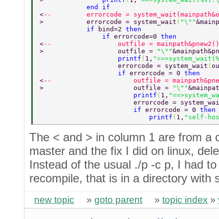
            end if 
<
--         errorcode = system_wait(mainpath&
>           errorcode = system_wait
(
"\""
&main
            if 
bind=2 
then 
                if 
errorcode=0 
then 
<
--                 outfile = mainpath&pnew2(
>                   outfile = 
"\""
&mainpath&p
                    printf
(
1,
"==>system_wait(
                    errorcode = system_wait
(
o
                    if 
errorcode = 0 
then 
<
--                     outfile = mainpath&pn
>                       outfile = 
"\""
&mainpa
                        printf
(
1,
"==>system_w
                        errorcode = system_wa
                        if 
errorcode = 0 
then
                            printf
(
1,
"self-ho
The < and > in column 1 are from a
master and the fix I did on linux, del
Instead of the usual ./p -c p, I had to 
recompile, that is in a directory with 
new topic
»
goto parent
»
topic index
»