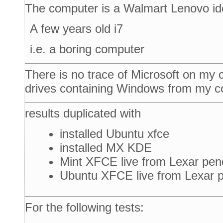
The computer is a Walmart Lenovo i
A few years old i7
i.e. a boring computer
There is no trace of Microsoft on my
drives containing Windows from my c
results duplicated with
installed Ubuntu xfce
installed MX KDE
Mint XFCE live from Lexar pen
Ubuntu XFCE live from Lexar p
For the following tests: