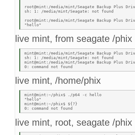
root@mint:/media/mint/Seagate Backup Plus Driv
sh: 1: /media/mint/Seagate: not found 

root@mint:/media/mint/Seagate Backup Plus Driv
live mint, from seagate /phix
mint@mint:/media/mint/Seagate Backup Plus Driv
sh: 1: /media/mint/Seagate: not found 

mint@mint:/media/mint/Seagate Backup Plus Driv
live mint, /home/phix
mint@mint:~/phix$ ./p64 -c hello 

"hello" 

mint@mint:~/phix$ ${?} 

live mint, root, seagate /phix