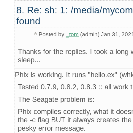
8. Re: sh: 1: /media/mycom
found
Posted by
_tom
(admin) Jan 31, 202
Thanks for the replies. I took a long
sleep...
Phix is working. It runs "hello.ex" (whi
Tested 0.7.9, 0.8.2, 0.8.3 :: all work
The Seagate problem is:
Phix compiles correctly, what it doesn
the -c flag BUT it always creates the
pesky error message.