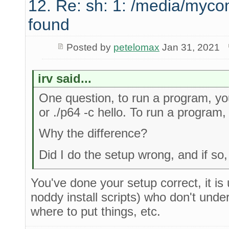
12. Re: sh: 1: /media/myco
found
Posted by
petelomax
Jan 31, 2021
irv said...
One question, to run a program, you 
or ./p64 -c hello. To run a program, I
Why the difference?
Did I do the setup wrong, and if s
You've done your setup correct, it is
noddy install scripts) who don't und
where to put things, etc.