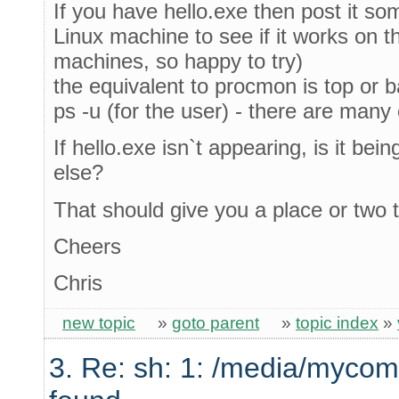
If you have hello.exe then post it s
Linux machine to see if it works on t
machines, so happy to try)
the equivalent to procmon is top or bas
ps -u (for the user) - there are many
If hello.exe isn`t appearing, is it be
else?
That should give you a place or two t
Cheers
Chris
new topic
»
goto parent
»
topic index
»
3. Re: sh: 1: /media/mycom