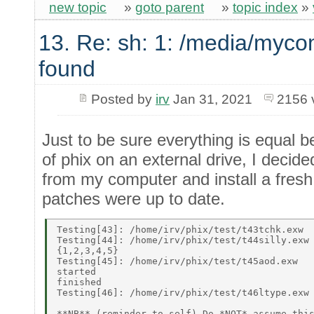
new topic
»
goto parent
»
topic index
»
13. Re: sh: 1: /media/myco
found
Posted by
irv
Jan 31, 2021
2156 
Just to be sure everything is equal be
of phix on an external drive, I decide
from my computer and install a fresh
patches were up to date.
Testing[43]: /home/irv/phix/test/t43tchk.exw 

Testing[44]: /home/irv/phix/test/t44silly.exw 
{1,2,3,4,5} 

Testing[45]: /home/irv/phix/test/t45aod.exw 

started 

finished 

Testing[46]: /home/irv/phix/test/t46ltype.exw 
**NB** (reminder to self) Do *NOT* assume this