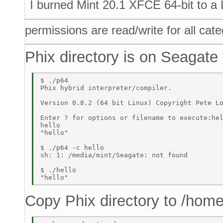
I burned Mint 20.1 XFCE 64-bit to a
permissions are read/write for all cate
Phix directory is on Seagate
$ ./p64 

Phix hybrid interpreter/compiler. 

Version 0.8.2 (64 bit Linux) Copyright Pete Lo
Enter ? for options or filename to execute:hel
hello 

"hello" 

$ ./p64 -c hello 

sh: 1: /media/mint/Seagate: not found 

$ ./hello 

Copy Phix directory to /home