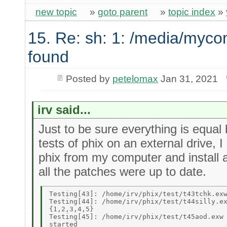
new topic
»
goto parent
»
topic index
»
15. Re: sh: 1: /media/myco
found
Posted by
petelomax
Jan 31, 2021
irv said...
Just to be sure everything is equal 
tests of phix on an external drive, 
phix from my computer and install 
all the patches were up to date.
Testing[43]: /home/irv/phix/test/t43tchk.exw
Testing[44]: /home/irv/phix/test/t44silly.ex
{1,2,3,4,5} 

Testing[45]: /home/irv/phix/test/t45aod.exw 
started 
