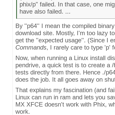
phix/p" failed. In that case, one m
have also failed. ...
By ''p64'' I mean the compiled binar
download site. Mostly, I'm too lazy t
get the ''expected usage''. (Since I
Commands
, I rarely care to type 'p'
Now, when running a Linux install disk
pendrive, a quick test is to create a
tests directly from there. Hence ./p64
does the job. It all goes away on sh
That explains my fascination (and fa
Linux can run in ram and lets you sav
MX XFCE doesn't work with Phix, w
work.