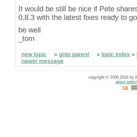
It would be still be nice if Pete shar
0.8.3 with the latest fixes ready to go
be well
_tom
new topic
»
goto parent
»
topic index
»
newer message
copyright © 2009,2016 by th
about websi