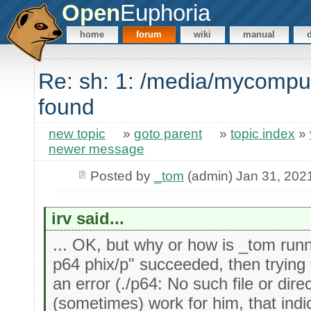
Open
Euphoria
home
forum
wiki
manual
Re: sh: 1: /media/mycompu
found
new topic
»
goto parent
»
topic index
»
newer message
Posted by
_tom
(admin) Jan 31, 202
irv said...
... OK, but why or how is _tom runni
p64 phix/p" succeeded, then trying t
an error (./p64: No such file or dire
(sometimes) work for him, that indi