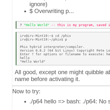
ignore)
$ Overwriting p...
? 
"Hello World" 
-- this is my program, saved 
irv@irv-Mint19:~$ cd /phix 

irv@irv-Mint19:~/phix$ p 

Phix hybrid interpreter/compiler. 

Version 0.8.2 (64 bit Linux) Copyright Pete Lo
Enter ? for options or filename to execute: he
hello 

All good, except one might quibble a
name before activating it.
Now to try:
./p64 hello => bash: ./p64: No s