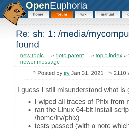
Open
Euphoria
home
forum
wiki
manual
Re: sh: 1: /media/mycompu
found
new topic
»
goto parent
»
topic index
»
newer message
Posted by
irv
Jan 31, 2021
2110 
I guess I still misunderstand what is 
I wiped all traces of Phix from
ran the Linux 64-bit install scri
/home/irv/phix)
tests passed (with a note whic