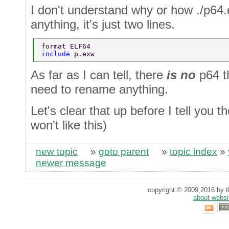
I don't understand why or how ./p64.
anything, it's just two lines.
format ELF64 
include 
p.exw 
As far as I can tell, there
is no
p64 t
need to rename anything.
Let's clear that up before I tell you t
won't like this)
new topic
»
goto parent
»
topic index
»
newer message
copyright © 2009,2016 by th
about websi