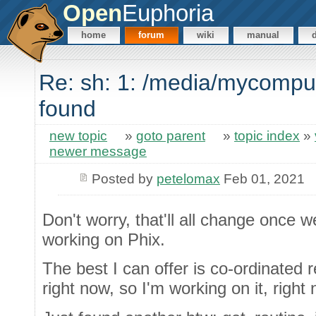
Open
Euphoria
home
forum
wiki
manual
Re: sh: 1: /media/mycompu
found
new topic
»
goto parent
»
topic index
»
newer message
Posted by
petelomax
Feb 01, 2021
Don't worry, that'll all change once
working on Phix.
The best I can offer is co-ordinated 
right now, so I'm working on it, right