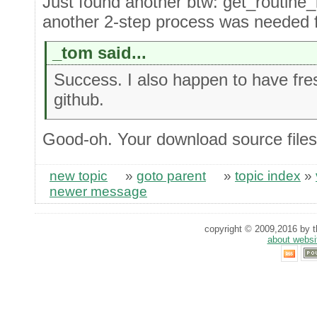
Just found another btw: get_routine
another 2-step process was needed fo
_tom said...
Success. I also happen to have fre
github.
Good-oh. Your download source files
new topic
»
goto parent
»
topic index
»
newer message
copyright © 2009,2016 by th
about websi