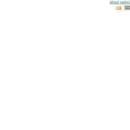
about websi