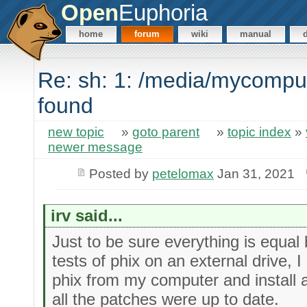
Open
Euphoria
home
forum
wiki
manual
Re: sh: 1: /media/mycompu
found
new topic
»
goto parent
»
topic index
»
newer message
Posted by
petelomax
Jan 31, 2021
irv said...
Just to be sure everything is equal 
tests of phix on an external drive, 
phix from my computer and install 
all the patches were up to date.