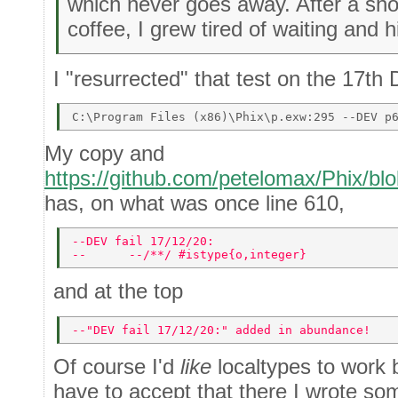
which never goes away. After a sho
coffee, I grew tired of waiting and 
I "resurrected" that test on the 17th
My copy and
https://github.com/petelomax/Phix/blo
has, on what was once line 610,
--DEV fail 17/12/20: 
--      --/**/ #istype{o,integer} 
and at the top
--"DEV fail 17/12/20:" added in abundance! 
Of course I'd
like
localtypes to work b
have to accept that there I wrote so