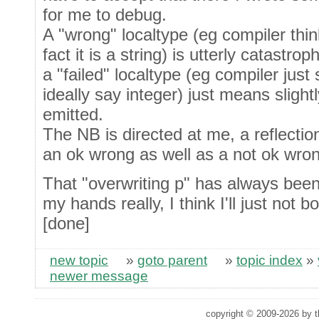
for me to debug.
A "wrong" localtype (eg compiler think
fact it is a string) is utterly catastro
a "failed" localtype (eg compiler just
ideally say integer) just means slightl
emitted.
The NB is directed at me, a reflection
an ok wrong as well as a not ok wron
That "overwriting p" has always been l
my hands really, I think I'll just not bo
[done]
new topic
»
goto parent
»
topic index
»
newer message
copyright © 2009-2026 by th