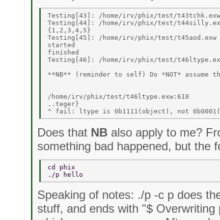
Testing[43]: /home/irv/phix/test/t43tchk.exw
Testing[44]: /home/irv/phix/test/t44silly.ex
{1,2,3,4,5} 

Testing[45]: /home/irv/phix/test/t45aod.exw 
started 

finished 

Testing[46]: /home/irv/phix/test/t46ltype.ex
**NB** (reminder to self) Do *NOT* assume th
/home/irv/phix/test/t46ltype.exw:610 

..teger} 

Does that
NB
also apply to me? Fro
something bad happened, but the fo
cd phix 
./p hello 
Speaking of notes: ./p -c p does th
stuff, and ends with "$ Overwriting 