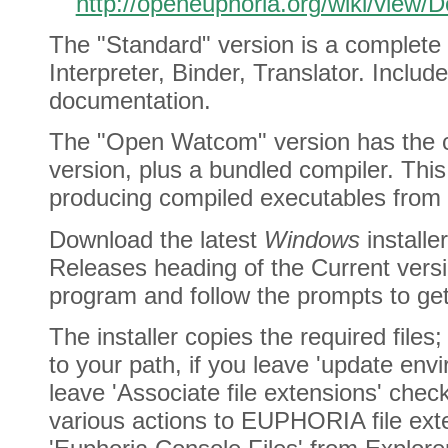
http://openeuphoria.org/wiki/view
The "Standard" version is a complete E
Interpreter, Binder, Translator. Incl
documentation.
The "Open Watcom" version has the c
version, plus a bundled compiler. This
producing compiled executables from
Download the latest
Windows
installe
Releases heading of the Current vers
program and follow the prompts to get
The installer copies the required files
to your path, if you leave 'update env
leave 'Associate file extensions' chec
various actions to EUPHORIA file ext