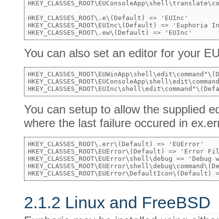
HKEY_CLASSES_ROOT\EUConsoleApp\shell\translate\co
HKEY_CLASSES_ROOT\.e\(Default) => 'EUInc'

HKEY_CLASSES_ROOT\EUInc\(Default) => 'Euphoria In
You can also set an editor for your
HKEY_CLASSES_ROOT\EUWinApp\shell\edit\command"\(D
HKEY_CLASSES_ROOT\EUConsoleApp\shell\edit\command
You can setup to allow the supplied ed
where the last failure occured in ex.err
HKEY_CLASSES_ROOT\.err\(Default) => 'EUError'

HKEY_CLASSES_ROOT\EUError\(Default) => 'Error Fil
HKEY_CLASSES_ROOT\EUError\shell\debug => 'Debug w
HKEY_CLASSES_ROOT\EUError\shell\debug\command\(De
2.1.2 Linux and FreeBSD