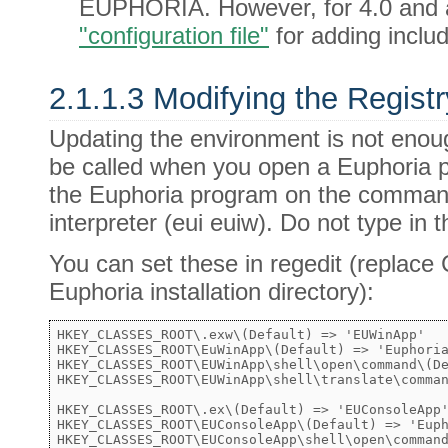
EUPHORIA. However, for 4.0 and 
"configuration file"
for adding includ
2.1.1.3 Modifying the Registr
Updating the environment is not enough, 
be called when you open a Euphoria p
the Euphoria program on the command 
interpreter (eui euiw). Do not type in 
You can set these in regedit (replac
Euphoria installation directory):
HKEY_CLASSES_ROOT\.exw\(Default) => 'EUWinApp'

HKEY_CLASSES_ROOT\EuWinApp\(Default) => 'Euphoria
HKEY_CLASSES_ROOT\EUWinApp\shell\open\command\(De
HKEY_CLASSES_ROOT\EUWinApp\shell\translate\comman
HKEY_CLASSES_ROOT\.ex\(Default) => 'EUConsoleApp'
HKEY_CLASSES_ROOT\EUConsoleApp\(Default) => 'Euph
HKEY_CLASSES_ROOT\EUConsoleApp\shell\open\command