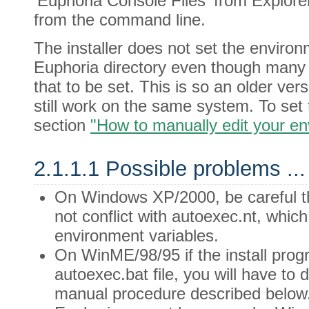
'Euphoria Console Files' from Explore
from the command line.
The installer does not set the enviro
Euphoria directory even though many 
that to be set. This is so an older v
still work on the same system. To set 
section
"How to manually edit your e
2.1.1.1 Possible problems ...
On Windows XP/2000, be careful 
not conflict with autoexec.nt, whic
environment variables.
On WinME/98/95 if the install progr
autoexec.bat file, you will have to d
manual procedure described below