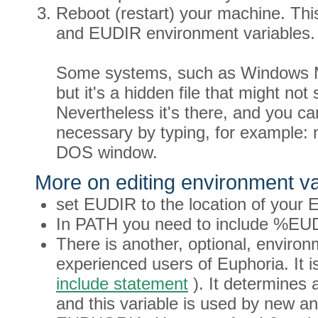
Reboot (restart) your machine. Thi
and EUDIR environment variables.
Some systems, such as Windows ME
but it's a hidden file that might not 
Nevertheless it's there, and you can 
necessary by typing, for example: 
DOS window.
More on editing environment va
set EUDIR to the location of your Eu
In PATH you need to include %EU
There is another, optional, enviro
experienced users of Euphoria. It 
include statement
). It determines a
and this variable is used by new an