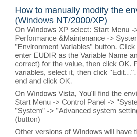
How to manually modify the e
(Windows NT/2000/XP)
On Windows XP select: Start Menu ->
Performance &Maintenance -> System
"Environment Variables" button. Click 
enter EUDIR as the Variable Name and
correct) for the value, then click OK. 
variables, select it, then click "Edit...
end and click OK.
On Windows Vista, You'll find the envi
Start Menu -> Control Panel -> "Sys
"System" -> "Advanced system setting
(button)
Other versions of Windows will have 