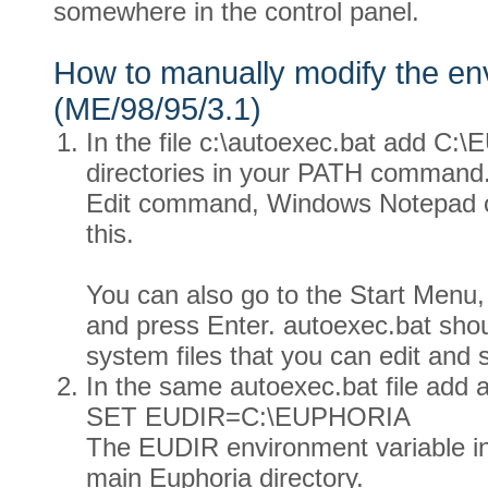
somewhere in the control panel.
How to manually modify the e
(ME/98/95/3.1)
In the file c:\autoexec.bat add C:\
directories in your PATH comman
Edit command, Windows Notepad or 
this.
You can also go to the Start Menu, 
and press Enter. autoexec.bat shou
system files that you can edit and 
In the same autoexec.bat file add a
SET EUDIR=C:\EUPHORIA
The EUDIR environment variable ind
main Euphoria directory.