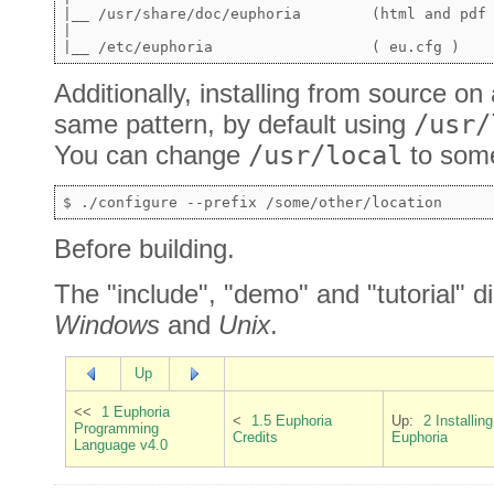
|__ /usr/share/doc/euphoria        (html and pdf 
|

Additionally, installing from source on a
same pattern, by default using
/usr/
You can change
/usr/local
to some
Before building.
The "include", "demo" and "tutorial" d
Windows
and
Unix
.
Up
<<
1 Euphoria
<
1.5 Euphoria
Up:
2 Installing
Programming
Credits
Euphoria
Language v4.0