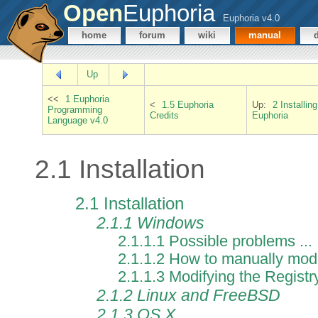
Open
Euphoria
Euphoria v4.0
home
forum
wiki
manual
Up
<<
1 Euphoria
<
1.5 Euphoria
Up:
2 Installing
Programming
Credits
Euphoria
Language v4.0
2.1 Installation
2.1 Installation
2.1.1 Windows
2.1.1.1 Possible problems ...
2.1.1.2 How to manually mod
2.1.1.3 Modifying the Registr
2.1.2 Linux and FreeBSD
2.1.3 OS X