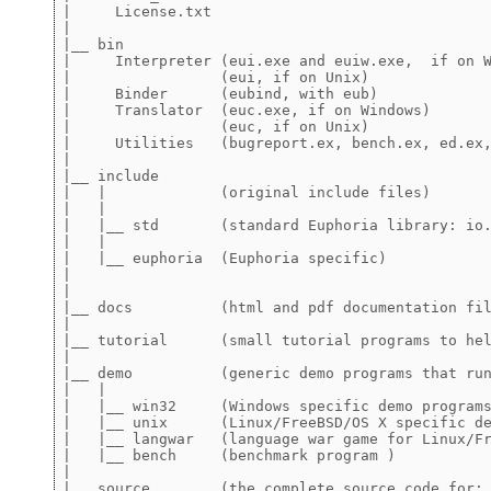
|     License.txt

|

|__ bin 

|     Interpreter (eui.exe and euiw.exe,  if on W
|                 (eui, if on Unix)

|     Binder      (eubind, with eub)

|     Translator  (euc.exe, if on Windows)

|                 (euc, if on Unix)

|     Utilities   (bugreport.ex, bench.ex, ed.ex,
|

|__ include 

|   |             (original include files)

|   |

|   |__ std       (standard Euphoria library: io.
|   |

|   |__ euphoria  (Euphoria specific)

|

|

|__ docs          (html and pdf documentation fil
|

|__ tutorial      (small tutorial programs to hel
|

|__ demo          (generic demo programs that run
|   |

|   |__ win32     (Windows specific demo programs
|   |__ unix      (Linux/FreeBSD/OS X specific de
|   |__ langwar   (language war game for Linux/Fr
|   |__ bench     (benchmark program )

|

|__ source        (the complete source code for: 