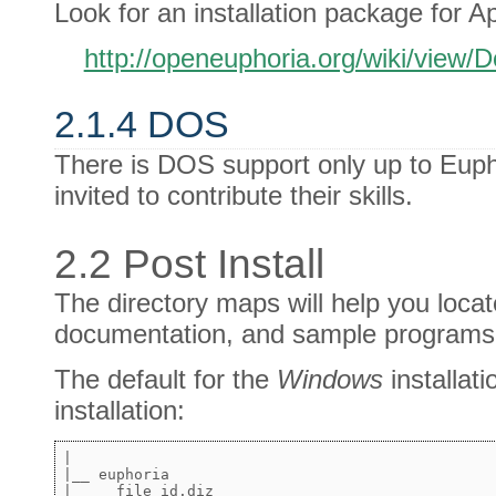
Look for an installation package for Ap
http://openeuphoria.org/wiki/view
2.1.4 DOS
There is DOS support only up to Eup
invited to contribute their skills.
2.2 Post Install
The directory maps will help you loca
documentation, and sample programs
The default for the
Windows
installati
installation:
|

|__ euphoria

|     file_id.diz
