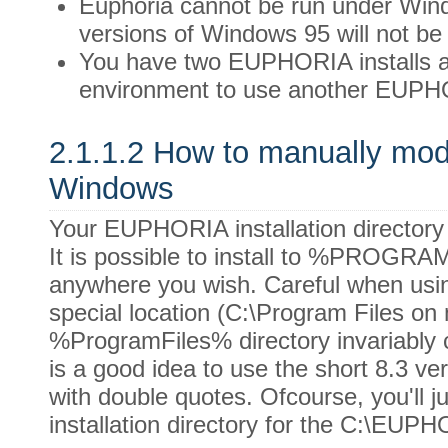
Euphoria cannot be run under Wi
versions of Windows 95 will not b
You have two EUPHORIA installs a
environment to use another EUPH
2.1.1.2 How to manually modi
Windows
Your EUPHORIA installation directory 
It is possible to install to %PROGR
anywhere you wish. Careful when us
special location (C:\Program Files on
%ProgramFiles% directory invariably c
is a good idea to use the short 8.3 ve
with double quotes. Ofcourse, you'll ju
installation directory for the C:\EU