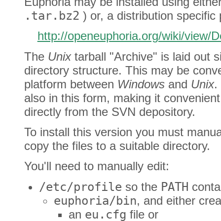
Euphoria may be installed using eithe
.tar.bz2
) or, a distribution specific
http://openeuphoria.org/wiki/view
The
Unix
tarball "Archive" is laid out s
directory structure. This may be conve
platform between
Windows
and
Unix
.
also in this form, making it convenien
directly from the SVN depository.
To install this version you must manua
copy the files to a suitable directory.
You'll need to manually edit:
/etc/profile
so the
PATH
conta
euphoria/bin
, and either cre
an
eu.cfg
file or