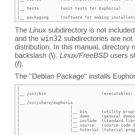
|

|__ tests         (unit tests for Euphoria)

|

The
Linux
subdirectory is not included
and the
win32
subdirectories are not 
distribution. In this manual, director
backslash (
\
).
Linux/FreeBSD
users sh
(
/
).
The "Debian Package" installs Euphori
|

|__ /usr/bin                       (executables: 
|       

|__ /usr/share/euphoria     

|                     |   

|                     |__ bin      (utility progr
|                     |__ demo     (general demon
|                     |__ include  (standard libr
|                     |__ source   (source-code f
|                     |__ tutorial (tutorial prog
|
