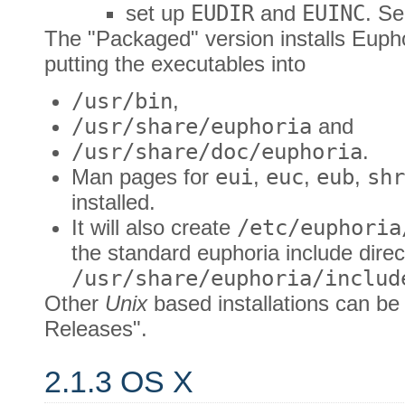
set up
EUDIR
and
EUINC
. S
The "Packaged" version installs Euph
putting the executables into
/usr/bin
,
/usr/share/euphoria
and
/usr/share/doc/euphoria
.
Man pages for
eui
,
euc
,
eub
,
shr
installed.
It will also create
/etc/euphoria
the standard euphoria include direc
/usr/share/euphoria/includ
Other
Unix
based installations can be
Releases".
2.1.3 OS X