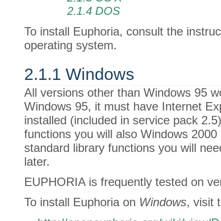
2.1.4 DOS
To install Euphoria, consult the instru
operating system.
2.1.1 Windows
All versions other than Windows 95 w
Windows 95, it must have Internet Exp
installed (included in service pack 2.
functions you will also Windows 2000 o
standard library functions you will n
later.
EUPHORIA is frequently tested on ve
To install Euphoria on
Windows
, visit