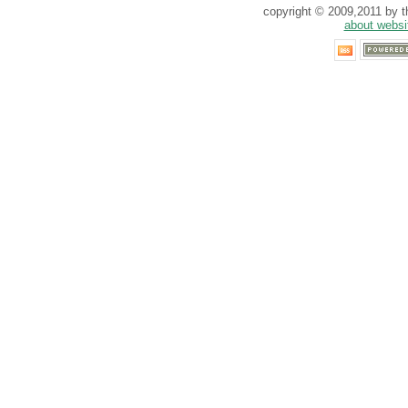
copyright © 2009,2011 by th
about websi