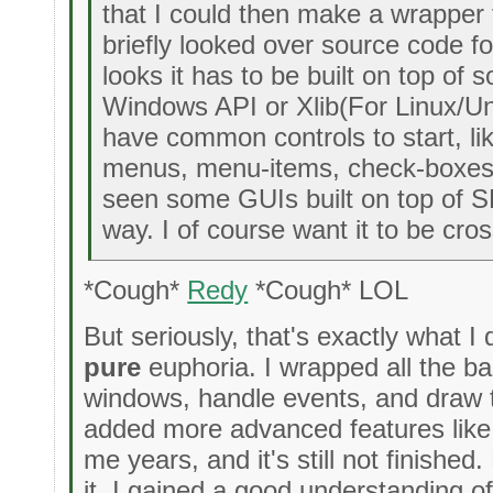
that I could then make a wrapper fo
briefly looked over source code f
looks it has to be built on top of 
Windows API or Xlib(For Linux/Un
have common controls to start, li
menus, menu-items, check-boxes a
seen some GUIs built on top of S
way. I of course want it to be cros
*Cough*
Redy
*Cough* LOL
But seriously, that's exactly what I 
pure
euphoria. I wrapped all the ba
windows, handle events, and draw t
added more advanced features like c
me years, and it's still not finishe
it. I gained a good understanding of