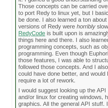
Those concepts can be carried over 
to port Redy to linux yet, but I bas
be done. I also learned a ton about 
versions of Redy were
horribly
slow,
RedyCode
is built upon is amazingl
things here and there. I also learn
programming concepts, such as obj
programming. Even though Euphoria
those features, I was able to struc
followed those concepts. And I also 
could have done better, and would l
require a lot of rework.
I would suggest looking up the AP
and/or linux for creating windows, 
graphics. All the general API stuff.