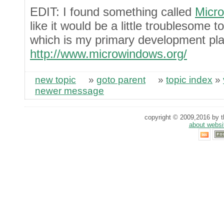
EDIT: I found something called
Micr
like it would be a little troublesome 
which is my primary development pla
http://www.microwindows.org/
new topic
»
goto parent
»
topic index
»
newer message
copyright © 2009,2016 by th
about websi