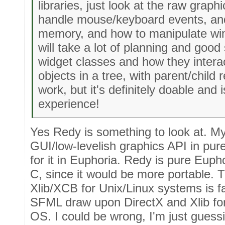
libraries, just look at the raw graph
handle mouse/keyboard events, and
memory, and how to manipulate win
will take a lot of planning and good
widget classes and how they interac
objects in a tree, with parent/child re
work, but it's definitely doable and 
experience!
Yes Redy is something to look at. My 
GUI/low-levelish graphics API in pu
for it in Euphoria. Redy is pure Eupho
C, since it would be more portable.
Xlib/XCB for Unix/Linux systems is fa
SFML draw upon DirectX and Xlib for
OS. I could be wrong, I'm just guessi