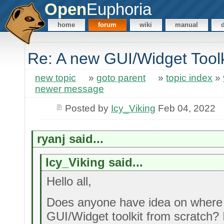
Open
Euphoria
home
forum
wiki
manual
Re: A new GUI/Widget Toolk
new topic
»
goto parent
»
topic index
»
newer message
Posted by
Icy_Viking
Feb 04, 2022
ryanj said...
Icy_Viking said...
Hello all,
Does anyone have idea on where 
GUI/Widget toolkit from scratch? I'd