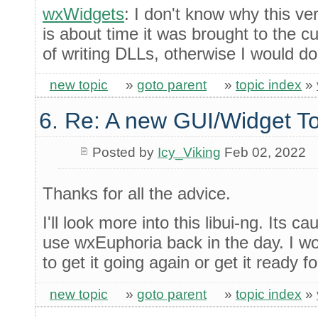
wxWidgets
: I don't know why this ve
is about time it was brought to the cu
of writing DLLs, otherwise I would do 
new topic
»
goto parent
»
topic index
»
6. Re: A new GUI/Widget To
Posted by
Icy_Viking
Feb 02, 2022
Thanks for all the advice.
I'll look more into this libui-ng. Its c
use wxEuphoria back in the day. I wou
to get it going again or get it ready f
new topic
»
goto parent
»
topic index
»