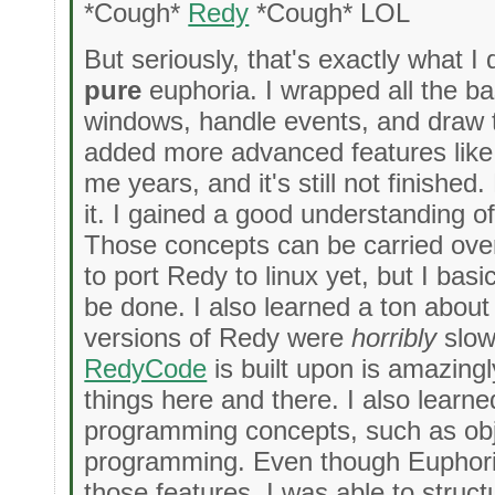
*Cough*
Redy
*Cough* LOL
But seriously, that's exactly what I 
pure
euphoria. I wrapped all the ba
windows, handle events, and draw t
added more advanced features like c
me years, and it's still not finishe
it. I gained a good understanding of
Those concepts can be carried over 
to port Redy to linux yet, but I bas
be done. I also learned a ton about 
versions of Redy were
horribly
slow,
RedyCode
is built upon is amazingl
things here and there. I also learn
programming concepts, such as obj
programming. Even though Euphoria
those features, I was able to struc