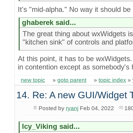
It's "mid-alpha." No way it should be 
ghaberek said...
The great thing about wxWidgets is 
"kitchen sink" of controls and platf
At this point, it has to be wxWidgets
in contention except as somebody's 
new topic
»
goto parent
»
topic index
»
14. Re: A new GUI/Widget T
Posted by
ryanj
Feb 04, 2022
18
Icy_Viking said...