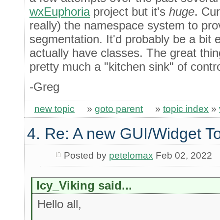
wxEuphoria
project but it's
huge
. Cur
really) the namespace system to pro
segmentation. It'd probably be a bit 
actually have classes. The great thin
pretty much a "kitchen sink" of contr
-Greg
new topic
»
goto parent
»
topic index
»
4. Re: A new GUI/Widget To
Posted by
petelomax
Feb 02, 2022
Icy_Viking said...
Hello all,