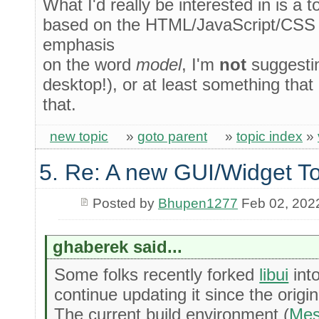
What I'd really be interested in is a 
based on the HTML/JavaScript/CSS 
emphasis
on the word
model
, I'm
not
suggesti
desktop!), or at least something that 
that.
new topic
»
goto parent
»
topic index
»
5. Re: A new GUI/Widget To
Posted by
Bhupen1277
Feb 02, 202
ghaberek said...
Some folks recently forked
libui
int
continue updating it since the origi
The current build environment (
Me