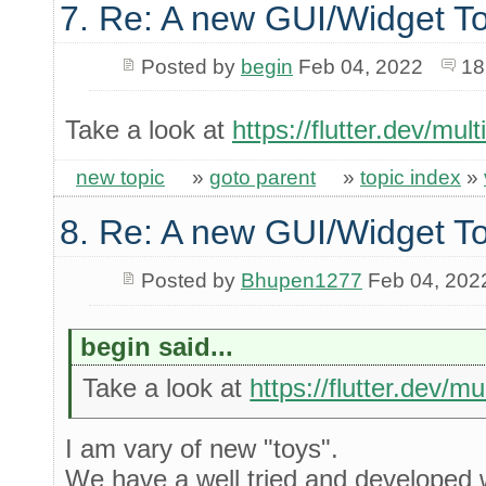
7. Re: A new GUI/Widget To
Posted by
begin
Feb 04, 2022
18
Take a look at
https://flutter.dev/mul
new topic
»
goto parent
»
topic index
»
8. Re: A new GUI/Widget To
Posted by
Bhupen1277
Feb 04, 202
begin said...
Take a look at
https://flutter.dev/m
I am vary of new "toys".
We have a well tried and developed