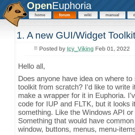
Open
Euphoria
home
forum
wiki
manual
1. A new GUI/Widget Toolki
Posted by
Icy_Viking
Feb 01, 2022
Hello all,
Does anyone have idea on where to 
toolkit from scratch? I'd like to write 
make a wrapper for it in Euphoria. I'
code for IUP and FLTK, but it looks it
something. Like the Windows API or 
Something that would have common con
window, buttons, menus, menu-items