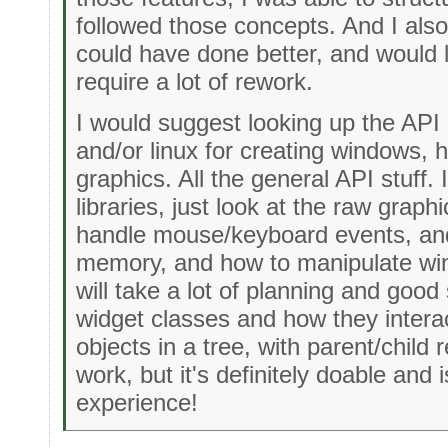
followed those concepts. And I also 
could have done better, and would l
require a lot of rework.
I would suggest looking up the AP
and/or linux for creating windows, 
graphics. All the general API stuff.
libraries, just look at the raw graph
handle mouse/keyboard events, and
memory, and how to manipulate win
will take a lot of planning and good
widget classes and how they interac
objects in a tree, with parent/child re
work, but it's definitely doable and 
experience!