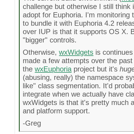
challenge but otherwise I still think
adopt for Euphoria. I'm monitoring thi
to bundle it with Euphoria 4.2 relea
over IUP is that it supports OS X. But
"bigger" controls.
Otherwise,
wxWidgets
is continues
made a few attempts over the past 
the
wxEuphoria
project but it's
hug
(abusing, really) the namespace s
like" class segmentation. It'd probab
integrate when we actually have cl
wxWidgets is that it's pretty much a
and platform support.
-Greg