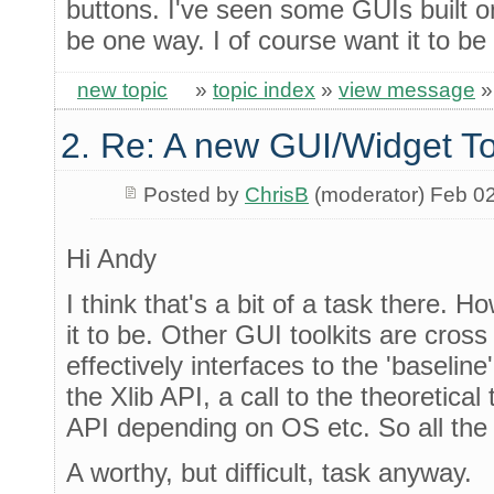
buttons. I've seen some GUIs built o
be one way. I of course want it to be
new topic
»
topic index
»
view message
2. Re: A new GUI/Widget To
Posted by
ChrisB
(moderator) Feb 0
Hi Andy
I think that's a bit of a task there. 
it to be. Other GUI toolkits are cros
effectively interfaces to the 'baselin
the Xlib API, a call to the theoretical
API depending on OS etc. So all the 
A worthy, but difficult, task anyway.