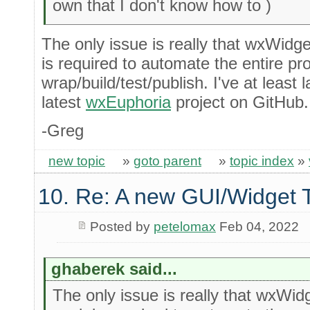
own that I don't know how to )
The only issue is really that wxWidge
is required to automate the entire pr
wrap/build/test/publish. I've at least
latest
wxEuphoria
project on GitHub.
-Greg
new topic
»
goto parent
»
topic index
»
10. Re: A new GUI/Widget T
Posted by
petelomax
Feb 04, 2022
ghaberek said...
The only issue is really that wxWid