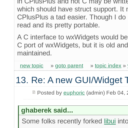
in CPlusPlus and not C may be writt
which should have struct support. I
CPlusPlus a tad easier. Though I do 
read and its pretty portable.
A C interface to wxWidgets would be 
C port of wxWidgets, but it is old an
maintained.
new topic
»
goto parent
»
topic index
»
13. Re: A new GUI/Widget T
Posted by
euphoric
(admin) Feb 04,
ghaberek said...
Some folks recently forked
libui
int