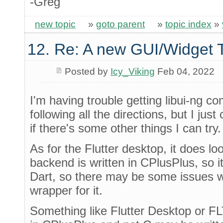
-Greg
new topic
»
goto parent
»
topic index
»
12. Re: A new GUI/Widget T
Posted by
Icy_Viking
Feb 04, 2022
I'm having trouble getting libui-ng co
following all the directions, but I just c
if there's some other things I can try.
As for the Flutter desktop, it does lo
backend is written in CPlusPlus, so i
Dart, so there may be some issues w
wrapper for it.
Something like Flutter Desktop or F