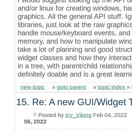
and/or linux for creating windows, h
graphics. All the general API stuff. I
libraries, just look at the raw graphic
handle mouse/keyboard events, and 
memory, and how to manipulate windo
take a lot of planning and good struc
widget classes and how they interact
in a tree, with parent/child relationship
definitely doable and is a great learn
new topic
»
goto parent
»
topic index
»
15. Re: A new GUI/Widget T
Posted by
Icy_Viking
Feb 04, 2022
06, 2022