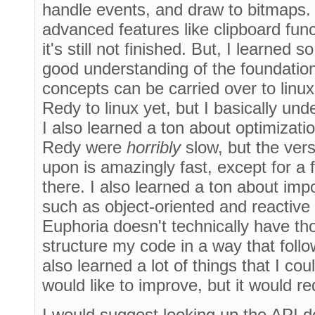
handle events, and draw to bitmaps.
advanced features like clipboard func
it's still not finished. But, I learned 
good understanding of the foundatio
concepts can be carried over to linux
Redy to linux yet, but I basically un
I also learned a ton about optimizatio
Redy were
horribly
slow, but the ver
upon is amazingly fast, except for a
there. I also learned a ton about im
such as object-oriented and reactiv
Euphoria doesn't technically have tho
structure my code in a way that foll
also learned a lot of things that I co
would like to improve, but it would re
I would suggest looking up the API 