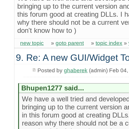
bringing up to the current version an
this forum good at creating DLLs. I 
why there should not be a current ve
don't know how to )
new topic
»
goto parent
»
topic index
»
9. Re: A new GUI/Widget To
Posted by
ghaberek
(admin) Feb 04,
Bhupen1277 said...
We have a well tried and develop
bringing up to the current version 
in this forum good at creating DLLs
reason why there should not be a c