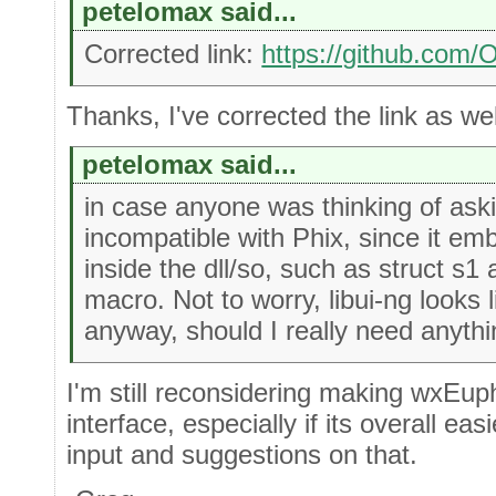
petelomax said...
Corrected link:
https://github.com
Thanks, I've corrected the link as well
petelomax said...
in case anyone was thinking of aski
incompatible with Phix, since it em
inside the dll/so, such as struct 
macro. Not to worry, libui-ng looks 
anyway, should I really need anythin
I'm still reconsidering making wxEuph
interface, especially if its overall ea
input and suggestions on that.