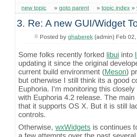
new topic
»
goto parent
»
topic index
»
3. Re: A new GUI/Widget To
Posted by
ghaberek
(admin) Feb 02,
Some folks recently forked
libui
into
updating it since the original develop
current build environment (
Meson
) p
but otherwise I still think its a good 
Euphoria. I'm monitoring this closely an
with Euphoria 4.2 release. The main b
that it supports OS X. But it is still la
controls.
Otherwise,
wxWidgets
is continues 
a few attempts over the past several 