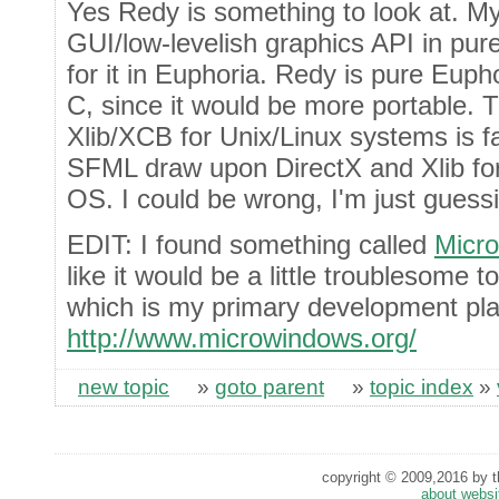
Yes Redy is something to look at. My 
GUI/low-levelish graphics API in pu
for it in Euphoria. Redy is pure Eupho
C, since it would be more portable.
Xlib/XCB for Unix/Linux systems is fa
SFML draw upon DirectX and Xlib for
OS. I could be wrong, I'm just guessi
EDIT: I found something called
Micr
like it would be a little troublesome 
which is my primary development pla
http://www.microwindows.org/
new topic
»
goto parent
»
topic index
»
copyright © 2009,2016 by th
about websi