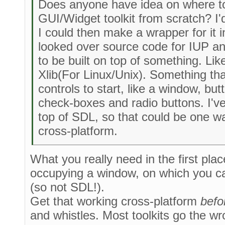
Does anyone have idea on where to
GUI/Widget toolkit from scratch? I'd 
I could then make a wrapper for it in
looked over source code for IUP and
to be built on top of something. Li
Xlib(For Linux/Unix). Something t
controls to start, like a window, b
check-boxes and radio buttons. I'v
top of SDL, so that could be one way
cross-platform.
What you really need in the first pla
occupying a window, on which you ca
(so not SDL!).
Get that working cross-platform
befo
and whistles. Most toolkits go the wr