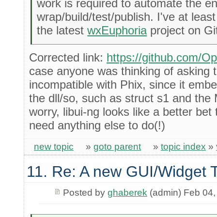
work is required to automate the en
wrap/build/test/publish. I've at leas
the latest
wxEuphoria
project on Gi
Corrected link:
https://github.com/O
case anyone was thinking of asking th
incompatible with Phix, since it embe
the dll/so, such as struct s1 and t
worry, libui-ng looks like a better be
need anything else to do(!)
new topic
»
goto parent
»
topic index
»
11. Re: A new GUI/Widget T
Posted by
ghaberek
(admin) Feb 04,