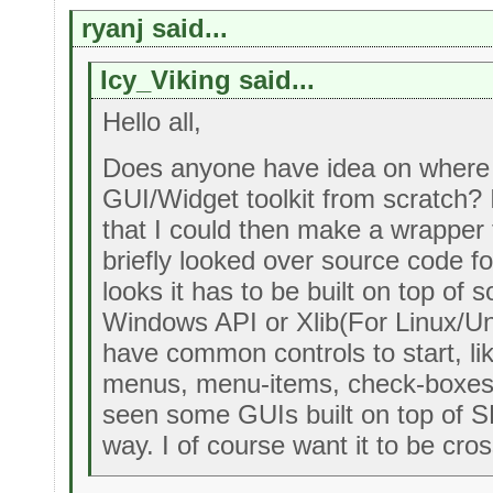
ryanj said...
Icy_Viking said...
Hello all,
Does anyone have idea on where 
GUI/Widget toolkit from scratch? I'd
that I could then make a wrapper fo
briefly looked over source code f
looks it has to be built on top of 
Windows API or Xlib(For Linux/Un
have common controls to start, li
menus, menu-items, check-boxes a
seen some GUIs built on top of S
way. I of course want it to be cros