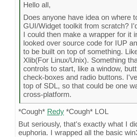
Hello all,
Does anyone have idea on where to
GUI/Widget toolkit from scratch? I'd 
I could then make a wrapper for it in
looked over source code for IUP and
to be built on top of something. Li
Xlib(For Linux/Unix). Something t
controls to start, like a window, b
check-boxes and radio buttons. I'v
top of SDL, so that could be one way
cross-platform.
*Cough*
Redy
*Cough* LOL
But seriously, that's exactly what I d
euphoria. I wrapped all the basic wi