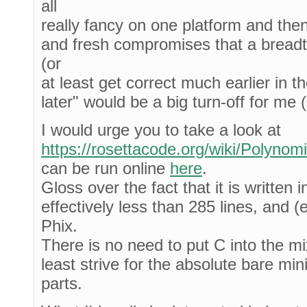
all
really fancy on one platform and the
and fresh compromises that a breadt
(or
at least get correct much earlier in th
later" would be a big turn-off for me 
I would urge you to take a look at
https://rosettacode.org/wiki/Polynom
can be run online
here
.
Gloss over the fact that it is written i
effectively less than 285 lines, and (e
Phix.
There is no need to put C into the mi
least strive for the absolute bare mi
parts.