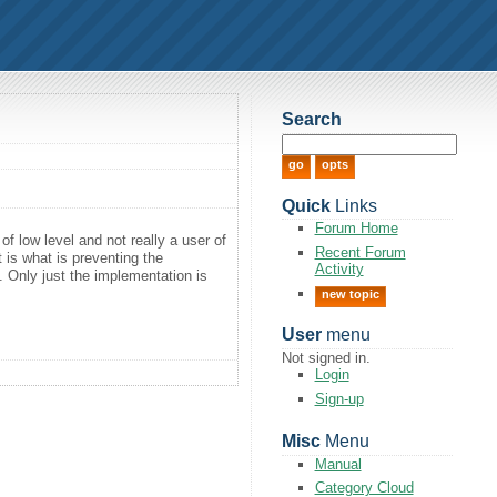
Search
Quick
Links
Forum Home
f low level and not really a user of
Recent Forum
t is what is preventing the
Activity
e. Only just the implementation is
new topic
User
menu
Not signed in.
Login
Sign-up
Misc
Menu
Manual
Category Cloud