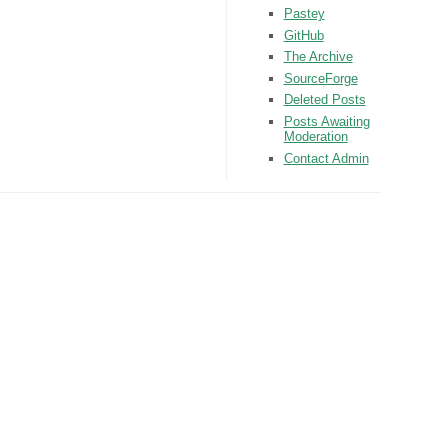
Pastey
GitHub
The Archive
SourceForge
Deleted Posts
Posts Awaiting
Moderation
Contact Admin