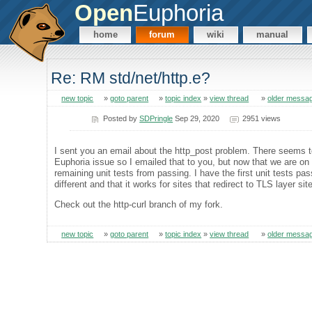
Open
Euphoria
home
forum
wiki
manual
Re: RM std/net/http.e?
new topic
»
goto parent
»
topic index
»
view thread
»
older messa
Posted by
SDPringle
Sep 29, 2020
2951 views
I sent you an email about the http_post problem. There seems 
Euphoria issue so I emailed that to you, but now that we are on the
remaining unit tests from passing. I have the first unit tests pa
different and that it works for sites that redirect to TLS layer si
Check out the http-curl branch of my fork.
new topic
»
goto parent
»
topic index
»
view thread
»
older messa