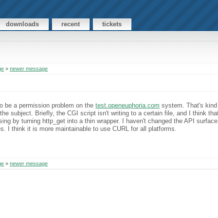
downloads
recent
tickets
ge
»
newer message
to be a permission problem on the
test.openeuphoria.com
system. That's kind o
 subject. Briefly, the CGI script isn't writing to a certain file, and I think tha
ssing by turning http_get into a thin wrapper. I haven't changed the API surfac
tes. I think it is more maintainable to use CURL for all platforms.
ge
»
newer message