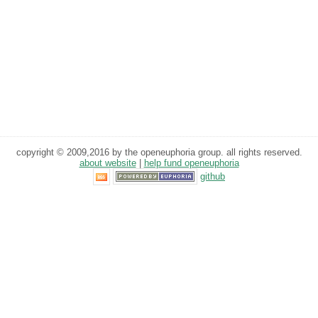
copyright © 2009,2016 by the openeuphoria group. all rights reserved.
about website
|
help fund openeuphoria
github