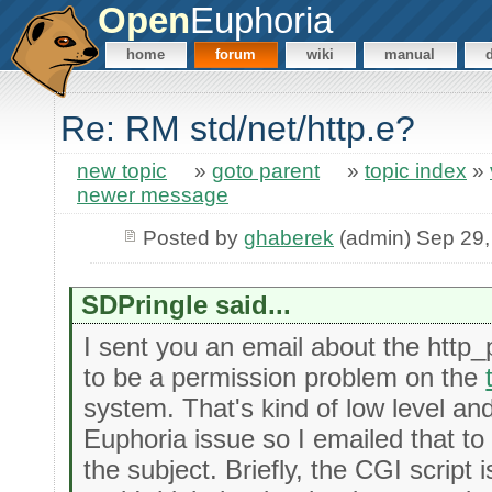
Open
Euphoria
home
forum
wiki
manual
Re: RM std/net/http.e?
new topic
»
goto parent
»
topic index
»
newer message
Posted by
ghaberek
(admin) Sep 29,
SDPringle said...
I sent you an email about the htt
to be a permission problem on the
system. That's kind of low level and
Euphoria issue so I emailed that to
the subject. Briefly, the CGI script is