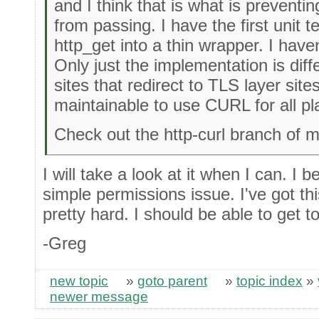
and I think that is what is preventin
from passing. I have the first unit 
http_get into a thin wrapper. I hav
Only just the implementation is diff
sites that redirect to TLS layer sites
maintainable to use CURL for all pl
Check out the http-curl branch of m
I will take a look at it when I can. I be
simple permissions issue. I've got t
pretty hard. I should be able to get to
-Greg
new topic
»
goto parent
»
topic index
»
newer message