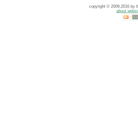
copyright © 2009,2016 by th
about websi