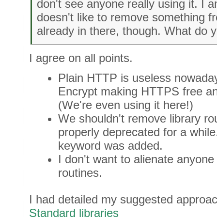
don't see anyone really using it. I
doesn't like to remove something fro
already in there, though. What do y
I agree on all points.
Plain HTTP is useless nowadays
Encrypt making HTTPS free an
(We're even using it here!)
We shouldn't remove library rou
properly deprecated for a while
keyword was added.
I don't want to alienate anyon
routines.
I had detailed my suggested approa
Standard libraries