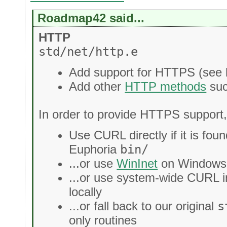
Roadmap42 said...
HTTP
std/net/http.e
Add support for HTTPS (see 
Add other
HTTP methods
su
In order to provide HTTPS support,
Use CURL directly if it is found
Euphoria
bin/
...or use
WinInet
on Windows i
...or use system-wide CURL 
locally
...or fall back to our original
s
only routines