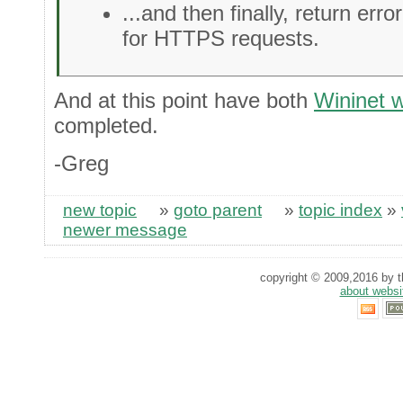
...and then finally, return erro
for HTTPS requests.
And at this point have both
Wininet 
completed.
-Greg
new topic
»
goto parent
»
topic index
»
newer message
copyright © 2009,2016 by th
about websi