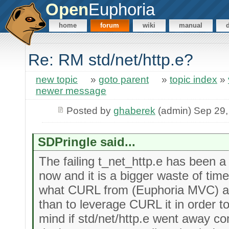
Open
Euphoria
home
forum
wiki
manual
Re: RM std/net/http.e?
new topic
»
goto parent
»
topic index
»
newer message
Posted by
ghaberek
(admin) Sep 29,
SDPringle said...
The failing t_net_http.e has been a
now and it is a bigger waste of tim
what CURL from (Euphoria MVC) al
than to leverage CURL it in order to 
mind if std/net/http.e went away com