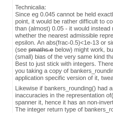
Technicalia:
Since eg 0.045 cannot be held exactl
point, it would be rather difficult to c
than (almost) 0.05 - it would instead 
whether the nearest admissible repre
epsilon. An abs(frac-0.5)<1e-13 or si
(see
pmaths.e
below) might work, bu
(small) bias of the very same kind tha
Best to just stick with integers. Ther
you taking a copy of bankers_roundi
application specific version of it, tw
Likewise if bankers_rounding() had a
inaccuracies in the representation of(
spanner it, hence it has an non-inver
The integer return type of bankers_ro