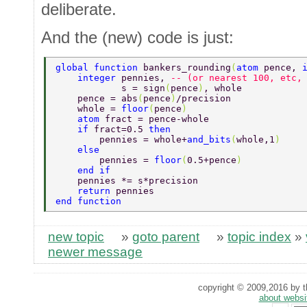
deliberate.
And the (new) code is just:
global function 
bankers_rounding
(
atom 
pence, 
    integer 
pennies, 
-- (or nearest 100, etc,
            s = sign
(
pence
)
, whole 
    pence = abs
(
pence
)
/precision 
    whole = 
floor
(
pence
) 
    atom 
fract = pence-whole 
    if 
fract=0.5 
then 
        pennies = whole+
and_bits
(
whole,1
) 
    else 
        pennies = 
floor
(
0.5+pence
) 
    end if 
    pennies *= s*precision 
    return 
pennies 
end function 
new topic
»
goto parent
»
topic index
»
newer message
copyright © 2009,2016 by th
about websi