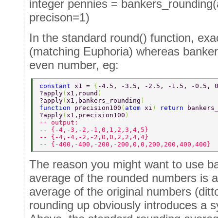
integer pennies = bankers_rounding(
precison=1)
In the standard round() function, ex
(matching Euphoria) whereas banker'
even number, eg:
constant 
x1 = 
{
-4.5, -3.5, -2.5, -1.5, -0.5, 
?apply
(
x1,round
) 
?apply
(
x1,bankers_rounding
) 
function 
precision100
(
atom 
xi
) 
return 
bankers
?apply
(
x1,precision100
) 
-- output: 
-- {-4,-3,-2,-1,0,1,2,3,4,5} 
-- {-4,-4,-2,-2,0,0,2,2,4,4} 
-- {-400,-400,-200,-200,0,0,200,200,400,400} 
The reason you might want to use ban
average of the rounded numbers is as
average of the original numbers (ditt
rounding up obviously introduces a s