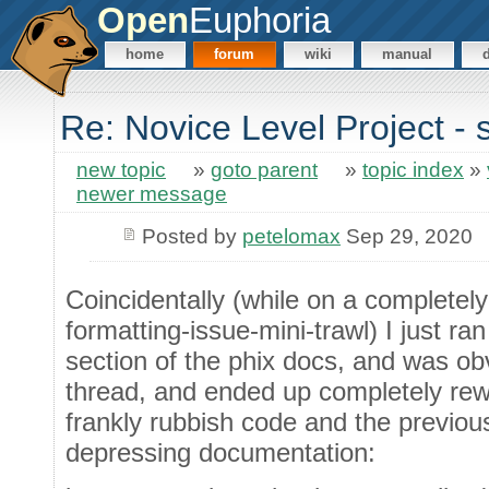
Open
Euphoria
home
forum
wiki
manual
Re: Novice Level Project - 
new topic
»
goto parent
»
topic index
»
newer message
Posted by
petelomax
Sep 29, 2020
Coincidentally (while on a completel
formatting-issue-mini-trawl) I just ra
section of the phix docs, and was ob
thread, and ended up completely rewr
frankly rubbish code and the previou
depressing documentation: