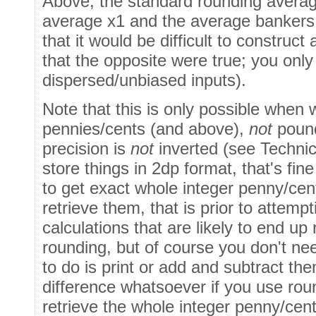
Above, the standard rounding averag
average x1 and the average bankers 
that it would be difficult to construct
that the opposite were true; you only
dispersed/unbiased inputs).
Note that this is only possible when 
pennies/cents (and above),
not
pound
precision is
not
inverted (see Technic
store things in 2dp format, that's fi
to get exact whole integer penny/ce
retrieve them, that is prior to attem
calculations that are likely to end up
rounding, but of course you don't need
to do is print or add and subtract th
difference whatsoever if you use rou
retrieve the whole integer penny/cent