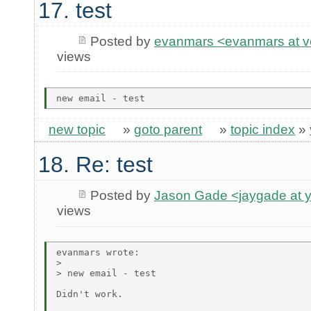
17. test
Posted by
evanmars <evanmars at ve
views
new topic
»
goto parent
»
topic index
»
18. Re: test
Posted by
Jason Gade <jaygade at 
views
evanmars wrote:

> 

> new email - test

Didn't work.
