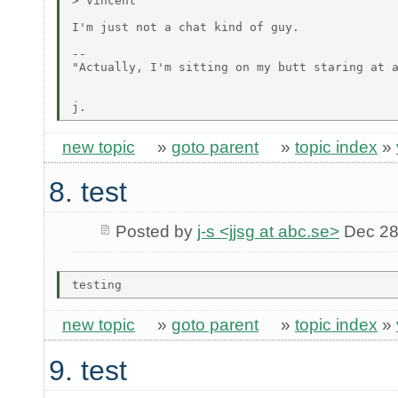
> Vincent

I'm just not a chat kind of guy.

--

"Actually, I'm sitting on my butt staring at a
                                              
new topic
»
goto parent
»
topic index
»
8. test
Posted by
j-s <jjsg at abc.se>
Dec 28
new topic
»
goto parent
»
topic index
»
9. test