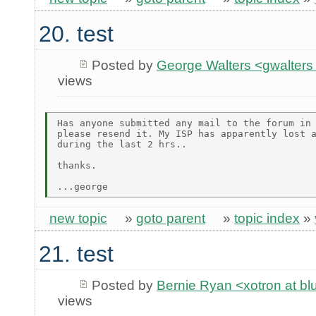
20. test
Posted by
George Walters <gwalters 
views
Has anyone submitted any mail to the forum in 
please resend it. My ISP has apparently lost a
during the last 2 hrs..

thanks.

new topic
»
goto parent
»
topic index
»
21. test
Posted by
Bernie Ryan <xotron at b
views