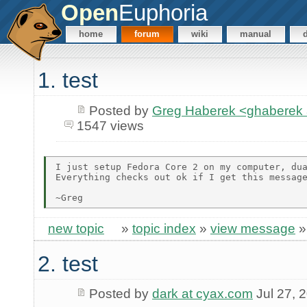
Open
Euphoria
home
forum
wiki
manual
1. test
Posted by
Greg Haberek <ghaberek
1547 views
I just setup Fedora Core 2 on my computer, dua
Everything checks out ok if I get this message
new topic
»
topic index
»
view message
2. test
Posted by
dark at cyax.com
Jul 27, 