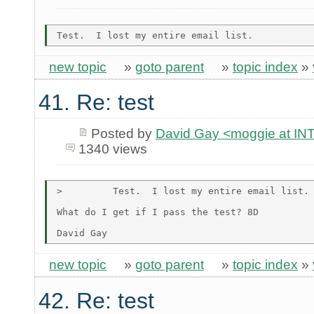
new topic
»
goto parent
»
topic index
»
41. Re: test
Posted by
David Gay <moggie at 
1340 views
>         Test.  I lost my entire email list.

What do I get if I pass the test? 8D

new topic
»
goto parent
»
topic index
»
42. Re: test