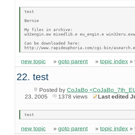
test

Bernie

My files in archive:

w32engin.ew mixedlib.e eu_engin.e win32eru.exw
Can be downloaded here:

new topic
»
goto parent
»
topic index
»
22. test
Posted by
CoJaBo <CoJaBo_7th_EU
23, 2005
1378 views
Last edited J
new topic
»
goto parent
»
topic index
»