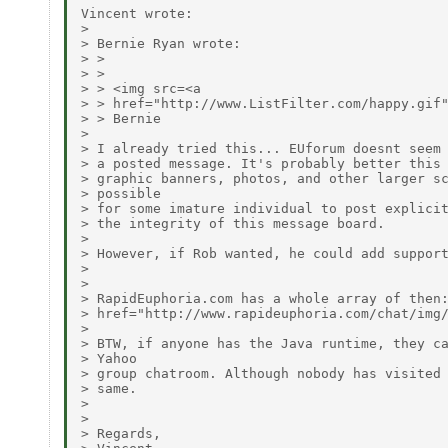
Vincent wrote:

> 

> Bernie Ryan wrote:

> > 

> > 

> > <img src=<a

> > href="http://www.ListFilter.com/happy.gif"
> > Bernie

> 

> I already tried this... EUforum doesnt seem 
> a posted message. It's probably better this 
> graphic banners, photos, and other larger sc
> possible

> for some imature individual to post explicit
> the integrity of this message board.

> 

> However, if Rob wanted, he could add support
> 

> 

> RapidEuphoria.com has a whole array of then:
> href="http://www.rapideuphoria.com/chat/img/
> 

> BTW, if anyone has the Java runtime, they ca
> Yahoo

> group chatroom. Although nobody has visited 
> same.

> 

> 

> Regards,
