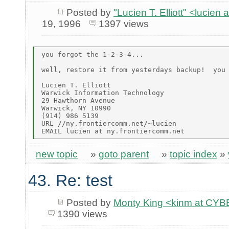
Posted by
"Lucien T. Elliott" <lu
19, 1996
1397 views
you forgot the 1-2-3-4...

well, restore it from yesterdays backup!  you 
Lucien T. Elliott

Warwick Information Technology

29 Hawthorn Avenue

Warwick, NY 10990

(914) 986 5139

URL //ny.frontiercomm.net/~lucien

new topic
»
goto parent
»
topic index
»
43. Re: test
Posted by
Monty King <kinm at C
1390 views