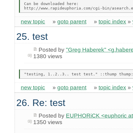
Can be downloaded here:

new topic
»
goto parent
»
topic index
»
25. test
Posted by
"Greg Haberek" <g.habere
1380 views
new topic
»
goto parent
»
topic index
»
26. Re: test
Posted by
EUPHORiCK <euphoric at 
1350 views