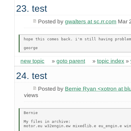
23. test
Posted by
gwalters at sc.rr.com
Mar 2
hope this comes back. i'm still having problem
new topic
»
goto parent
»
topic index
»
24. test
Posted by
Bernie Ryan <xotron at b
views
Bernie

My files in archive:

motor.eu w32engin.ew mixedlib.e eu_engin.e win