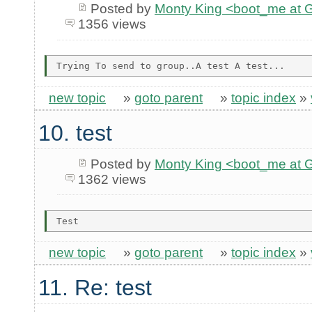
Posted by
Monty King <boot_me a
1356 views
new topic
»
goto parent
»
topic index
»
10. test
Posted by
Monty King <boot_me a
1362 views
new topic
»
goto parent
»
topic index
»
11. Re: test