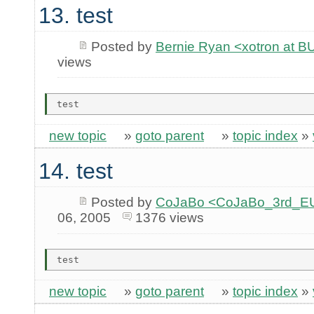
13. test
Posted by
Bernie Ryan <xotron at
views
new topic
»
goto parent
»
topic index
»
14. test
Posted by
CoJaBo <CoJaBo_3rd_EU
06, 2005
1376 views
new topic
»
goto parent
»
topic index
»