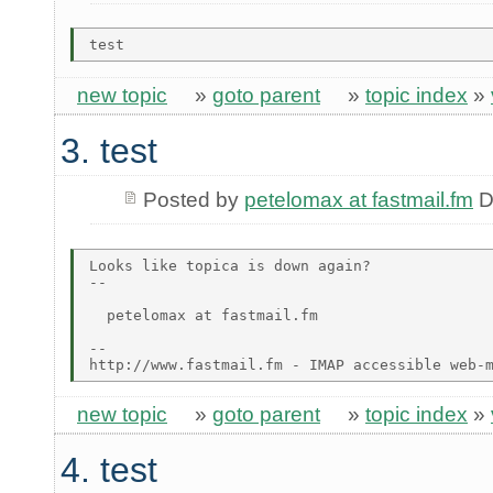
new topic
»
goto parent
»
topic index
»
3. test
Posted by
petelomax at fastmail.fm
D
Looks like topica is down again?

-- 

  petelomax at fastmail.fm

-- 

new topic
»
goto parent
»
topic index
»
4. test