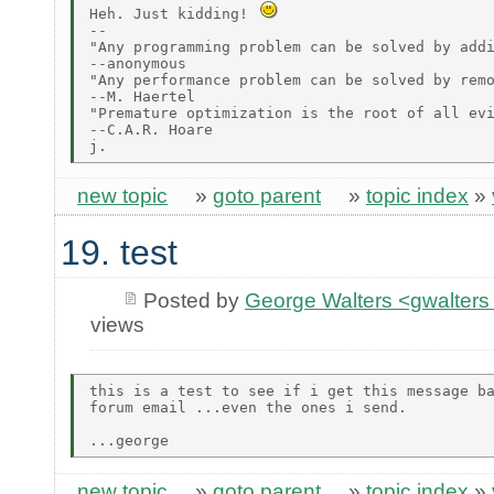
Heh. Just kidding! 
--

"Any programming problem can be solved by addi
--anonymous

"Any performance problem can be solved by remo
--M. Haertel

"Premature optimization is the root of all evi
--C.A.R. Hoare

new topic
»
goto parent
»
topic index
»
19. test
Posted by
George Walters <gwalters 
views
this is a test to see if i get this message ba
forum email ...even the ones i send.

new topic
»
goto parent
»
topic index
»