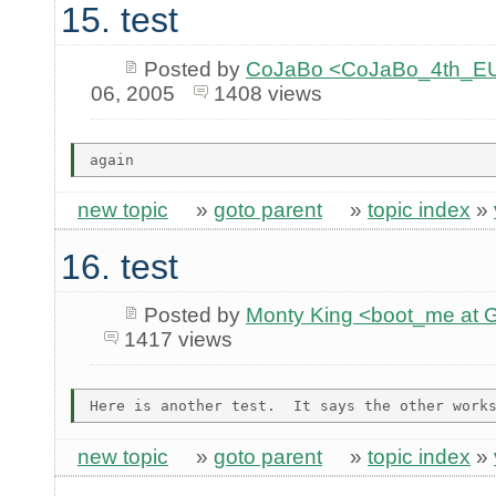
15. test
Posted by
CoJaBo <CoJaBo_4th_EU
06, 2005
1408 views
new topic
»
goto parent
»
topic index
»
16. test
Posted by
Monty King <boot_me a
1417 views
new topic
»
goto parent
»
topic index
»