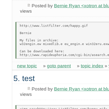
Posted by
Bernie Ryan <xotron at b
views
http://www.listfilter.com/happy.gif

Bernie

My files in archive:

w32engin.ew mixedlib.e eu_engin.e win32eru.exw
Can be downloaded here:

new topic
»
goto parent
»
topic index
»
5. test
Posted by
Bernie Ryan <xotron at b
views
<img src=http://www.ListFilter.com/happy.gif>
