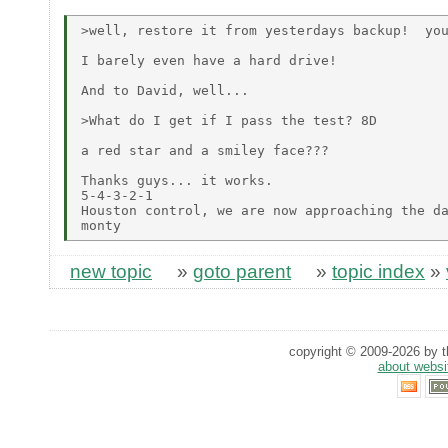
>well, restore it from yesterdays backup!  you
I barely even have a hard drive!

And to David, well...

>What do I get if I pass the test? 8D

a red star and a smiley face???

Thanks guys... it works.

5-4-3-2-1

Houston control, we are now approaching the da
new topic
»
goto parent
»
topic index
»
copyright © 2009-2026 by th
about websi