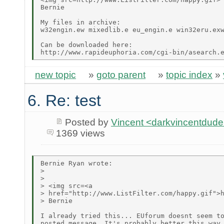
Bernie

My files in archive:

w32engin.ew mixedlib.e eu_engin.e win32eru.exw
Can be downloaded here:

new topic
»
goto parent
»
topic index
»
6. Re: test
Posted by
Vincent <darkvincentdud
1369 views
Bernie Ryan wrote:

> 

> 

> <img src=<a

> href="http://www.ListFilter.com/happy.gif">h
> Bernie

I already tried this... EUforum doesnt seem to
posted message. It's probably better this way 