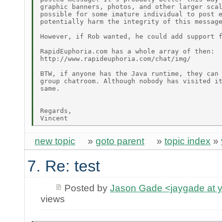
graphic banners, photos, and other larger scal
possible for some imature individual to post e
potentially harm the integrity of this message
However, if Rob wanted, he could add support f
RapidEuphoria.com has a whole array of then:

http://www.rapideuphoria.com/chat/img/

BTW, if anyone has the Java runtime, they can 
group chatroom. Although nobody has visited it
same.

Regards,

new topic
»
goto parent
»
topic index
»
7. Re: test
Posted by
Jason Gade <jaygade at 
views