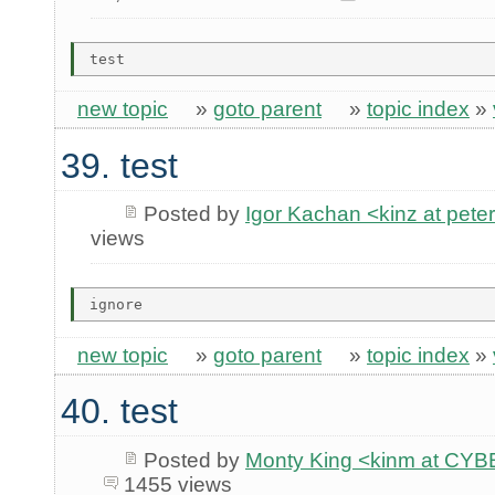
new topic
»
goto parent
»
topic index
»
39. test
Posted by
Igor Kachan <kinz at peter
views
new topic
»
goto parent
»
topic index
»
40. test
Posted by
Monty King <kinm at C
1455 views