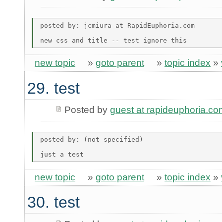
posted by: jcmiura at RapidEuphoria.com

new topic
»
goto parent
»
topic index
»
29. test
Posted by
guest at rapideuphoria.co
posted by: (not specified)

new topic
»
goto parent
»
topic index
»
30. test