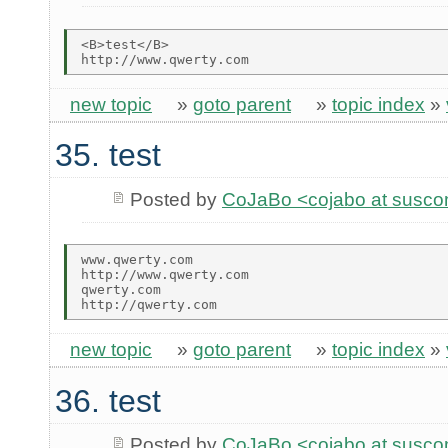
<B>test</B>

new topic
»
goto parent
»
topic index
»
35. test
Posted by
CoJaBo <cojabo at susco
www.qwerty.com

http://www.qwerty.com

qwerty.com

new topic
»
goto parent
»
topic index
»
36. test
Posted by
CoJaBo <cojabo at susco