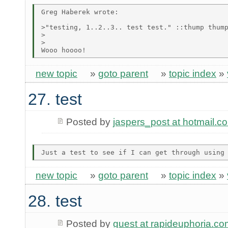
Greg Haberek wrote:

>"testing, 1..2..3.. test test." ::thump thump
>  

>

new topic
»
goto parent
»
topic index
»
27. test
Posted by
jaspers_post at hotmail.c
new topic
»
goto parent
»
topic index
»
28. test
Posted by
guest at rapideuphoria.co