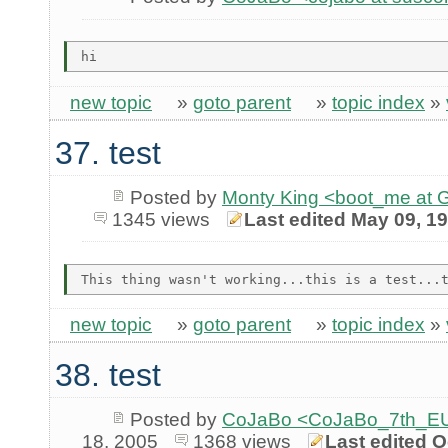
new topic
»
goto parent
»
topic index
»
37. test
Posted by
Monty King <boot_me a
1345 views
Last edited May 09, 1
new topic
»
goto parent
»
topic index
»
38. test
Posted by
CoJaBo <CoJaBo_7th_EU
18, 2005
1368 views
Last edited O