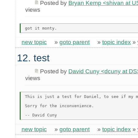
Posted by
Bryan Kemp <shivan at U
views
new topic
»
goto parent
»
topic index
»
12. test
Posted by
David Cuny <dcuny at D
views
This is just a test for Daniel, to see if my m
Sorry for the inconvenience.

new topic
»
goto parent
»
topic index
»