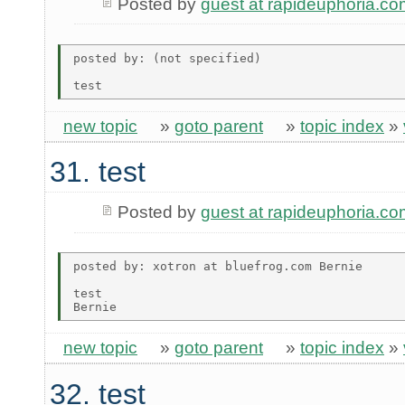
Posted by
guest at rapideuphoria.co
posted by: (not specified)

new topic
»
goto parent
»
topic index
»
31. test
Posted by
guest at rapideuphoria.co
posted by: xotron at bluefrog.com Bernie

test

new topic
»
goto parent
»
topic index
»
32. test