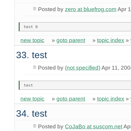
Posted by
zero at bluefrog.com
Apr 1
new topic
»
goto parent
»
topic index
»
33. test
Posted by
(not specified)
Apr 11, 200
new topic
»
goto parent
»
topic index
»
34. test
Posted by
CoJaBo at suscom.net
Apr