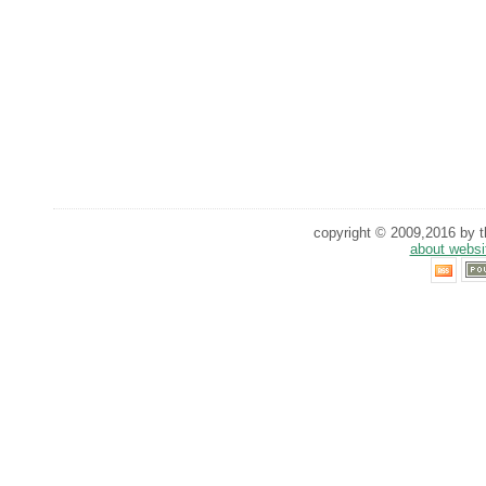
copyright © 2009,2016 by th
about websi