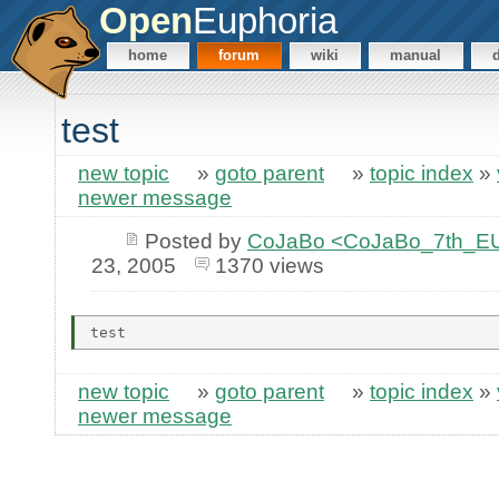
Open
Euphoria
home
forum
wiki
manual
test
new topic
»
goto parent
»
topic index
»
newer message
Posted by
CoJaBo <CoJaBo_7th_EU
23, 2005
1370 views
new topic
»
goto parent
»
topic index
»
newer message