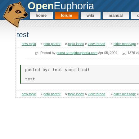
Open
Euphoria
home
forum
wiki
manual
test
new topic
»
goto parent
»
topic index
»
view thread
»
older message
Posted by
guest at rapideuphoria.com
Apr 05, 2004
1376 v
posted by: (not specified)

new topic
»
goto parent
»
topic index
»
view thread
»
older message