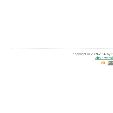
copyright © 2009-2026 by th
about websi